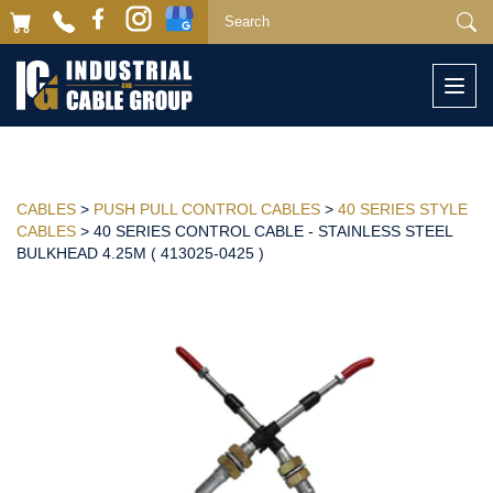
Togg
navi
CABLES
>
PUSH PULL CONTROL CABLES
>
40 SERIES STYLE
CABLES
> 40 SERIES CONTROL CABLE - STAINLESS STEEL
BULKHEAD 4.25M ( 413025-0425 )