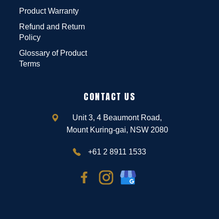
Product Warranty
Refund and Return
Policy
Glossary of Product
Terms
CONTACT US
Unit 3, 4 Beaumont Road,
Mount Kuring-gai, NSW 2080
+61 2 8911 1533