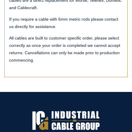
cables are a direct replacement for Morse, Teleflex, Dometic
and Cablecraft.
If you require a cable with 6mm metric rods please contact
us directly for assistance.
All cables are built to customer specific order, please select
correctly as once your order is completed we cannot accept
returns. Cancellations can only be made prior to production
commencing.