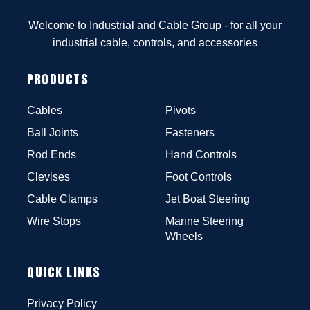
Welcome to Industrial and Cable Group - for all your
industrial cable, controls, and accessories
PRODUCTS
Cables
Pivots
Ball Joints
Fasteners
Rod Ends
Hand Controls
Clevises
Foot Controls
Cable Clamps
Jet Boat Steering
Wire Stops
Marine Steering
Wheels
QUICK LINKS
Privacy Policy