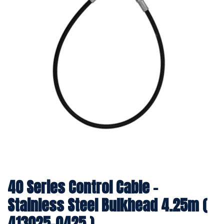
40 Series Control Cable -
Stainless Steel Bulkhead 4.25m (
413025-0425 )