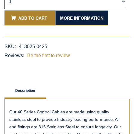
ADD TO CART
MORE INFORMATION
SKU:
413025-0425
Reviews:
Be the first to review
Description
Our 40 Series Control Cables are made using quality
stainless steel to provide Industry leading performance. All
end fittings are 316 Stainless Steel to ensure longevity. Our