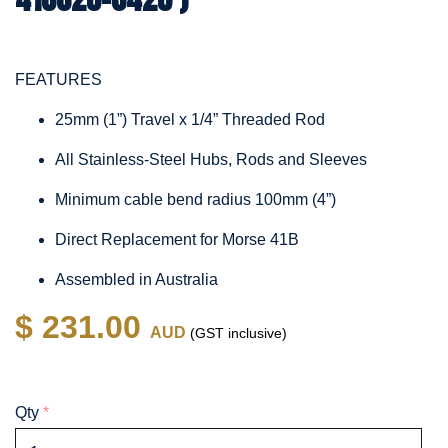
FEATURES
25mm (1”) Travel x 1/4” Threaded Rod
All Stainless-Steel Hubs, Rods and Sleeves
Minimum cable bend radius 100mm (4”)
Direct Replacement for Morse 41B
Assembled in Australia
$ 231.00
AUD
(GST inclusive)
Qty
*