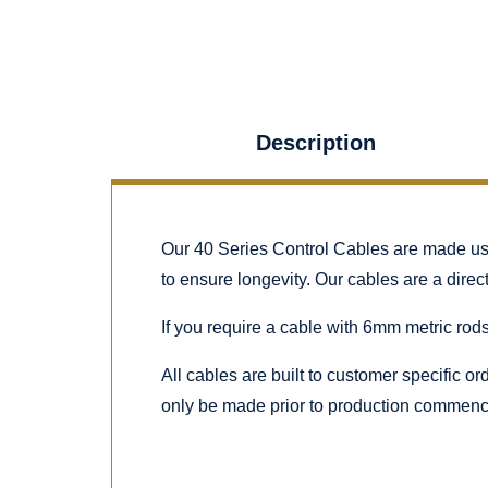
Description
Our 40 Series Control Cables are made using
to ensure longevity. Our cables are a dire
If you require a cable with 6mm metric rods
All cables are built to customer specific o
only be made prior to production commenc