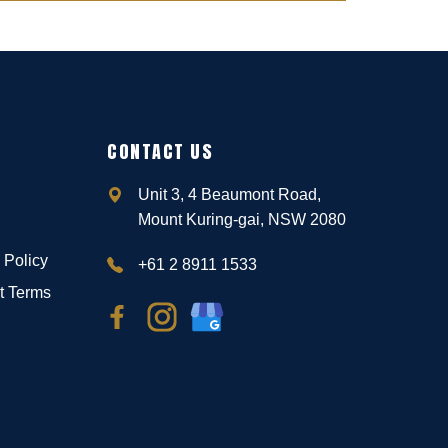
CONTACT US
Unit 3, 4 Beaumont Road,
Mount Kuring-gai, NSW 2080
 Policy
+61 2 8911 1533
t Terms