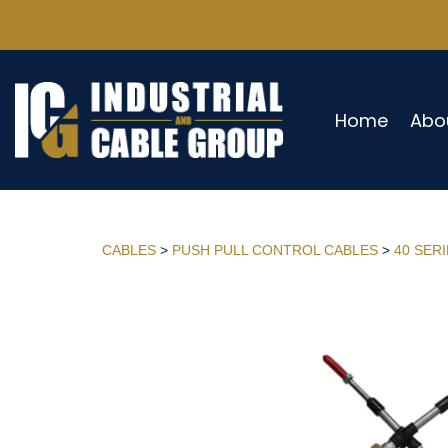
Home
Abo
CABLES
>
PUSH PULL CONTROL CABLES
>
40 SER