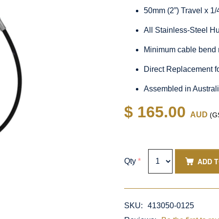
50mm (2”) Travel x 1
All Stainless-Steel 
Minimum cable bend 
Direct Replacement f
Assembled in Austral
$ 165.00
AUD
(GS
ADD 
Qty
*
SKU:
413050-0125