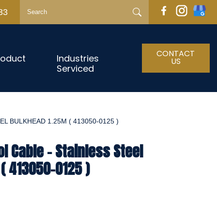
33
CONTACT
roduct
Industries
US
Serviced
L BULKHEAD 1.25M ( 413050-0125 )
l Cable - Stainless Steel
( 413050-0125 )