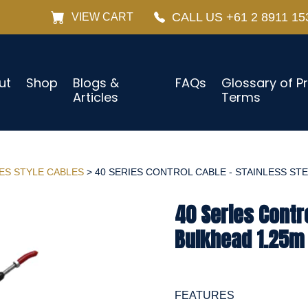
CALL US +61 2 8911 15
VIEW CART
ut
Shop
Blogs &
FAQs
Glossary of P
Articles
Terms
IES STYLE CABLES
> 40 SERIES CONTROL CABLE - STAINLESS STEE
40 Series Contro
Bulkhead 1.25m 
FEATURES