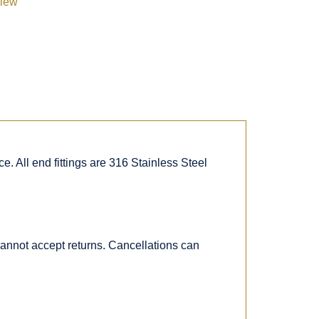
view
. All end fittings are 316 Stainless Steel
 cannot accept returns. Cancellations can