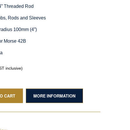
/4” Threaded Rod
Hubs, Rods and Sleeves
radius 100mm (4”)
or Morse 42B
ia
T inclusive)
TO CART
MORE INFORMATION