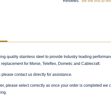
Reviews:
Be the first to re
 quality stainless steel to provide Industry leading performance
ct replacement for Morse, Teleflex, Dometic and Cablecraft.
 please contact us directly for assistance.
rder, please select correctly as once your order is completed we
ing.