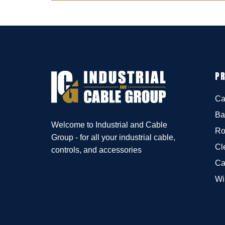
P
Ca
Ba
Welcome to Industrial and Cable
Ro
Group - for all your industrial cable,
Cl
controls, and accessories
Ca
Wi