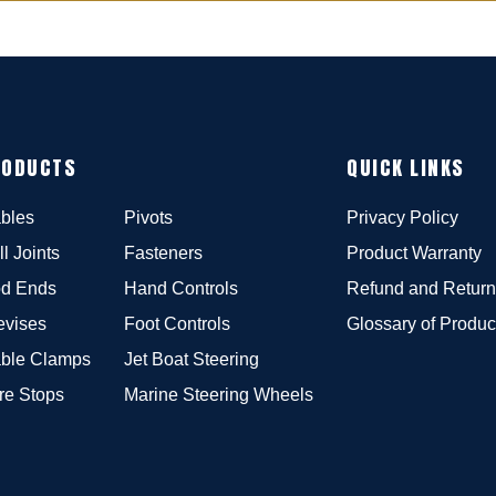
RODUCTS
QUICK LINKS
bles
Pivots
Privacy Policy
ll Joints
Fasteners
Product Warranty
d Ends
Hand Controls
Refund and Return
evises
Foot Controls
Glossary of Produc
ble Clamps
Jet Boat Steering
re Stops
Marine Steering Wheels