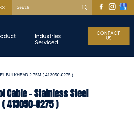
33
CONTACT
roduct
Industries
US
Serviced
L BULKHEAD 2.75M ( 413050-0275 )
l Cable - Stainless Steel
 ( 413050-0275 )