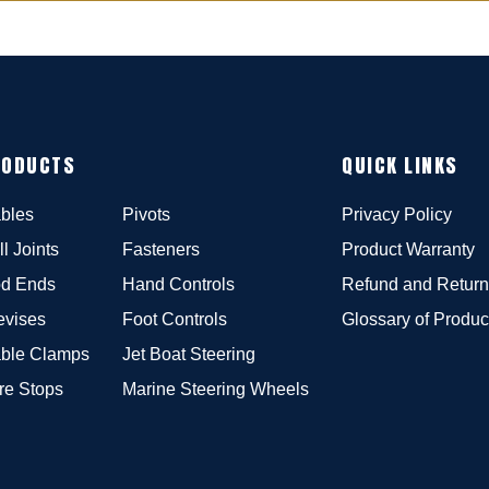
RODUCTS
QUICK LINKS
bles
Pivots
Privacy Policy
ll Joints
Fasteners
Product Warranty
d Ends
Hand Controls
Refund and Return
evises
Foot Controls
Glossary of Produc
ble Clamps
Jet Boat Steering
re Stops
Marine Steering Wheels