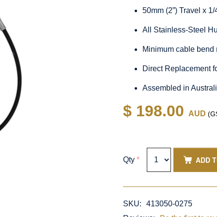
50mm (2”) Travel x 1
All Stainless-Steel 
Minimum cable bend 
Direct Replacement f
Assembled in Austral
$ 198.00
AUD
(GS
ADD 
Qty
*
SKU:
413050-0275