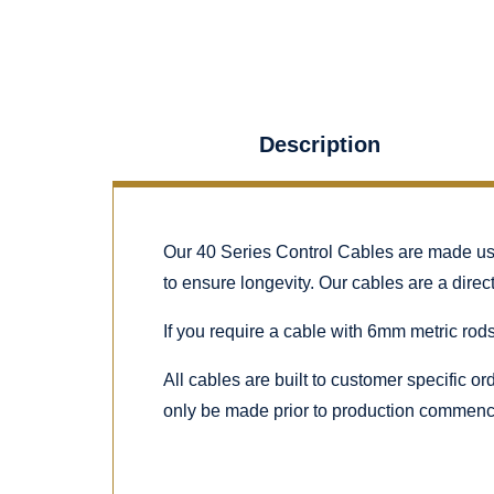
Description
Our 40 Series Control Cables are made using
to ensure longevity. Our cables are a dire
If you require a cable with 6mm metric rods
All cables are built to customer specific o
only be made prior to production commenc