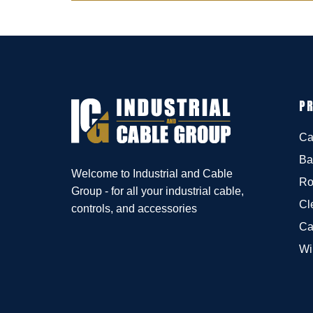
P
Ca
Ba
Welcome to Industrial and Cable
Ro
Group - for all your industrial cable,
Cl
controls, and accessories
Ca
Wi