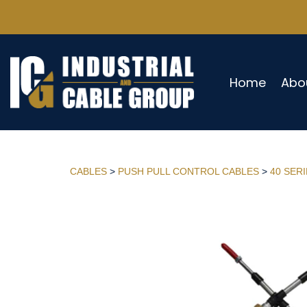
Home
Abo
CABLES
>
PUSH PULL CONTROL CABLES
>
40 SER