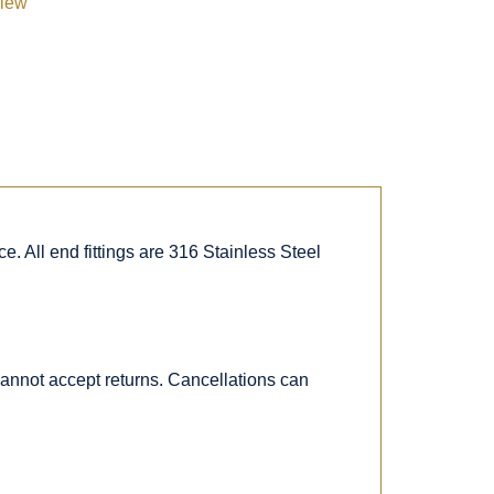
view
. All end fittings are 316 Stainless Steel
 cannot accept returns. Cancellations can