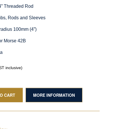
/4” Threaded Rod
Hubs, Rods and Sleeves
radius 100mm (4”)
or Morse 42B
ia
T inclusive)
TO CART
MORE INFORMATION