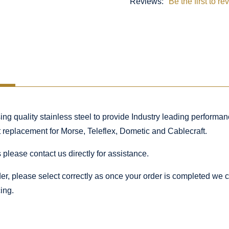
Reviews:
Be the first to re
 quality stainless steel to provide Industry leading performance
ct replacement for Morse, Teleflex, Dometic and Cablecraft.
 please contact us directly for assistance.
rder, please select correctly as once your order is completed we
ing.