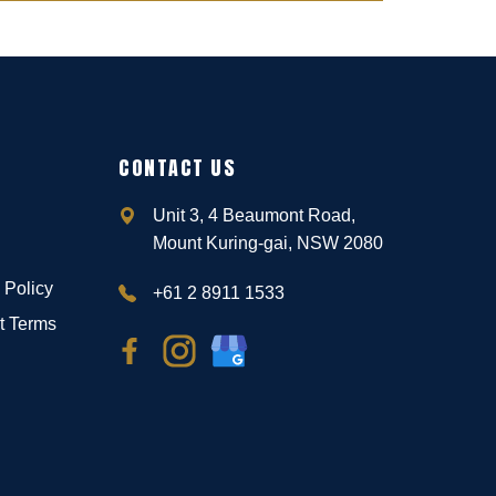
CONTACT US
Unit 3, 4 Beaumont Road,
Mount Kuring-gai, NSW 2080
 Policy
+61 2 8911 1533
t Terms