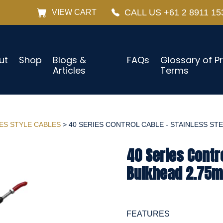
CALL US +61 2 8911 15
VIEW CART
ut
Shop
Blogs &
FAQs
Glossary of P
Articles
Terms
IES STYLE CABLES
> 40 SERIES CONTROL CABLE - STAINLESS STEE
40 Series Contro
Bulkhead 2.75m
FEATURES