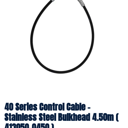
40 Series Control Cable -
Stainless Steel Bulkhead 4.50m (
413050-0450 )