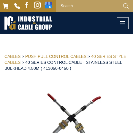
Togg
navi
CABLES
>
PUSH PULL CONTROL CABLES
>
40 SERIES STYLE
CABLES
> 40 SERIES CONTROL CABLE - STAINLESS STEEL
BULKHEAD 4.50M ( 413050-0450 )