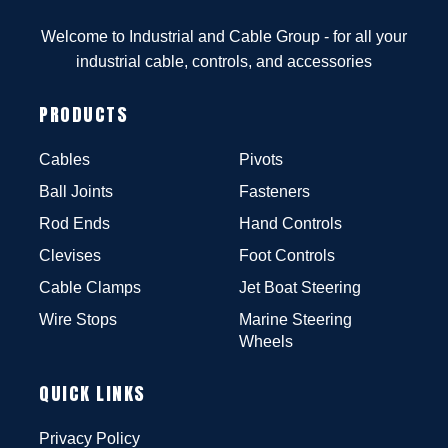
Welcome to Industrial and Cable Group - for all your
industrial cable, controls, and accessories
PRODUCTS
Cables
Pivots
Ball Joints
Fasteners
Rod Ends
Hand Controls
Clevises
Foot Controls
Cable Clamps
Jet Boat Steering
Wire Stops
Marine Steering
Wheels
QUICK LINKS
Privacy Policy