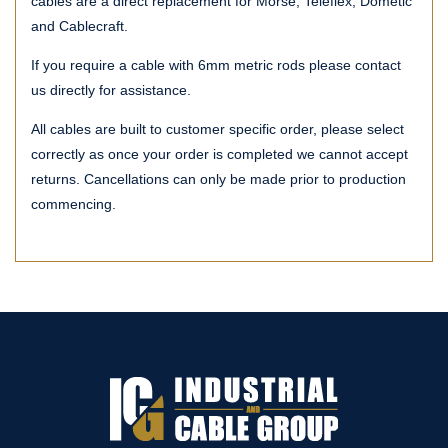
cables are a direct replacement for Morse, Teleflex, Dometic
and Cablecraft.
If you require a cable with 6mm metric rods please contact
us directly for assistance.
All cables are built to customer specific order, please select
correctly as once your order is completed we cannot accept
returns. Cancellations can only be made prior to production
commencing.