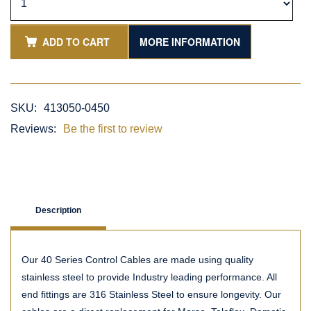
ADD TO CART
MORE INFORMATION
SKU:
413050-0450
Reviews:
Be the first to review
Description
Our 40 Series Control Cables are made using quality
stainless steel to provide Industry leading performance. All
end fittings are 316 Stainless Steel to ensure longevity. Our