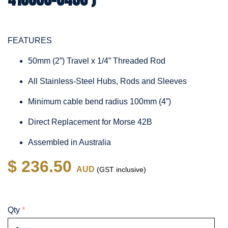
FEATURES
50mm (2”) Travel x 1/4” Threaded Rod
All Stainless-Steel Hubs, Rods and Sleeves
Minimum cable bend radius 100mm (4”)
Direct Replacement for Morse 42B
Assembled in Australia
$ 236.50
AUD
(GST inclusive)
Qty
*