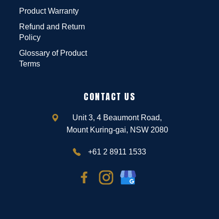
Product Warranty
Refund and Return
Policy
Glossary of Product
Terms
CONTACT US
Unit 3, 4 Beaumont Road,
Mount Kuring-gai, NSW 2080
+61 2 8911 1533