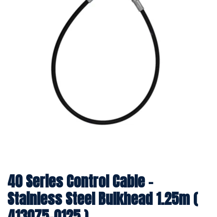
40 Series Control Cable -
Stainless Steel Bulkhead 1.25m (
413075-0125 )