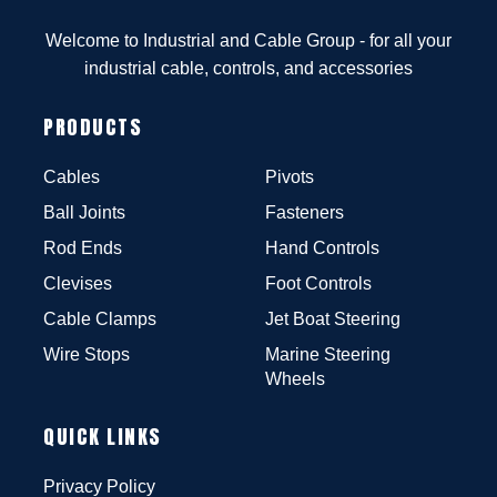
Welcome to Industrial and Cable Group - for all your
industrial cable, controls, and accessories
PRODUCTS
Cables
Pivots
Ball Joints
Fasteners
Rod Ends
Hand Controls
Clevises
Foot Controls
Cable Clamps
Jet Boat Steering
Wire Stops
Marine Steering
Wheels
QUICK LINKS
Privacy Policy