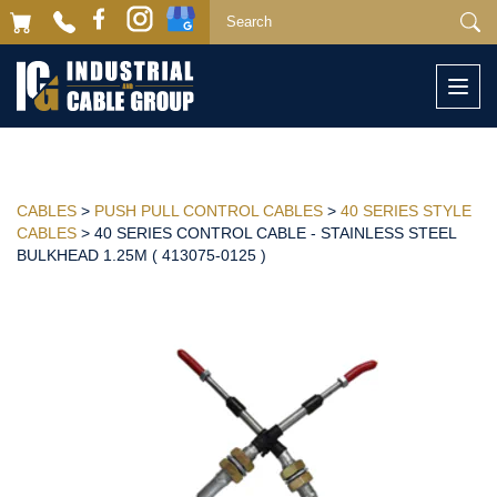
Togg
navi
CABLES
>
PUSH PULL CONTROL CABLES
>
40 SERIES STYLE
CABLES
> 40 SERIES CONTROL CABLE - STAINLESS STEEL
BULKHEAD 1.25M ( 413075-0125 )