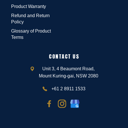
Product Warranty
Refund and Return
Policy
Glossary of Product
Terms
CONTACT US
Unit 3, 4 Beaumont Road,
Mount Kuring-gai, NSW 2080
+61 2 8911 1533