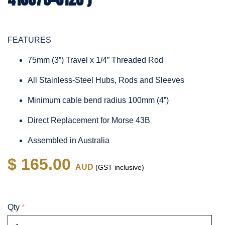
FEATURES
75mm (3”) Travel x 1/4” Threaded Rod
All Stainless-Steel Hubs, Rods and Sleeves
Minimum cable bend radius 100mm (4”)
Direct Replacement for Morse 43B
Assembled in Australia
$ 165.00
AUD
(GST inclusive)
Qty
*