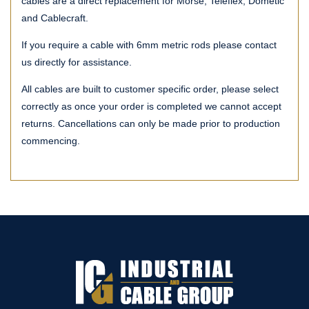
cables are a direct replacement for Morse, Teleflex, Dometic
and Cablecraft.
If you require a cable with 6mm metric rods please contact
us directly for assistance.
All cables are built to customer specific order, please select
correctly as once your order is completed we cannot accept
returns. Cancellations can only be made prior to production
commencing.