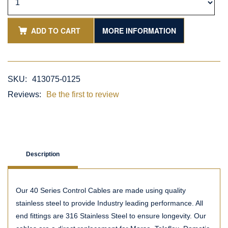
ADD TO CART
MORE INFORMATION
SKU:
413075-0125
Reviews:
Be the first to review
Description
Our 40 Series Control Cables are made using quality
stainless steel to provide Industry leading performance. All
end fittings are 316 Stainless Steel to ensure longevity. Our