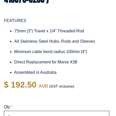
FEATURES
75mm (3”) Travel x 1/4” Threaded Rod
All Stainless-Steel Hubs, Rods and Sleeves
Minimum cable bend radius 100mm (4”)
Direct Replacement for Morse 43B
Assembled in Australia
$ 192.50
AUD
(GST inclusive)
Qty
*