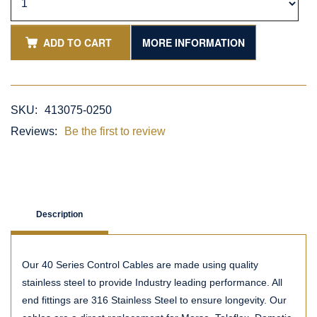
ADD TO CART
MORE INFORMATION
SKU:
413075-0250
Reviews:
Be the first to review
Description
Our 40 Series Control Cables are made using quality
stainless steel to provide Industry leading performance. All
end fittings are 316 Stainless Steel to ensure longevity. Our