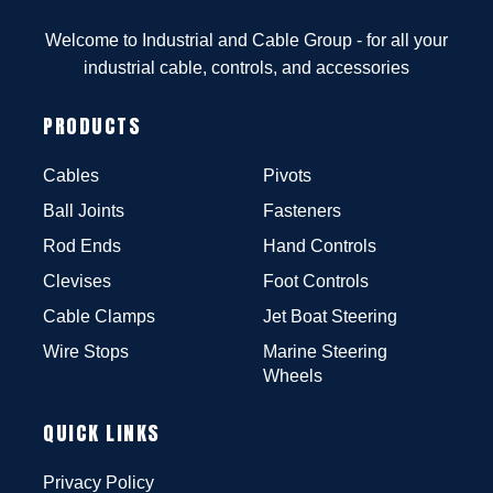
Welcome to Industrial and Cable Group - for all your
industrial cable, controls, and accessories
PRODUCTS
Cables
Pivots
Ball Joints
Fasteners
Rod Ends
Hand Controls
Clevises
Foot Controls
Cable Clamps
Jet Boat Steering
Wire Stops
Marine Steering
Wheels
QUICK LINKS
Privacy Policy