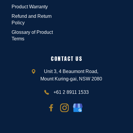
Product Warranty
Refund and Return
Policy
Glossary of Product
Terms
CONTACT US
Unit 3, 4 Beaumont Road,
Mount Kuring-gai, NSW 2080
+61 2 8911 1533