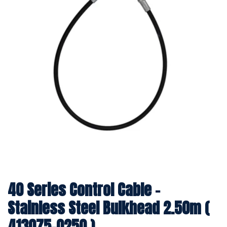
40 Series Control Cable -
Stainless Steel Bulkhead 2.50m (
413075-0250 )