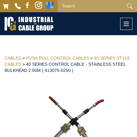
Togg
navi
CABLES
>
PUSH PULL CONTROL CABLES
>
40 SERIES STYLE
CABLES
> 40 SERIES CONTROL CABLE - STAINLESS STEEL
BULKHEAD 2.50M ( 413075-0250 )