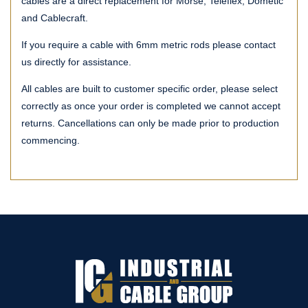
cables are a direct replacement for Morse, Teleflex, Dometic
and Cablecraft.
If you require a cable with 6mm metric rods please contact
us directly for assistance.
All cables are built to customer specific order, please select
correctly as once your order is completed we cannot accept
returns. Cancellations can only be made prior to production
commencing.