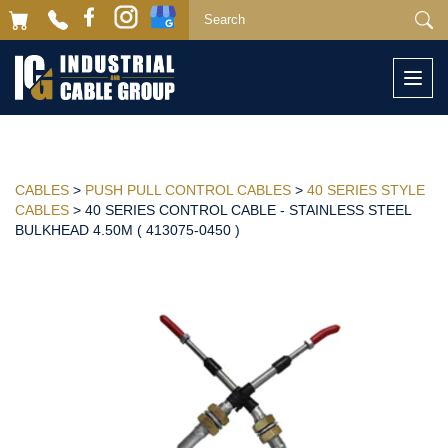
Togg
navi
CABLES
>
PUSH PULL CONTROL CABLES
>
40 SERIES STYLE
CABLES
> 40 SERIES CONTROL CABLE - STAINLESS STEEL
BULKHEAD 4.50M ( 413075-0450 )