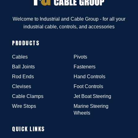
Welcome to Industrial and Cable Group - for all your
industrial cable, controls, and accessories
PRODUCTS
Cables
Pivots
Ball Joints
Fasteners
Rod Ends
Hand Controls
Clevises
Foot Controls
Cable Clamps
Jet Boat Steering
Wire Stops
Marine Steering
Wheels
QUICK LINKS