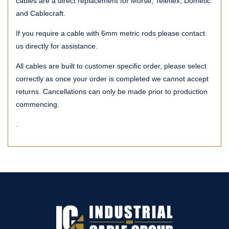
cables are a direct replacement for Morse, Teleflex, Dometic
and Cablecraft.
If you require a cable with 6mm metric rods please contact
us directly for assistance.
All cables are built to customer specific order, please select
correctly as once your order is completed we cannot accept
returns. Cancellations can only be made prior to production
commencing.
.