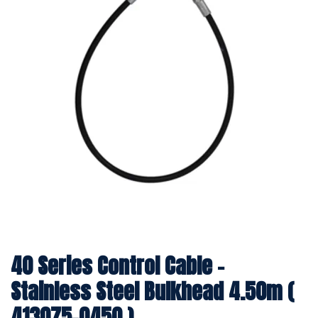
40 Series Control Cable -
Stainless Steel Bulkhead 4.50m (
413075-0450 )