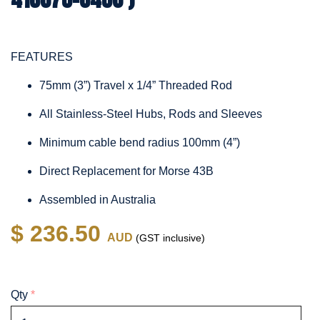
FEATURES
75mm (3”) Travel x 1/4” Threaded Rod
All Stainless-Steel Hubs, Rods and Sleeves
Minimum cable bend radius 100mm (4”)
Direct Replacement for Morse 43B
Assembled in Australia
$ 236.50
AUD
(GST inclusive)
Qty
*