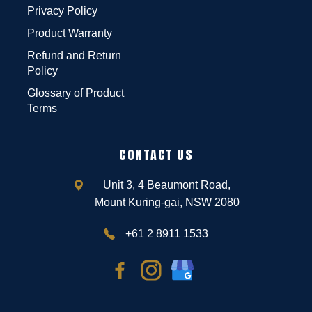
Privacy Policy
Product Warranty
Refund and Return
Policy
Glossary of Product
Terms
CONTACT US
Unit 3, 4 Beaumont Road,
Mount Kuring-gai, NSW 2080
+61 2 8911 1533