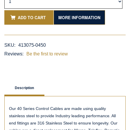
ADD TO CART
MORE INFORMATION
SKU:
413075-0450
Reviews:
Be the first to review
Description
Our 40 Series Control Cables are made using quality
stainless steel to provide Industry leading performance. All
end fittings are 316 Stainless Steel to ensure longevity. Our