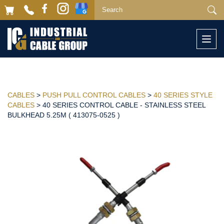
Togg
navi
CABLES
>
PUSH PULL CONTROL CABLES
>
40 SERIES STYLE
CABLES
> 40 SERIES CONTROL CABLE - STAINLESS STEEL
BULKHEAD 5.25M ( 413075-0525 )