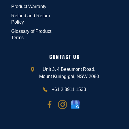
Product Warranty
Refund and Return
Policy
Glossary of Product
Terms
CONTACT US
Unit 3, 4 Beaumont Road,
Mount Kuring-gai, NSW 2080
+61 2 8911 1533