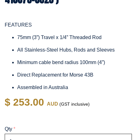
FEATURES
75mm (3”) Travel x 1/4” Threaded Rod
All Stainless-Steel Hubs, Rods and Sleeves
Minimum cable bend radius 100mm (4”)
Direct Replacement for Morse 43B
Assembled in Australia
$ 253.00
AUD
(GST inclusive)
Qty
*