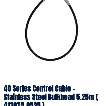
40 Series Control Cable -
Stainless Steel Bulkhead 5.25m (
413075-0525 )