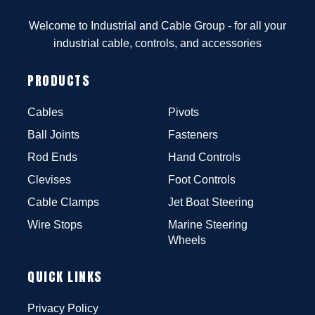
Welcome to Industrial and Cable Group - for all your
industrial cable, controls, and accessories
PRODUCTS
Cables
Pivots
Ball Joints
Fasteners
Rod Ends
Hand Controls
Clevises
Foot Controls
Cable Clamps
Jet Boat Steering
Wire Stops
Marine Steering
Wheels
QUICK LINKS
Privacy Policy