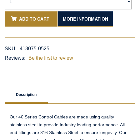
ADD TO CART
MORE INFORMATION
SKU:
413075-0525
Reviews:
Be the first to review
Description
Our 40 Series Control Cables are made using quality
stainless steel to provide Industry leading performance. All
end fittings are 316 Stainless Steel to ensure longevity. Our