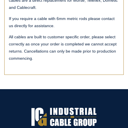
cables are a direct replacement for Morse, Teleflex, Dometic
and Cablecraft.
If you require a cable with 6mm metric rods please contact
us directly for assistance.
All cables are built to customer specific order, please select
correctly as once your order is completed we cannot accept
returns. Cancellations can only be made prior to production
commencing.