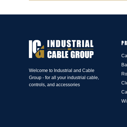
P
Ca
Ba
Welcome to Industrial and Cable
Ro
Group - for all your industrial cable,
Cl
controls, and accessories
Ca
Wi