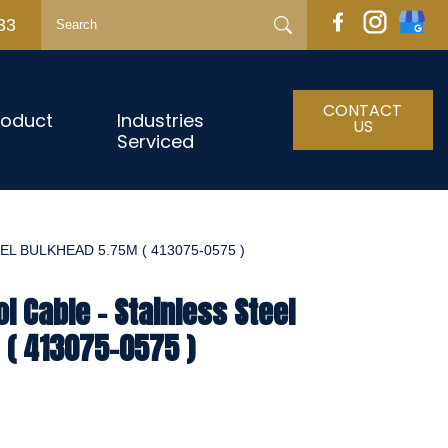
33
CONTACT
roduct
Industries
US
Serviced
L BULKHEAD 5.75M ( 413075-0575 )
l Cable - Stainless Steel
 ( 413075-0575 )