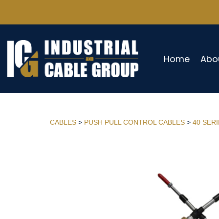
Home
Abo
CABLES
>
PUSH PULL CONTROL CABLES
>
40 SER