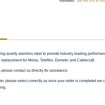
Reviews:
Be the first to re
 quality stainless steel to provide Industry leading performance
ct replacement for Morse, Teleflex, Dometic and Cablecraft.
 please contact us directly for assistance.
rder, please select correctly as once your order is completed we
ing.