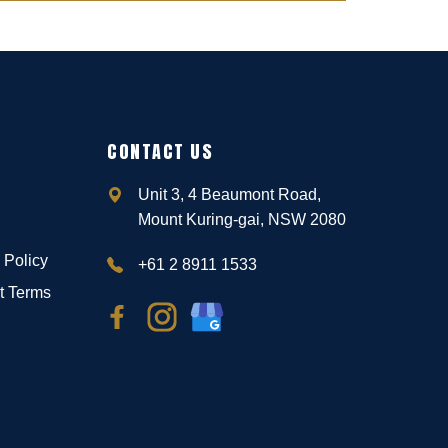
CONTACT US
Unit 3, 4 Beaumont Road,
Mount Kuring-gai, NSW 2080
 Policy
+61 2 8911 1533
t Terms