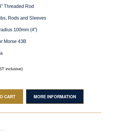
/4” Threaded Rod
Hubs, Rods and Sleeves
radius 100mm (4”)
or Morse 43B
ia
T inclusive)
TO CART
MORE INFORMATION