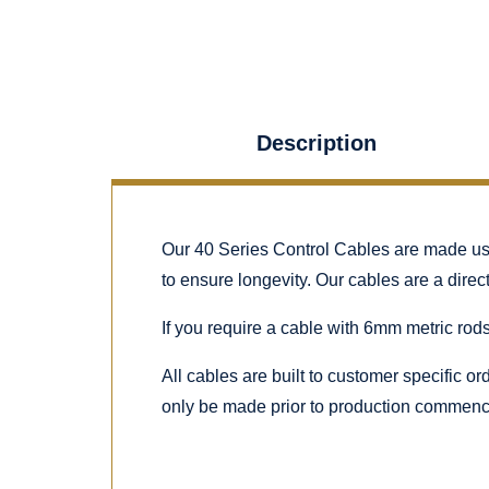
Description
Our 40 Series Control Cables are made using
to ensure longevity. Our cables are a dire
If you require a cable with 6mm metric rods
All cables are built to customer specific o
only be made prior to production commenc