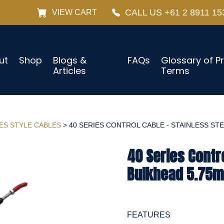
CALL US +61 2 8911 15
VIEW CART
ut
Shop
Blogs &
FAQs
Glossary of P
Articles
Terms
IES STYLE CABLES
> 40 SERIES CONTROL CABLE - STAINLESS STEE
40 Series Contro
Bulkhead 5.75m
FEATURES