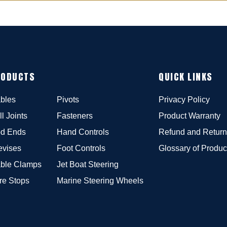
RODUCTS
QUICK LINKS
bles
Pivots
Privacy Policy
ll Joints
Fasteners
Product Warranty
d Ends
Hand Controls
Refund and Return
evises
Foot Controls
Glossary of Produc
ble Clamps
Jet Boat Steering
re Stops
Marine Steering Wheels