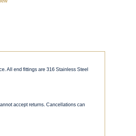
view
. All end fittings are 316 Stainless Steel
 cannot accept returns. Cancellations can