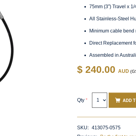
75mm (3”) Travel x 1
All Stainless-Steel 
Minimum cable bend 
Direct Replacement f
Assembled in Austral
$ 240.00
AUD
(GS
ADD 
Qty
*
SKU:
413075-0575