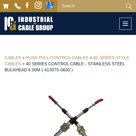
Togg
navi
CABLES
>
PUSH PULL CONTROL CABLES
>
40 SERIES STYLE
CABLES
> 40 SERIES CONTROL CABLE - STAINLESS STEEL
BULKHEAD 6.00M ( 413075-0600 )