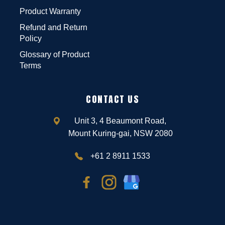
Product Warranty
Refund and Return
Policy
Glossary of Product
Terms
CONTACT US
Unit 3, 4 Beaumont Road,
Mount Kuring-gai, NSW 2080
+61 2 8911 1533