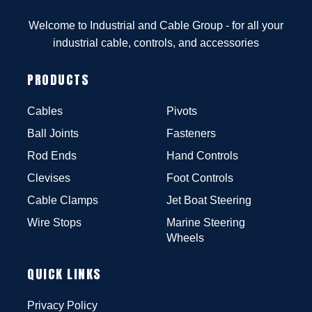
Welcome to Industrial and Cable Group - for all your
industrial cable, controls, and accessories
PRODUCTS
Cables
Pivots
Ball Joints
Fasteners
Rod Ends
Hand Controls
Clevises
Foot Controls
Cable Clamps
Jet Boat Steering
Wire Stops
Marine Steering
Wheels
QUICK LINKS
Privacy Policy