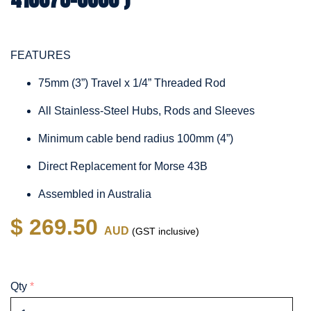
FEATURES
75mm (3”) Travel x 1/4” Threaded Rod
All Stainless-Steel Hubs, Rods and Sleeves
Minimum cable bend radius 100mm (4”)
Direct Replacement for Morse 43B
Assembled in Australia
$ 269.50
AUD
(GST inclusive)
Qty
*