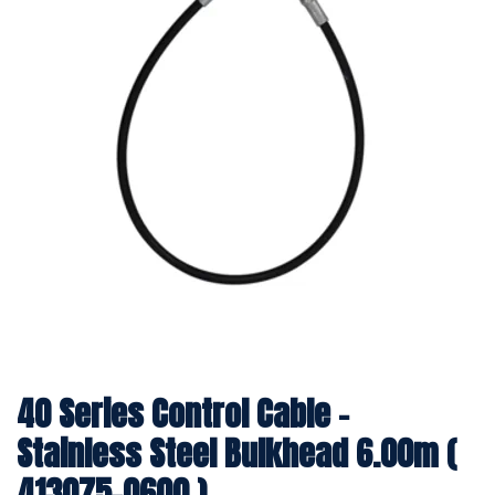
40 Series Control Cable -
Stainless Steel Bulkhead 6.00m (
413075-0600 )