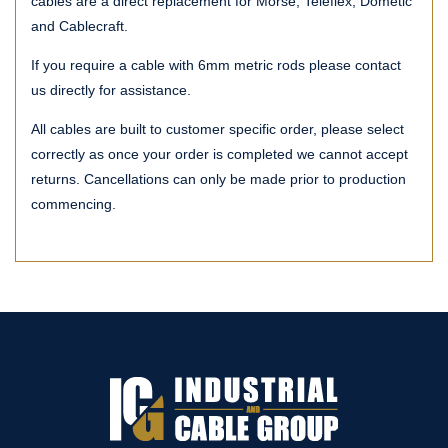
cables are a direct replacement for Morse, Teleflex, Dometic
and Cablecraft.
If you require a cable with 6mm metric rods please contact
us directly for assistance.
All cables are built to customer specific order, please select
correctly as once your order is completed we cannot accept
returns. Cancellations can only be made prior to production
commencing.