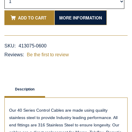
ADD TO CART
MORE INFORMATION
SKU:
413075-0600
Reviews:
Be the first to review
Description
Our 40 Series Control Cables are made using quality
stainless steel to provide Industry leading performance. All
end fittings are 316 Stainless Steel to ensure longevity. Our