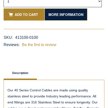
ADD TO CART
MORE INFORMATION
SKU:
413100-0100
Reviews:
Be the first to review
Description
Our 40 Series Control Cables are made using quality
stainless steel to provide Industry leading performance. All
end fittings are 316 Stainless Steel to ensure longevity. Our