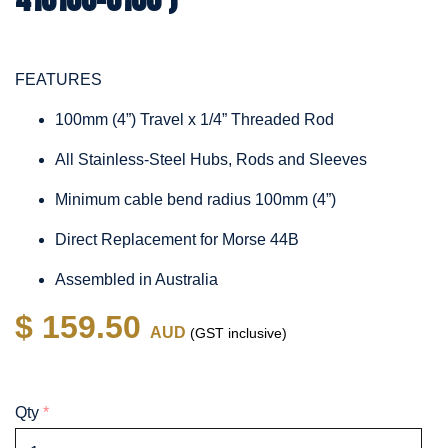
FEATURES
100mm (4”) Travel x 1/4” Threaded Rod
All Stainless-Steel Hubs, Rods and Sleeves
Minimum cable bend radius 100mm (4”)
Direct Replacement for Morse 44B
Assembled in Australia
$ 159.50
AUD
(GST inclusive)
Qty
*