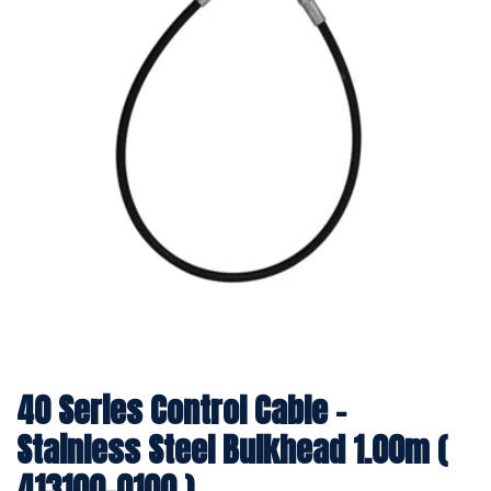
40 Series Control Cable -
Stainless Steel Bulkhead 1.00m (
413100-0100 )