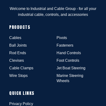
Welcome to Industrial and Cable Group - for all your
industrial cable, controls, and accessories
PRODUCTS
Cables
Pivots
Ball Joints
Fasteners
Rod Ends
Hand Controls
Clevises
Foot Controls
Cable Clamps
Jet Boat Steering
Wire Stops
Marine Steering
Wheels
QUICK LINKS
Privacy Policy