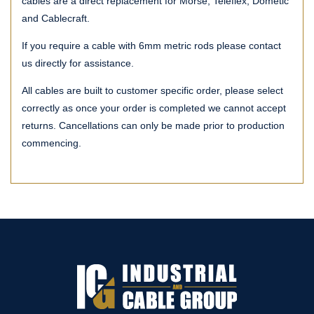
cables are a direct replacement for Morse, Teleflex, Dometic
and Cablecraft.
If you require a cable with 6mm metric rods please contact
us directly for assistance.
All cables are built to customer specific order, please select
correctly as once your order is completed we cannot accept
returns. Cancellations can only be made prior to production
commencing.