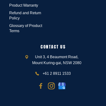
Product Warranty
Refund and Return
Policy
Glossary of Product
Terms
CONTACT US
Unit 3, 4 Beaumont Road,
Mount Kuring-gai, NSW 2080
+61 2 8911 1533