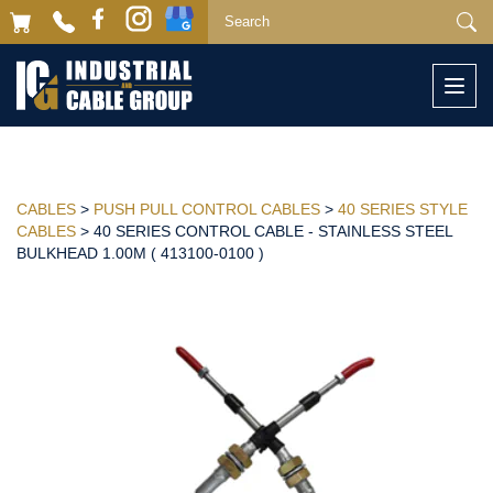
Togg
navi
CABLES
>
PUSH PULL CONTROL CABLES
>
40 SERIES STYLE
CABLES
> 40 SERIES CONTROL CABLE - STAINLESS STEEL
BULKHEAD 1.00M ( 413100-0100 )