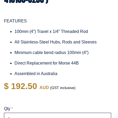
FEATURES
100mm (4”) Travel x 1/4” Threaded Rod
All Stainless-Steel Hubs, Rods and Sleeves
Minimum cable bend radius 100mm (4”)
Direct Replacement for Morse 44B
Assembled in Australia
$ 192.50
AUD
(GST inclusive)
Qty
*