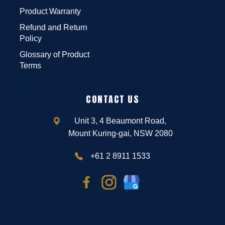
Product Warranty
Refund and Return
Policy
Glossary of Product
Terms
CONTACT US
Unit 3, 4 Beaumont Road,
Mount Kuring-gai, NSW 2080
+61 2 8911 1533