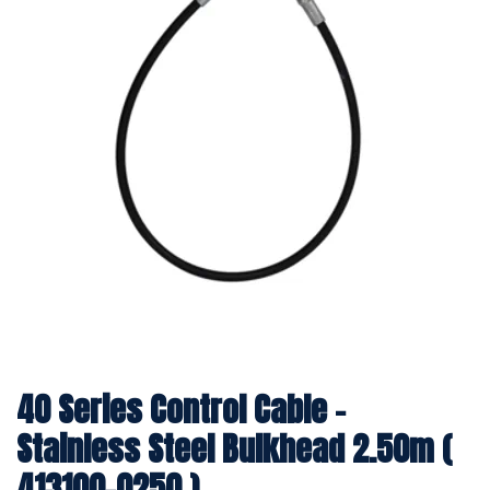
40 Series Control Cable -
Stainless Steel Bulkhead 2.50m (
413100-0250 )