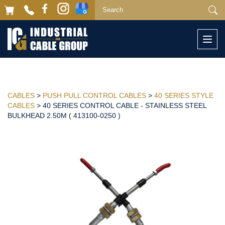
Togg
navi
CABLES
>
PUSH PULL CONTROL CABLES
>
40 SERIES STYLE
CABLES
> 40 SERIES CONTROL CABLE - STAINLESS STEEL
BULKHEAD 2.50M ( 413100-0250 )