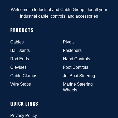
Welcome to Industrial and Cable Group - for all your
industrial cable, controls, and accessories
PRODUCTS
Cables
Pivots
Ball Joints
Fasteners
Rod Ends
Hand Controls
Clevises
Foot Controls
Cable Clamps
Jet Boat Steering
Wire Stops
Marine Steering
Wheels
QUICK LINKS
Privacy Policy