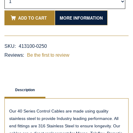
ADD TO CART
MORE INFORMATION
SKU:
413100-0250
Reviews:
Be the first to review
Description
Our 40 Series Control Cables are made using quality
stainless steel to provide Industry leading performance. All
end fittings are 316 Stainless Steel to ensure longevity. Our