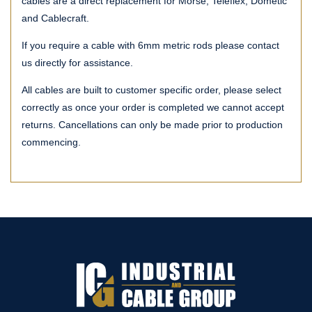
cables are a direct replacement for Morse, Teleflex, Dometic
and Cablecraft.
If you require a cable with 6mm metric rods please contact
us directly for assistance.
All cables are built to customer specific order, please select
correctly as once your order is completed we cannot accept
returns. Cancellations can only be made prior to production
commencing.