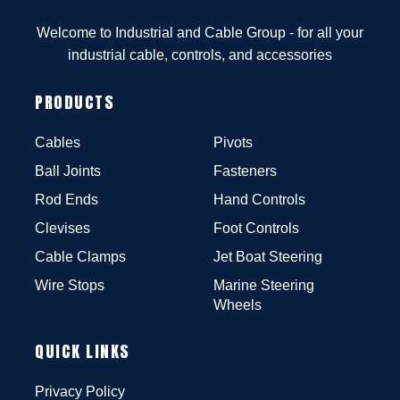
Welcome to Industrial and Cable Group - for all your
industrial cable, controls, and accessories
PRODUCTS
Cables
Pivots
Ball Joints
Fasteners
Rod Ends
Hand Controls
Clevises
Foot Controls
Cable Clamps
Jet Boat Steering
Wire Stops
Marine Steering
Wheels
QUICK LINKS
Privacy Policy