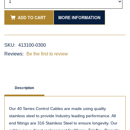
ADD TO CART
MORE INFORMATION
SKU:
413100-0300
Reviews:
Be the first to review
Description
Our 40 Series Control Cables are made using quality
stainless steel to provide Industry leading performance. All
end fittings are 316 Stainless Steel to ensure longevity. Our