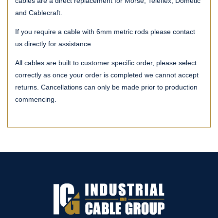
cables are a direct replacement for Morse, Teleflex, Dometic
and Cablecraft.
If you require a cable with 6mm metric rods please contact
us directly for assistance.
All cables are built to customer specific order, please select
correctly as once your order is completed we cannot accept
returns. Cancellations can only be made prior to production
commencing.