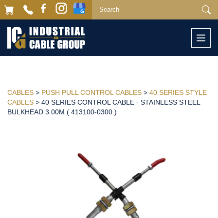
Togg
navi
CABLES
>
PUSH PULL CONTROL CABLES
>
40 SERIES STYLE
CABLES
> 40 SERIES CONTROL CABLE - STAINLESS STEEL
BULKHEAD 3.00M ( 413100-0300 )