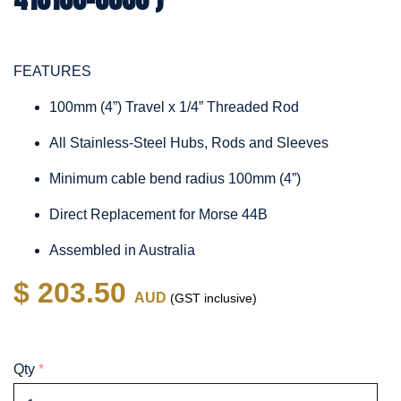
FEATURES
100mm (4”) Travel x 1/4” Threaded Rod
All Stainless-Steel Hubs, Rods and Sleeves
Minimum cable bend radius 100mm (4”)
Direct Replacement for Morse 44B
Assembled in Australia
$ 203.50
AUD
(GST inclusive)
Qty
*