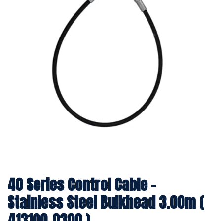
40 Series Control Cable -
Stainless Steel Bulkhead 3.00m (
413100-0300 )