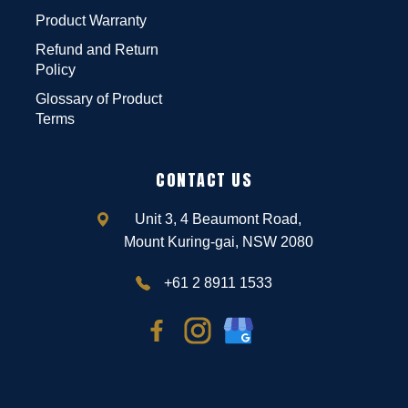
Product Warranty
Refund and Return
Policy
Glossary of Product
Terms
CONTACT US
Unit 3, 4 Beaumont Road,
Mount Kuring-gai, NSW 2080
+61 2 8911 1533