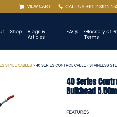
CALL US +61 2 8911 15
VIEW CART
ut
Shop
Blogs &
FAQs
Glossary of P
Articles
Terms
IES STYLE CABLES
> 40 SERIES CONTROL CABLE - STAINLESS STEE
40 Series Contro
Bulkhead 5.50m 
FEATURES