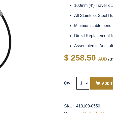
100mm (4”) Travel x 
All Stainless-Steel 
Minimum cable bend 
Direct Replacement f
Assembled in Austral
$ 258.50
AUD
(GS
ADD 
Qty
*
SKU:
413100-0550