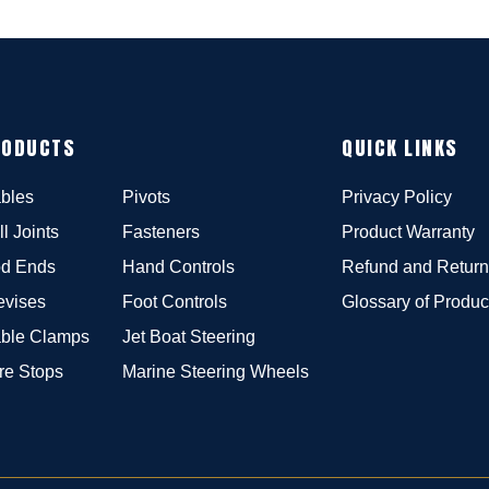
RODUCTS
QUICK LINKS
bles
Pivots
Privacy Policy
ll Joints
Fasteners
Product Warranty
d Ends
Hand Controls
Refund and Return
evises
Foot Controls
Glossary of Produc
ble Clamps
Jet Boat Steering
re Stops
Marine Steering Wheels