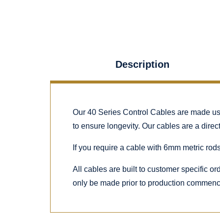
Description
Our 40 Series Control Cables are made using
to ensure longevity. Our cables are a dire
If you require a cable with 6mm metric rods
All cables are built to customer specific o
only be made prior to production commen