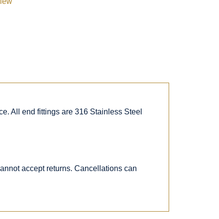
view
. All end fittings are 316 Stainless Steel
 cannot accept returns. Cancellations can