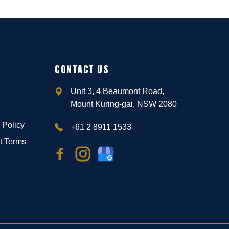
CONTACT US
Unit 3, 4 Beaumont Road,
Mount Kuring-gai, NSW 2080
 Policy
+61 2 8911 1533
t Terms