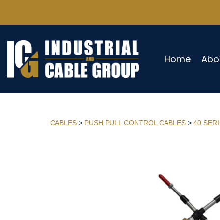
Home
Abo
CABLES
>
PUSH PULL CONTROL CABLES
>
40 SER