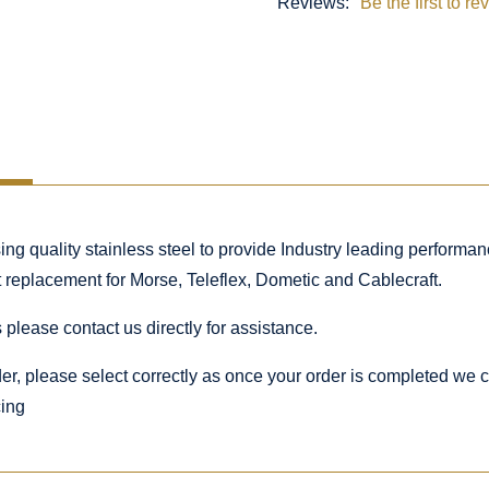
Reviews:
Be the first to re
 quality stainless steel to provide Industry leading performance
ct replacement for Morse, Teleflex, Dometic and Cablecraft.
 please contact us directly for assistance.
rder, please select correctly as once your order is completed we
cing