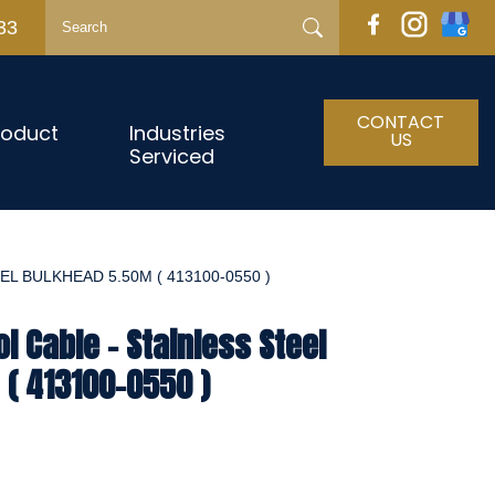
33
CONTACT
roduct
Industries
US
Serviced
L BULKHEAD 5.50M ( 413100-0550 )
l Cable - Stainless Steel
( 413100-0550 )