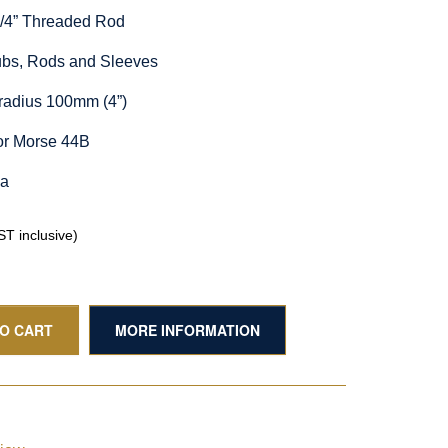
1/4” Threaded Rod
Hubs, Rods and Sleeves
radius 100mm (4”)
or Morse 44B
ia
T inclusive)
TO CART
MORE INFORMATION