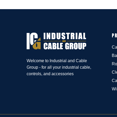
P
Ca
Ba
Welcome to Industrial and Cable
Ro
Group - for all your industrial cable,
Cl
controls, and accessories
Ca
Wi