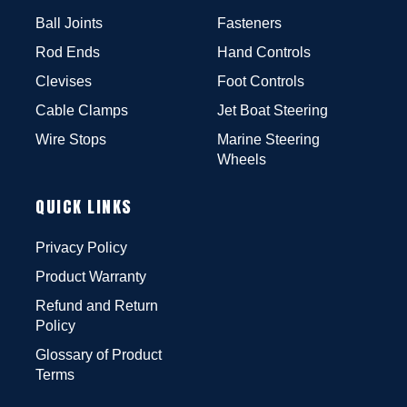
Ball Joints
Fasteners
Rod Ends
Hand Controls
Clevises
Foot Controls
Cable Clamps
Jet Boat Steering
Wire Stops
Marine Steering
Wheels
QUICK LINKS
Privacy Policy
Product Warranty
Refund and Return
Policy
Glossary of Product
Terms