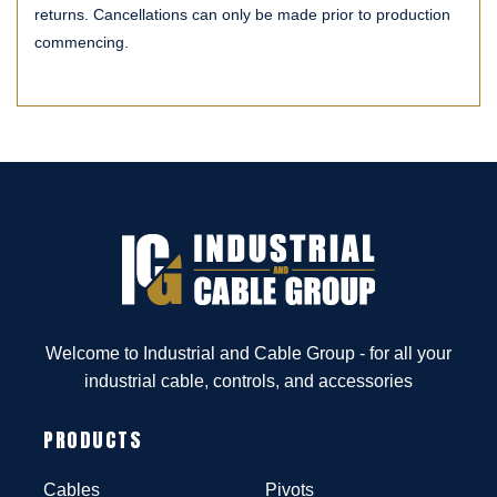
returns. Cancellations can only be made prior to production
commencing.
Welcome to Industrial and Cable Group - for all your
industrial cable, controls, and accessories
PRODUCTS
Cables
Pivots