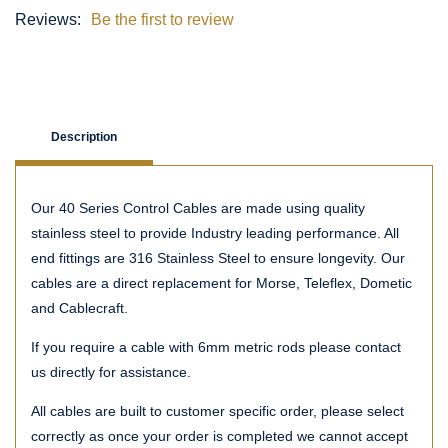
Reviews:
Be the first to review
Description
Our 40 Series Control Cables are made using quality
stainless steel to provide Industry leading performance. All
end fittings are 316 Stainless Steel to ensure longevity. Our
cables are a direct replacement for Morse, Teleflex, Dometic
and Cablecraft.
If you require a cable with 6mm metric rods please contact
us directly for assistance.
All cables are built to customer specific order, please select
correctly as once your order is completed we cannot accept