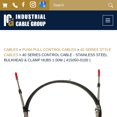
Togg
navi
CABLES
>
PUSH PULL CONTROL CABLES
>
40 SERIES STYLE
CABLES
> 40 SERIES CONTROL CABLE - STAINLESS STEEL
BULKHEAD & CLAMP HUBS 1.00M ( 415050-0100 )