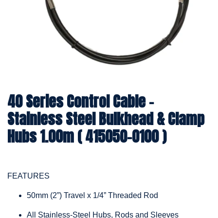
40 Series Control Cable -
Stainless Steel Bulkhead & Clamp
Hubs 1.00m ( 415050-0100 )
FEATURES
50mm (2”) Travel x 1/4” Threaded Rod
All Stainless-Steel Hubs, Rods and Sleeves