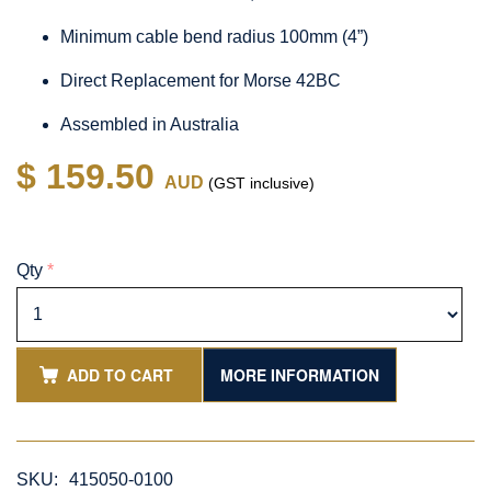
Minimum cable bend radius 100mm (4”)
Direct Replacement for Morse 42BC
Assembled in Australia
$ 159.50
AUD
(GST inclusive)
Qty
*
ADD TO CART
MORE INFORMATION
SKU:
415050-0100