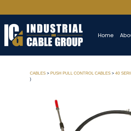
Home
Abo
CABLES
>
PUSH PULL CONTROL CABLES
>
40 SER
)