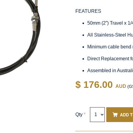
FEATURES
50mm (2”) Travel x 1
All Stainless-Steel 
Minimum cable bend 
Direct Replacement 
Assembled in Austral
$ 176.00
AUD
(GS
ADD 
Qty
*