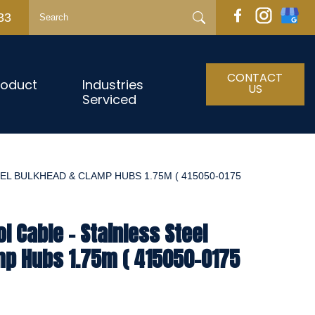
33
CONTACT
roduct
Industries
US
Serviced
EL BULKHEAD & CLAMP HUBS 1.75M ( 415050-0175
l Cable - Stainless Steel
mp Hubs 1.75m ( 415050-0175