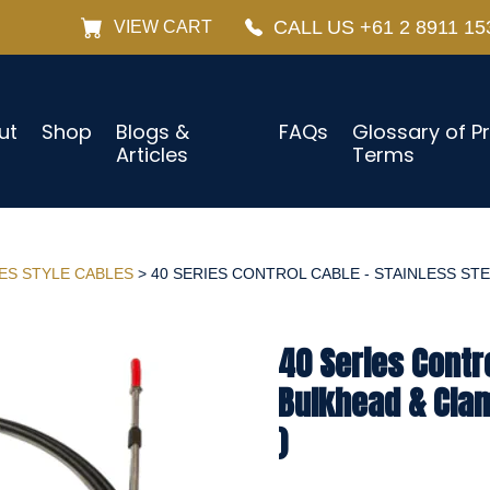
CALL US +61 2 8911 15
VIEW CART
ut
Shop
Blogs &
FAQs
Glossary of P
Articles
Terms
IES STYLE CABLES
> 40 SERIES CONTROL CABLE - STAINLESS STE
40 Series Contro
Bulkhead & Cla
)