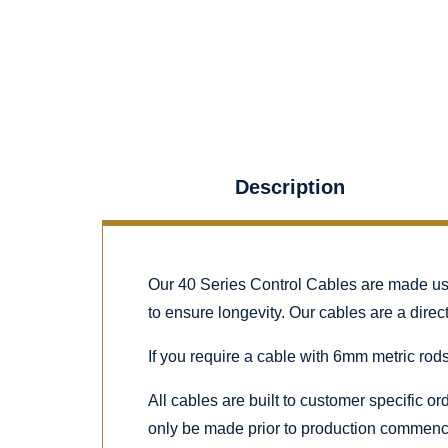
Description
Our 40 Series Control Cables are made using
to ensure longevity. Our cables are a dire
If you require a cable with 6mm metric rods
All cables are built to customer specific o
only be made prior to production commenc