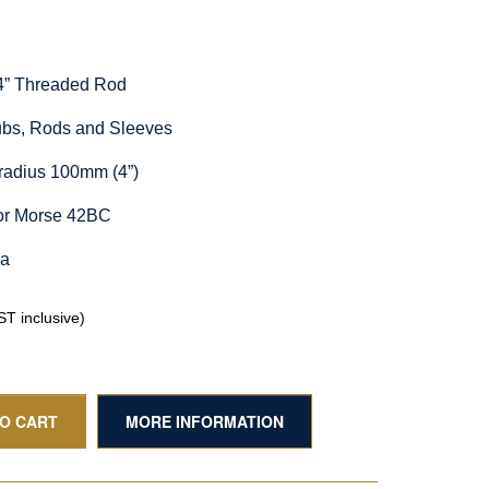
/4” Threaded Rod
Hubs, Rods and Sleeves
radius 100mm (4”)
for Morse 42BC
ia
T inclusive)
TO CART
MORE INFORMATION