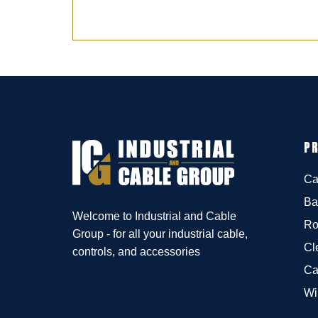
P
Ca
Ba
Welcome to Industrial and Cable
Ro
Group - for all your industrial cable,
Cl
controls, and accessories
Ca
Wi