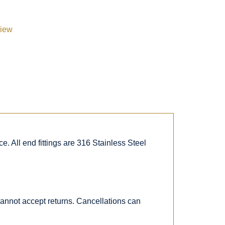
view
. All end fittings are 316 Stainless Steel
 cannot accept returns. Cancellations can