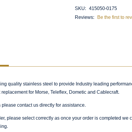
SKU:
415050-0175
Reviews:
Be the first to re
 quality stainless steel to provide Industry leading performance
ct replacement for Morse, Teleflex, Dometic and Cablecraft.
 please contact us directly for assistance.
rder, please select correctly as once your order is completed we
ing.