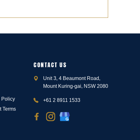
CONTACT US
Unit 3, 4 Beaumont Road,
Mount Kuring-gai, NSW 2080
 Policy
+61 2 8911 1533
t Terms