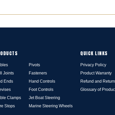
RODUCTS
QUICK LINKS
bles
Pivots
Privacy Policy
ll Joints
Fasteners
Product Warranty
d Ends
Hand Controls
Refund and Return
evises
Foot Controls
Glossary of Produc
ble Clamps
Jet Boat Steering
re Stops
Marine Steering Wheels