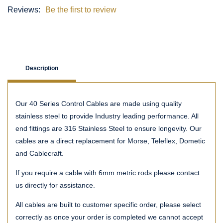
Reviews:
Be the first to review
Description
Our 40 Series Control Cables are made using quality
stainless steel to provide Industry leading performance. All
end fittings are 316 Stainless Steel to ensure longevity. Our
cables are a direct replacement for Morse, Teleflex, Dometic
and Cablecraft.
If you require a cable with 6mm metric rods please contact
us directly for assistance.
All cables are built to customer specific order, please select
correctly as once your order is completed we cannot accept