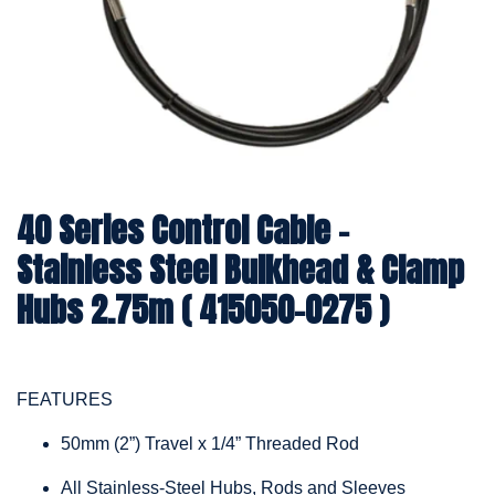
40 Series Control Cable -
Stainless Steel Bulkhead & Clamp
Hubs 2.75m ( 415050-0275 )
FEATURES
50mm (2”) Travel x 1/4” Threaded Rod
All Stainless-Steel Hubs, Rods and Sleeves