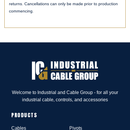
returns. Cancellations can only be made prior to production
commencing.
Welcome to Industrial and Cable Group - for all your
industrial cable, controls, and accessories
PRODUCTS
Cables
Pivots