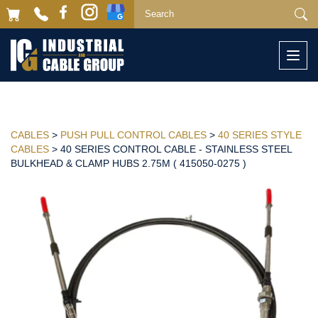
Togg
navi
CABLES
>
PUSH PULL CONTROL CABLES
>
40 SERIES STYLE
CABLES
> 40 SERIES CONTROL CABLE - STAINLESS STEEL
BULKHEAD & CLAMP HUBS 2.75M ( 415050-0275 )