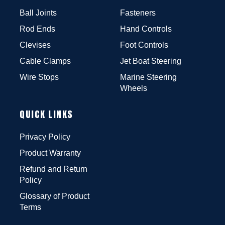
Ball Joints
Fasteners
Rod Ends
Hand Controls
Clevises
Foot Controls
Cable Clamps
Jet Boat Steering
Wire Stops
Marine Steering
Wheels
QUICK LINKS
Privacy Policy
Product Warranty
Refund and Return
Policy
Glossary of Product
Terms