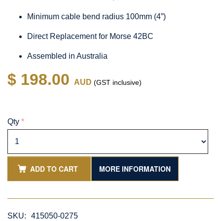
Minimum cable bend radius 100mm (4”)
Direct Replacement for Morse 42BC
Assembled in Australia
$ 198.00
AUD
(GST inclusive)
Qty
*
ADD TO CART
MORE INFORMATION
SKU:
415050-0275