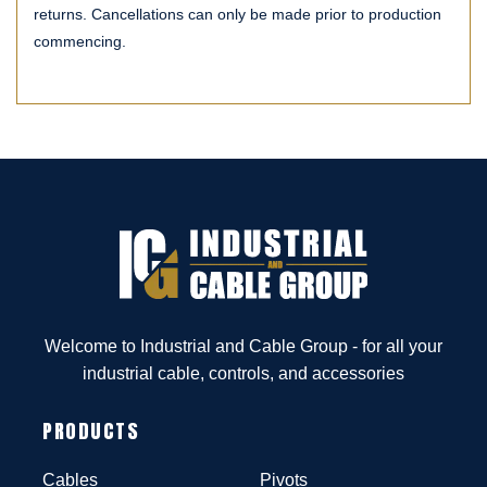
returns. Cancellations can only be made prior to production
commencing.
Welcome to Industrial and Cable Group - for all your
industrial cable, controls, and accessories
PRODUCTS
Cables
Pivots