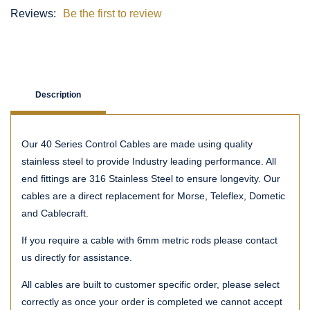
Reviews:
Be the first to review
Description
Our 40 Series Control Cables are made using quality
stainless steel to provide Industry leading performance. All
end fittings are 316 Stainless Steel to ensure longevity. Our
cables are a direct replacement for Morse, Teleflex, Dometic
and Cablecraft.
If you require a cable with 6mm metric rods please contact
us directly for assistance.
All cables are built to customer specific order, please select
correctly as once your order is completed we cannot accept