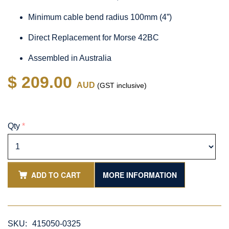
Minimum cable bend radius 100mm (4”)
Direct Replacement for Morse 42BC
Assembled in Australia
$ 209.00
AUD
(GST inclusive)
Qty
*
ADD TO CART
MORE INFORMATION
SKU:
415050-0325