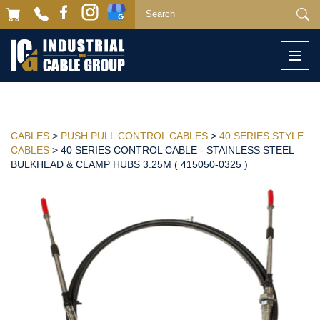
Togg
navi
CABLES
>
PUSH PULL CONTROL CABLES
>
40 SERIES STYLE
CABLES
> 40 SERIES CONTROL CABLE - STAINLESS STEEL
BULKHEAD & CLAMP HUBS 3.25M ( 415050-0325 )