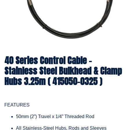
40 Series Control Cable -
Stainless Steel Bulkhead & Clamp
Hubs 3.25m ( 415050-0325 )
FEATURES
50mm (2”) Travel x 1/4” Threaded Rod
All Stainless-Steel Hubs, Rods and Sleeves