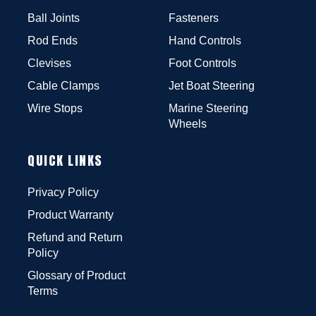
Ball Joints
Fasteners
Rod Ends
Hand Controls
Clevises
Foot Controls
Cable Clamps
Jet Boat Steering
Wire Stops
Marine Steering
Wheels
QUICK LINKS
Privacy Policy
Product Warranty
Refund and Return
Policy
Glossary of Product
Terms