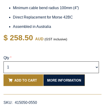
Minimum cable bend radius 100mm (4”)
Direct Replacement for Morse 42BC
Assembled in Australia
$ 258.50
AUD
(GST inclusive)
Qty
*
ADD TO CART
MORE INFORMATION
SKU:
415050-0550