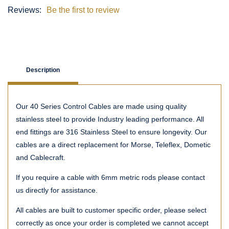
Reviews:
Be the first to review
Description
Our 40 Series Control Cables are made using quality
stainless steel to provide Industry leading performance. All
end fittings are 316 Stainless Steel to ensure longevity. Our
cables are a direct replacement for Morse, Teleflex, Dometic
and Cablecraft.
If you require a cable with 6mm metric rods please contact
us directly for assistance.
All cables are built to customer specific order, please select
correctly as once your order is completed we cannot accept