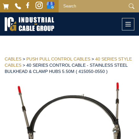
Togg
navi
CABLES
>
PUSH PULL CONTROL CABLES
>
40 SERIES STYLE
CABLES
> 40 SERIES CONTROL CABLE - STAINLESS STEEL
BULKHEAD & CLAMP HUBS 5.50M ( 415050-0550 )