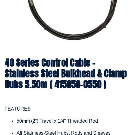
40 Series Control Cable -
Stainless Steel Bulkhead & Clamp
Hubs 5.50m ( 415050-0550 )
FEATURES
50mm (2”) Travel x 1/4” Threaded Rod
All Stainless-Steel Hubs, Rods and Sleeves