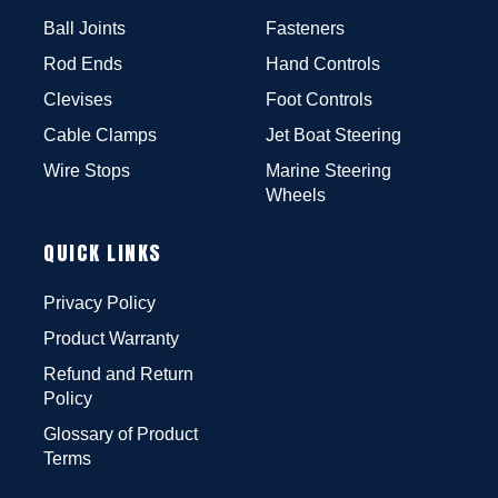
Ball Joints
Fasteners
Rod Ends
Hand Controls
Clevises
Foot Controls
Cable Clamps
Jet Boat Steering
Wire Stops
Marine Steering
Wheels
QUICK LINKS
Privacy Policy
Product Warranty
Refund and Return
Policy
Glossary of Product
Terms