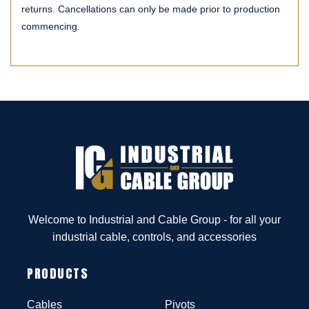
returns. Cancellations can only be made prior to production
commencing.
Welcome to Industrial and Cable Group - for all your
industrial cable, controls, and accessories
PRODUCTS
Cables
Pivots