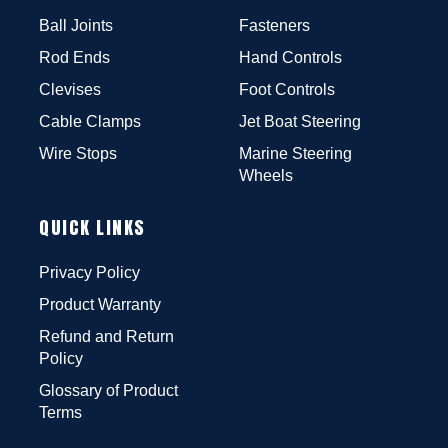
Ball Joints
Fasteners
Rod Ends
Hand Controls
Clevises
Foot Controls
Cable Clamps
Jet Boat Steering
Wire Stops
Marine Steering
Wheels
QUICK LINKS
Privacy Policy
Product Warranty
Refund and Return
Policy
Glossary of Product
Terms