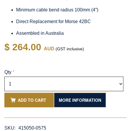
Minimum cable bend radius 100mm (4”)
Direct Replacement for Morse 42BC
Assembled in Australia
$ 264.00
AUD
(GST inclusive)
Qty
*
ADD TO CART
MORE INFORMATION
SKU:
415050-0575