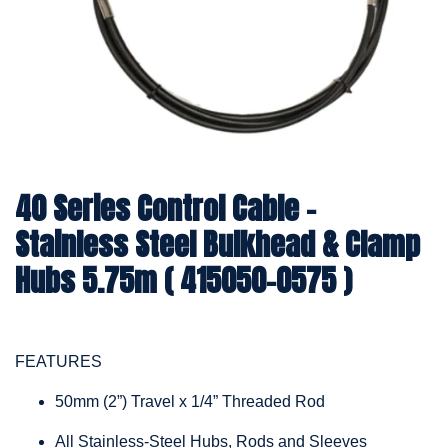
40 Series Control Cable -
Stainless Steel Bulkhead & Clamp
Hubs 5.75m ( 415050-0575 )
FEATURES
50mm (2”) Travel x 1/4” Threaded Rod
All Stainless-Steel Hubs, Rods and Sleeves