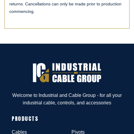
returns. Cancellations can only be made prior to production
commencing.
Welcome to Industrial and Cable Group - for all your
industrial cable, controls, and accessories
PRODUCTS
Cables
Pivots