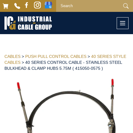
Togg
navi
CABLES
>
PUSH PULL CONTROL CABLES
>
40 SERIES STYLE
CABLES
> 40 SERIES CONTROL CABLE - STAINLESS STEEL
BULKHEAD & CLAMP HUBS 5.75M ( 415050-0575 )