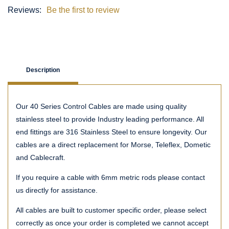
Reviews:
Be the first to review
Description
Our 40 Series Control Cables are made using quality
stainless steel to provide Industry leading performance. All
end fittings are 316 Stainless Steel to ensure longevity. Our
cables are a direct replacement for Morse, Teleflex, Dometic
and Cablecraft.
If you require a cable with 6mm metric rods please contact
us directly for assistance.
All cables are built to customer specific order, please select
correctly as once your order is completed we cannot accept