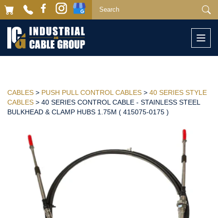
Togg
navi
CABLES
>
PUSH PULL CONTROL CABLES
>
40 SERIES STYLE
CABLES
> 40 SERIES CONTROL CABLE - STAINLESS STEEL
BULKHEAD & CLAMP HUBS 1.75M ( 415075-0175 )