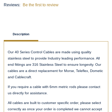
Reviews:
Be the first to review
Description
Our 40 Series Control Cables are made using quality
stainless steel to provide Industry leading performance. All
end fittings are 316 Stainless Steel to ensure longevity. Our
cables are a direct replacement for Morse, Teleflex, Dometic
and Cablecraft.
If you require a cable with 6mm metric rods please contact
us directly for assistance.
All cables are built to customer specific order, please select
correctly as once your order is completed we cannot accept