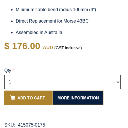
Minimum cable bend radius 100mm (4”)
Direct Replacement for Morse 43BC
Assembled in Australia
$ 176.00
AUD
(GST inclusive)
Qty
*
ADD TO CART
MORE INFORMATION
SKU:
415075-0175