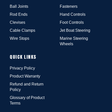
Ball Joints
Fasteners
Rod Ends
Hand Controls
Clevises
Foot Controls
Cable Clamps
Jet Boat Steering
Wire Stops
Marine Steering
Wheels
QUICK LINKS
Privacy Policy
Product Warranty
Refund and Return
Policy
Glossary of Product
Terms