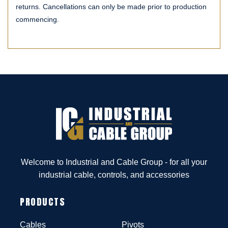
returns. Cancellations can only be made prior to production
commencing.
Welcome to Industrial and Cable Group - for all your
industrial cable, controls, and accessories
PRODUCTS
Cables
Pivots