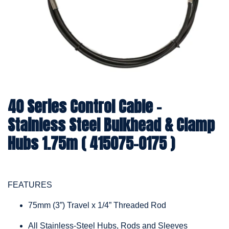
40 Series Control Cable -
Stainless Steel Bulkhead & Clamp
Hubs 1.75m ( 415075-0175 )
FEATURES
75mm (3”) Travel x 1/4” Threaded Rod
All Stainless-Steel Hubs, Rods and Sleeves