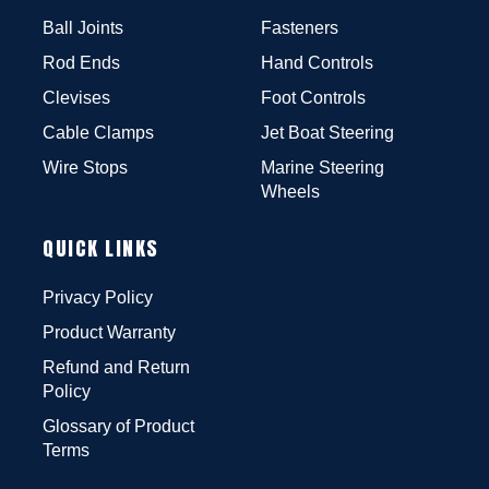
Ball Joints
Fasteners
Rod Ends
Hand Controls
Clevises
Foot Controls
Cable Clamps
Jet Boat Steering
Wire Stops
Marine Steering
Wheels
QUICK LINKS
Privacy Policy
Product Warranty
Refund and Return
Policy
Glossary of Product
Terms