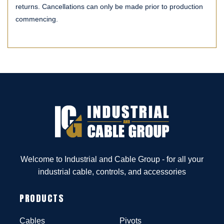
returns. Cancellations can only be made prior to production
commencing.
Welcome to Industrial and Cable Group - for all your
industrial cable, controls, and accessories
PRODUCTS
Cables
Pivots