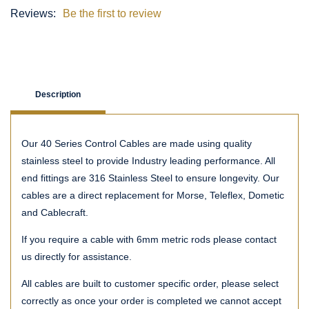
Reviews:
Be the first to review
Description
Our 40 Series Control Cables are made using quality
stainless steel to provide Industry leading performance. All
end fittings are 316 Stainless Steel to ensure longevity. Our
cables are a direct replacement for Morse, Teleflex, Dometic
and Cablecraft.
If you require a cable with 6mm metric rods please contact
us directly for assistance.
All cables are built to customer specific order, please select
correctly as once your order is completed we cannot accept