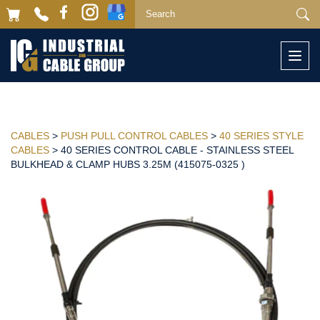
Togg
navi
CABLES
>
PUSH PULL CONTROL CABLES
>
40 SERIES STYLE
CABLES
> 40 SERIES CONTROL CABLE - STAINLESS STEEL
BULKHEAD & CLAMP HUBS 3.25M (415075-0325 )