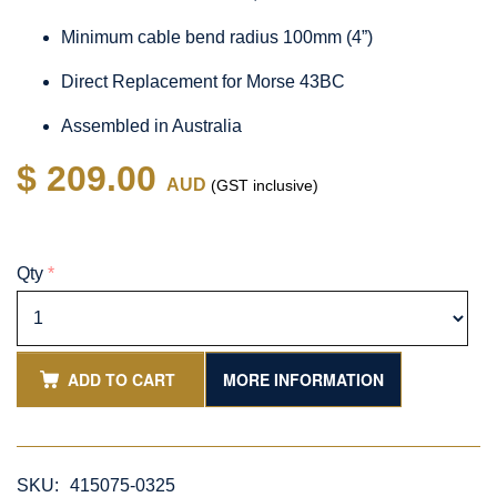
Minimum cable bend radius 100mm (4”)
Direct Replacement for Morse 43BC
Assembled in Australia
$ 209.00
AUD
(GST inclusive)
Qty
*
ADD TO CART
MORE INFORMATION
SKU:
415075-0325