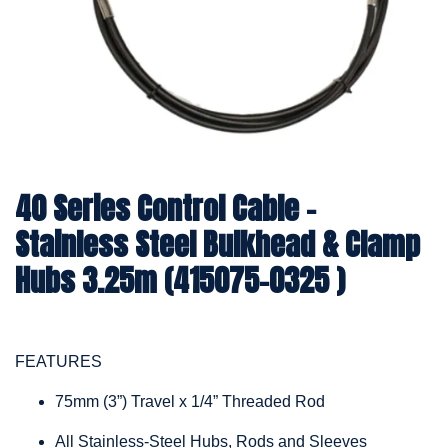
40 Series Control Cable -
Stainless Steel Bulkhead & Clamp
Hubs 3.25m (415075-0325 )
FEATURES
75mm (3”) Travel x 1/4” Threaded Rod
All Stainless-Steel Hubs, Rods and Sleeves