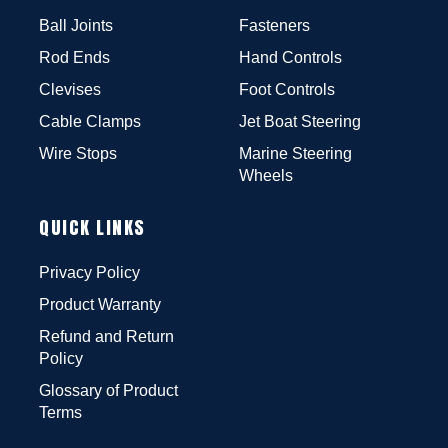
Ball Joints
Fasteners
Rod Ends
Hand Controls
Clevises
Foot Controls
Cable Clamps
Jet Boat Steering
Wire Stops
Marine Steering
Wheels
QUICK LINKS
Privacy Policy
Product Warranty
Refund and Return
Policy
Glossary of Product
Terms