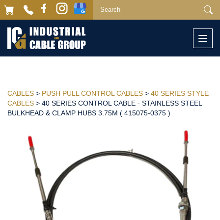
Togg
navi
CABLES
>
PUSH PULL CONTROL CABLES
>
40 SERIES STYLE
CABLES
> 40 SERIES CONTROL CABLE - STAINLESS STEEL
BULKHEAD & CLAMP HUBS 3.75M ( 415075-0375 )