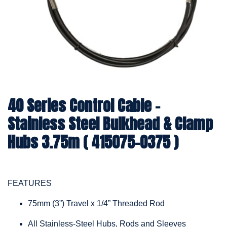
40 Series Control Cable -
Stainless Steel Bulkhead & Clamp
Hubs 3.75m ( 415075-0375 )
FEATURES
75mm (3”) Travel x 1/4” Threaded Rod
All Stainless-Steel Hubs, Rods and Sleeves