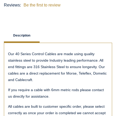
Reviews:
Be the first to review
Description
Our 40 Series Control Cables are made using quality
stainless steel to provide Industry leading performance. All
end fittings are 316 Stainless Steel to ensure longevity. Our
cables are a direct replacement for Morse, Teleflex, Dometic
and Cablecraft.
If you require a cable with 6mm metric rods please contact
us directly for assistance.
All cables are built to customer specific order, please select
correctly as once your order is completed we cannot accept