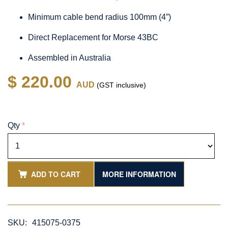
Minimum cable bend radius 100mm (4”)
Direct Replacement for Morse 43BC
Assembled in Australia
$ 220.00
AUD
(GST inclusive)
Qty
*
ADD TO CART
MORE INFORMATION
SKU:
415075-0375