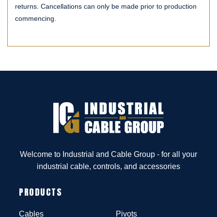
returns. Cancellations can only be made prior to production
commencing.
Welcome to Industrial and Cable Group - for all your
industrial cable, controls, and accessories
PRODUCTS
Cables
Pivots