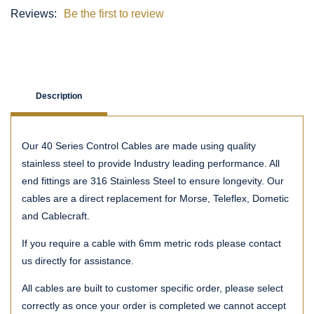
Reviews:
Be the first to review
Description
Our 40 Series Control Cables are made using quality
stainless steel to provide Industry leading performance. All
end fittings are 316 Stainless Steel to ensure longevity. Our
cables are a direct replacement for Morse, Teleflex, Dometic
and Cablecraft.
If you require a cable with 6mm metric rods please contact
us directly for assistance.
All cables are built to customer specific order, please select
correctly as once your order is completed we cannot accept