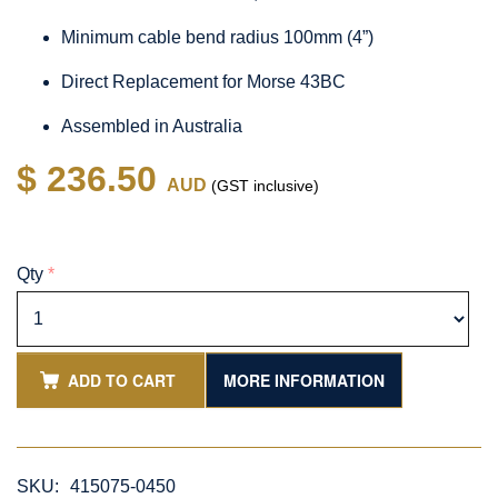
Minimum cable bend radius 100mm (4”)
Direct Replacement for Morse 43BC
Assembled in Australia
$ 236.50
AUD
(GST inclusive)
Qty
*
ADD TO CART
MORE INFORMATION
SKU:
415075-0450