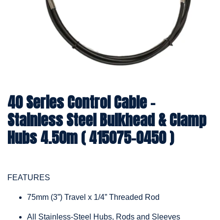
40 Series Control Cable -
Stainless Steel Bulkhead & Clamp
Hubs 4.50m ( 415075-0450 )
FEATURES
75mm (3”) Travel x 1/4” Threaded Rod
All Stainless-Steel Hubs, Rods and Sleeves