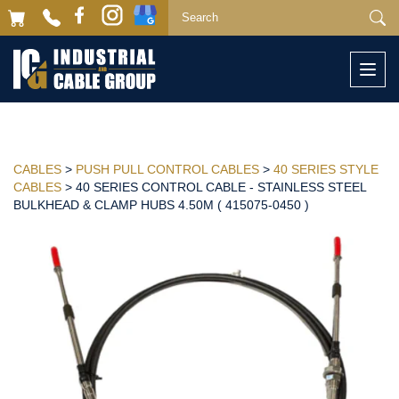
Togg
navi
CABLES
>
PUSH PULL CONTROL CABLES
>
40 SERIES STYLE
CABLES
> 40 SERIES CONTROL CABLE - STAINLESS STEEL
BULKHEAD & CLAMP HUBS 4.50M ( 415075-0450 )