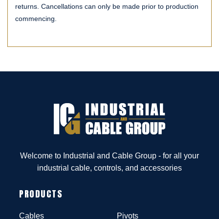
returns. Cancellations can only be made prior to production
commencing.
Welcome to Industrial and Cable Group - for all your
industrial cable, controls, and accessories
PRODUCTS
Cables
Pivots