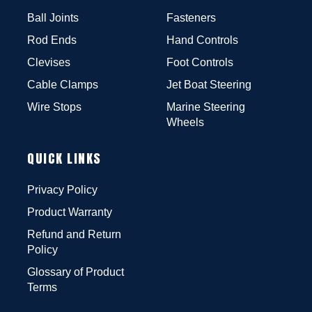
Ball Joints
Fasteners
Rod Ends
Hand Controls
Clevises
Foot Controls
Cable Clamps
Jet Boat Steering
Wire Stops
Marine Steering
Wheels
QUICK LINKS
Privacy Policy
Product Warranty
Refund and Return
Policy
Glossary of Product
Terms