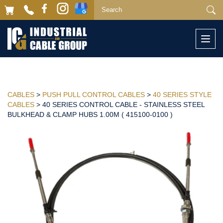
Togg
navi
CABLES
>
PUSH PULL CONTROL CABLES
>
40 SERIES STYLE
CABLES
> 40 SERIES CONTROL CABLE - STAINLESS STEEL
BULKHEAD & CLAMP HUBS 1.00M ( 415100-0100 )