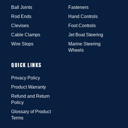
Ball Joints
Fasteners
Rod Ends
Hand Controls
Clevises
Foot Controls
Cable Clamps
Jet Boat Steering
Wire Stops
Marine Steering
Wheels
QUICK LINKS
Privacy Policy
Product Warranty
Refund and Return
Policy
Glossary of Product
Terms