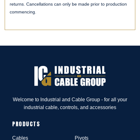
returns. Cancellations can only be made prior to production
commencing.
Welcome to Industrial and Cable Group - for all your
industrial cable, controls, and accessories
PRODUCTS
Cables
Pivots