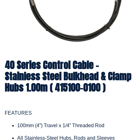
40 Series Control Cable -
Stainless Steel Bulkhead & Clamp
Hubs 1.00m ( 415100-0100 )
FEATURES
100mm (4”) Travel x 1/4” Threaded Rod
All Stainless-Steel Hubs, Rods and Sleeves