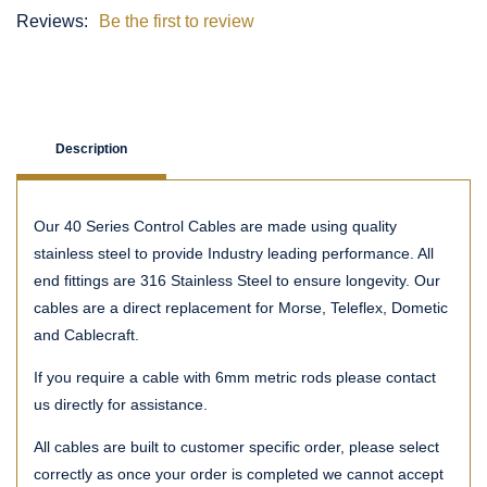
Reviews:
Be the first to review
Description
Our 40 Series Control Cables are made using quality
stainless steel to provide Industry leading performance. All
end fittings are 316 Stainless Steel to ensure longevity. Our
cables are a direct replacement for Morse, Teleflex, Dometic
and Cablecraft.
If you require a cable with 6mm metric rods please contact
us directly for assistance.
All cables are built to customer specific order, please select
correctly as once your order is completed we cannot accept