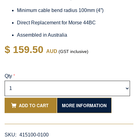
Minimum cable bend radius 100mm (4”)
Direct Replacement for Morse 44BC
Assembled in Australia
$ 159.50
AUD
(GST inclusive)
Qty
*
ADD TO CART
MORE INFORMATION
SKU:
415100-0100