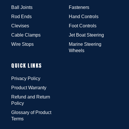
Ball Joints
Fasteners
Rod Ends
Hand Controls
Clevises
Foot Controls
Cable Clamps
Jet Boat Steering
Wire Stops
Marine Steering
Wheels
QUICK LINKS
Privacy Policy
Product Warranty
Refund and Return
Policy
Glossary of Product
Terms