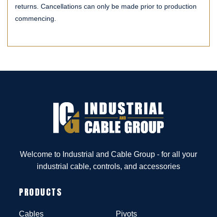
returns. Cancellations can only be made prior to production
commencing.
Welcome to Industrial and Cable Group - for all your
industrial cable, controls, and accessories
PRODUCTS
Cables
Pivots