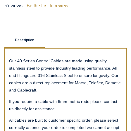
Reviews:
Be the first to review
Description
Our 40 Series Control Cables are made using quality
stainless steel to provide Industry leading performance. All
end fittings are 316 Stainless Steel to ensure longevity. Our
cables are a direct replacement for Morse, Teleflex, Dometic
and Cablecraft.
If you require a cable with 6mm metric rods please contact
us directly for assistance.
All cables are built to customer specific order, please select
correctly as once your order is completed we cannot accept