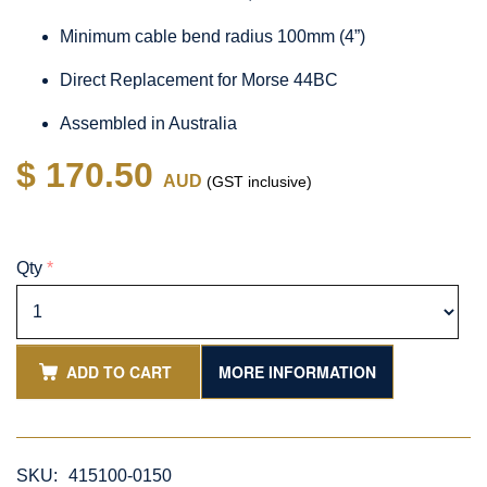
Minimum cable bend radius 100mm (4”)
Direct Replacement for Morse 44BC
Assembled in Australia
$ 170.50
AUD
(GST inclusive)
Qty
*
ADD TO CART
MORE INFORMATION
SKU:
415100-0150