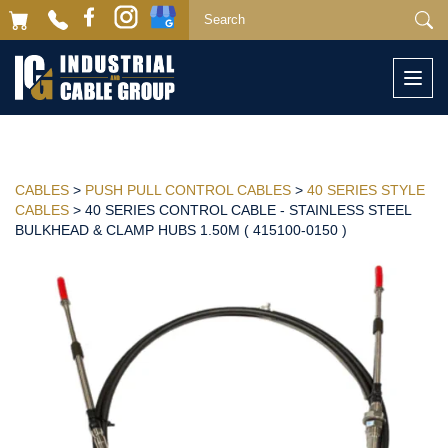
Togg
navi
CABLES
>
PUSH PULL CONTROL CABLES
>
40 SERIES STYLE
CABLES
> 40 SERIES CONTROL CABLE - STAINLESS STEEL
BULKHEAD & CLAMP HUBS 1.50M ( 415100-0150 )