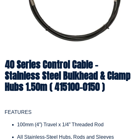
40 Series Control Cable -
Stainless Steel Bulkhead & Clamp
Hubs 1.50m ( 415100-0150 )
FEATURES
100mm (4”) Travel x 1/4” Threaded Rod
All Stainless-Steel Hubs, Rods and Sleeves