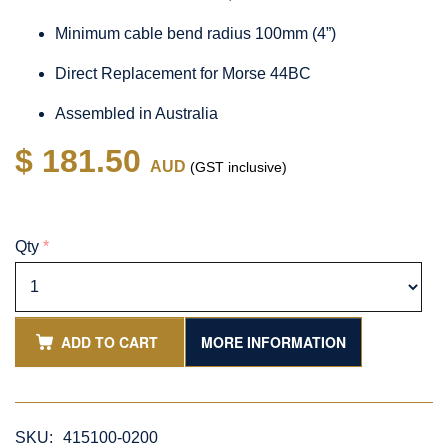
Minimum cable bend radius 100mm (4”)
Direct Replacement for Morse 44BC
Assembled in Australia
$ 181.50
AUD
(GST inclusive)
Qty
*
ADD TO CART
MORE INFORMATION
SKU:
415100-0200