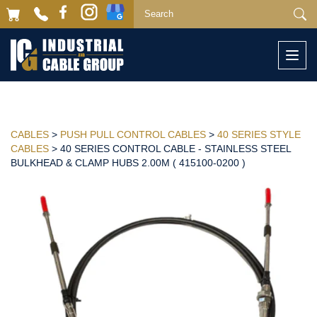
Togg
navi
CABLES
>
PUSH PULL CONTROL CABLES
>
40 SERIES STYLE
CABLES
> 40 SERIES CONTROL CABLE - STAINLESS STEEL
BULKHEAD & CLAMP HUBS 2.00M ( 415100-0200 )