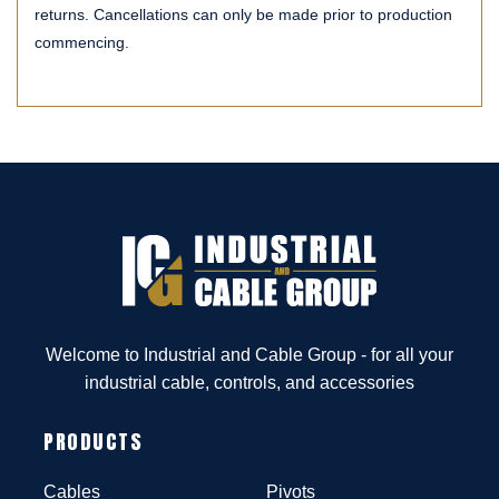
returns. Cancellations can only be made prior to production
commencing.
Welcome to Industrial and Cable Group - for all your
industrial cable, controls, and accessories
PRODUCTS
Cables
Pivots