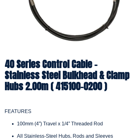
40 Series Control Cable -
Stainless Steel Bulkhead & Clamp
Hubs 2.00m ( 415100-0200 )
FEATURES
100mm (4”) Travel x 1/4” Threaded Rod
All Stainless-Steel Hubs, Rods and Sleeves