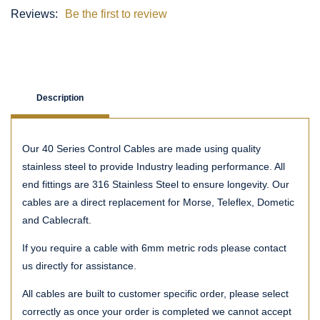
Reviews:
Be the first to review
Description
Our 40 Series Control Cables are made using quality
stainless steel to provide Industry leading performance. All
end fittings are 316 Stainless Steel to ensure longevity. Our
cables are a direct replacement for Morse, Teleflex, Dometic
and Cablecraft.
If you require a cable with 6mm metric rods please contact
us directly for assistance.
All cables are built to customer specific order, please select
correctly as once your order is completed we cannot accept