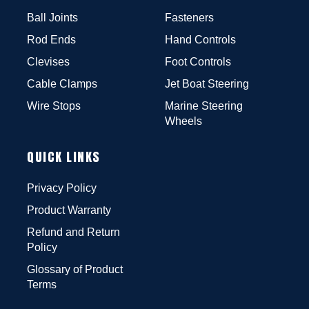
Ball Joints
Fasteners
Rod Ends
Hand Controls
Clevises
Foot Controls
Cable Clamps
Jet Boat Steering
Wire Stops
Marine Steering
Wheels
QUICK LINKS
Privacy Policy
Product Warranty
Refund and Return
Policy
Glossary of Product
Terms