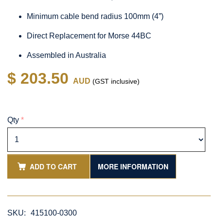
Minimum cable bend radius 100mm (4”)
Direct Replacement for Morse 44BC
Assembled in Australia
$ 203.50
AUD
(GST inclusive)
Qty
*
ADD TO CART
MORE INFORMATION
SKU:
415100-0300