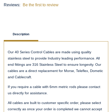
Reviews:
Be the first to review
Description
Our 40 Series Control Cables are made using quality
stainless steel to provide Industry leading performance. All
end fittings are 316 Stainless Steel to ensure longevity. Our
cables are a direct replacement for Morse, Teleflex, Dometic
and Cablecraft.
If you require a cable with 6mm metric rods please contact
us directly for assistance.
All cables are built to customer specific order, please select
correctly as once your order is completed we cannot accept