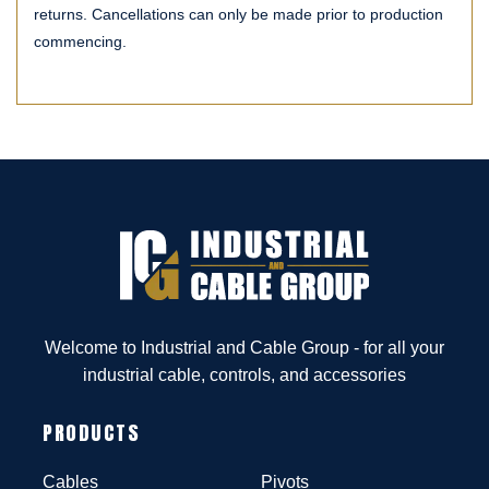
returns. Cancellations can only be made prior to production
commencing.
Welcome to Industrial and Cable Group - for all your
industrial cable, controls, and accessories
PRODUCTS
Cables
Pivots