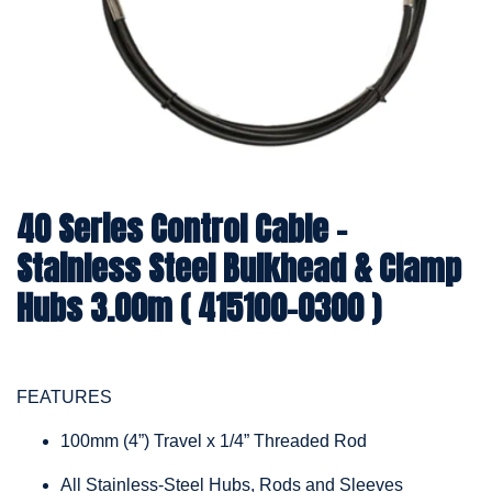
40 Series Control Cable -
Stainless Steel Bulkhead & Clamp
Hubs 3.00m ( 415100-0300 )
FEATURES
100mm (4”) Travel x 1/4” Threaded Rod
All Stainless-Steel Hubs, Rods and Sleeves