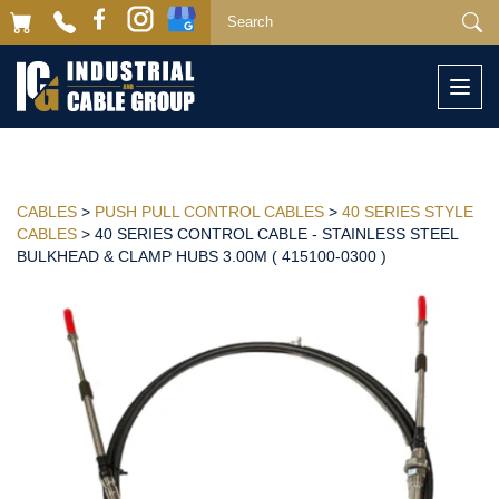
Togg
navi
CABLES
>
PUSH PULL CONTROL CABLES
>
40 SERIES STYLE
CABLES
> 40 SERIES CONTROL CABLE - STAINLESS STEEL
BULKHEAD & CLAMP HUBS 3.00M ( 415100-0300 )