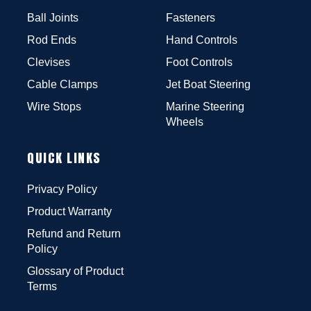
Ball Joints
Fasteners
Rod Ends
Hand Controls
Clevises
Foot Controls
Cable Clamps
Jet Boat Steering
Wire Stops
Marine Steering
Wheels
QUICK LINKS
Privacy Policy
Product Warranty
Refund and Return
Policy
Glossary of Product
Terms