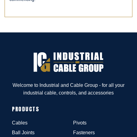
Welcome to Industrial and Cable Group - for all your
industrial cable, controls, and accessories
PRODUCTS
Cables
Pivots
Ball Joints
Fasteners