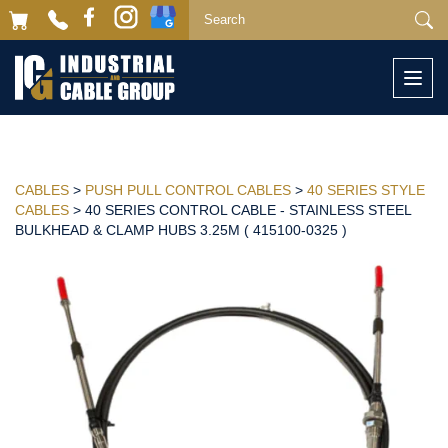
Togg
navi
CABLES
>
PUSH PULL CONTROL CABLES
>
40 SERIES STYLE
CABLES
> 40 SERIES CONTROL CABLE - STAINLESS STEEL
BULKHEAD & CLAMP HUBS 3.25M ( 415100-0325 )