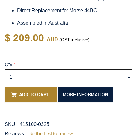
Direct Replacement for Morse 44BC
Assembled in Australia
$ 209.00
AUD
(GST inclusive)
Qty
*
ADD TO CART
MORE INFORMATION
SKU:
415100-0325
Reviews:
Be the first to review