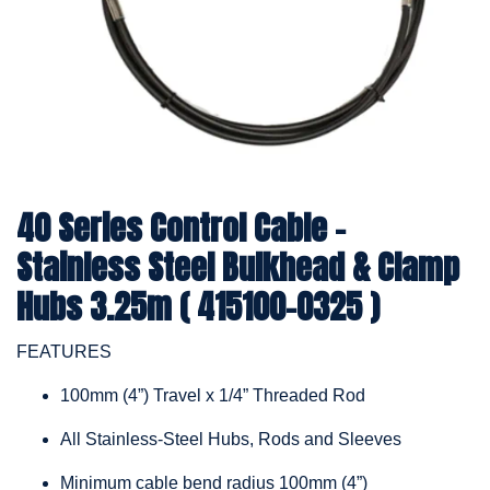
40 Series Control Cable -
Stainless Steel Bulkhead & Clamp
Hubs 3.25m ( 415100-0325 )
FEATURES
100mm (4”) Travel x 1/4” Threaded Rod
All Stainless-Steel Hubs, Rods and Sleeves
Minimum cable bend radius 100mm (4”)