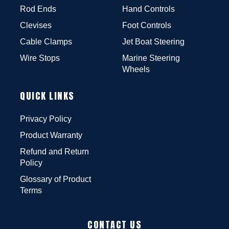
Rod Ends
Hand Controls
Clevises
Foot Controls
Cable Clamps
Jet Boat Steering
Wire Stops
Marine Steering
Wheels
QUICK LINKS
Privacy Policy
Product Warranty
Refund and Return
Policy
Glossary of Product
Terms
CONTACT US