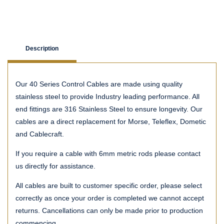
Description
Our 40 Series Control Cables are made using quality
stainless steel to provide Industry leading performance. All
end fittings are 316 Stainless Steel to ensure longevity. Our
cables are a direct replacement for Morse, Teleflex, Dometic
and Cablecraft.
If you require a cable with 6mm metric rods please contact
us directly for assistance.
All cables are built to customer specific order, please select
correctly as once your order is completed we cannot accept
returns. Cancellations can only be made prior to production
commencing.