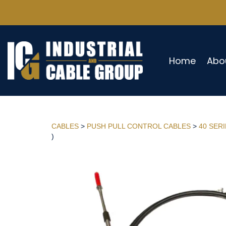
Home
Abo
CABLES
>
PUSH PULL CONTROL CABLES
>
40 SER
)