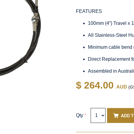
FEATURES
100mm (4”) Travel x 
All Stainless-Steel 
Minimum cable bend 
Direct Replacement 
Assembled in Austral
$ 264.00
AUD
(GS
ADD 
Qty
*