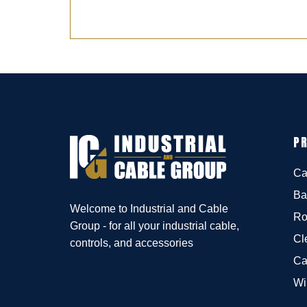
P
Ca
Ba
Welcome to Industrial and Cable
Ro
Group - for all your industrial cable,
Cl
controls, and accessories
Ca
Wi