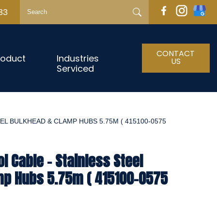
33
CONTACT
roduct
Industries
US
Serviced
EL BULKHEAD & CLAMP HUBS 5.75M ( 415100-0575
l Cable - Stainless Steel
mp Hubs 5.75m ( 415100-0575