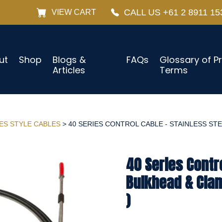
CALL US +61 2 8911 15
VIEW CART
ut
Shop
Blogs &
FAQs
Glossary of P
Articles
Terms
IES STYLE CABLES
> 40 SERIES CONTROL CABLE - STAINLESS STE
40 Series Contro
Bulkhead & Cla
)