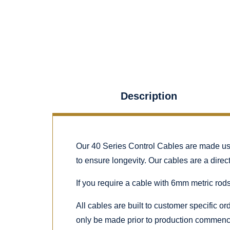
Description
Our 40 Series Control Cables are made using
to ensure longevity. Our cables are a dire
If you require a cable with 6mm metric rods
All cables are built to customer specific o
only be made prior to production commenc