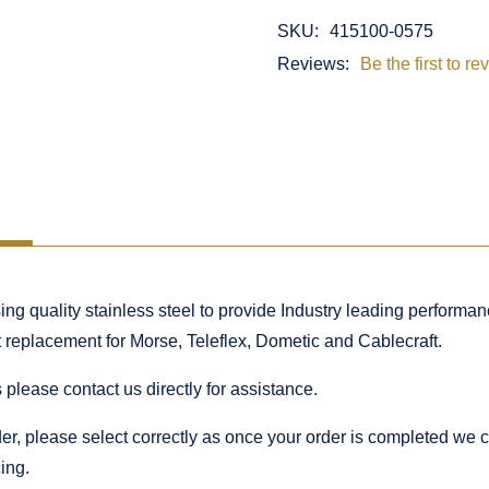
SKU:
415100-0575
Reviews:
Be the first to re
 quality stainless steel to provide Industry leading performance
ct replacement for Morse, Teleflex, Dometic and Cablecraft.
 please contact us directly for assistance.
rder, please select correctly as once your order is completed we
ing.