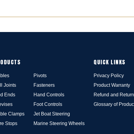
RODUCTS
QUICK LINKS
bles
Pivots
Privacy Policy
ll Joints
Fasteners
Product Warranty
d Ends
Hand Controls
Refund and Return
evises
Foot Controls
Glossary of Produc
ble Clamps
Jet Boat Steering
re Stops
Marine Steering Wheels