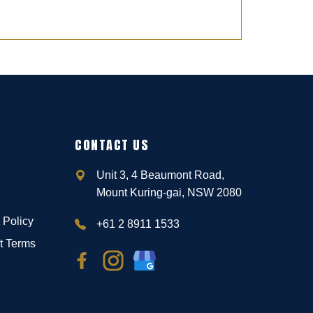
CONTACT US
Unit 3, 4 Beaumont Road,
Mount Kuring-gai, NSW 2080
 Policy
+61 2 8911 1533
t Terms