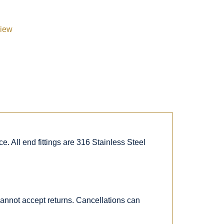
view
. All end fittings are 316 Stainless Steel
 cannot accept returns. Cancellations can