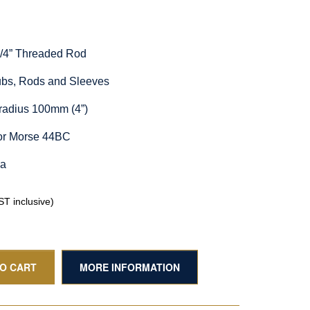
1/4” Threaded Rod
Hubs, Rods and Sleeves
radius 100mm (4”)
for Morse 44BC
ia
T inclusive)
TO CART
MORE INFORMATION