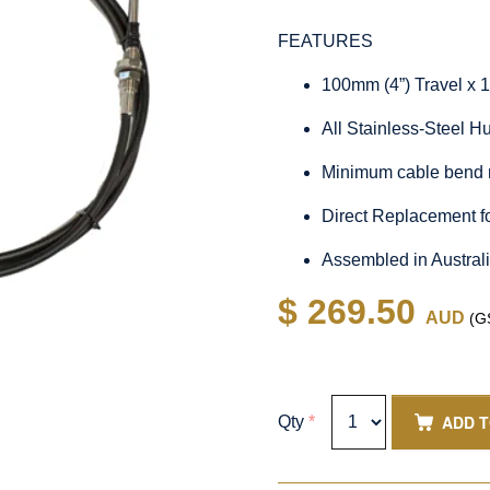
FEATURES
100mm (4”) Travel x 
All Stainless-Steel 
Minimum cable bend 
Direct Replacement 
Assembled in Austral
$ 269.50
AUD
(GS
ADD 
Qty
*