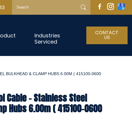
33
CONTACT
roduct
Industries
US
Serviced
EL BULKHEAD & CLAMP HUBS 6.00M ( 415100-0600
l Cable - Stainless Steel
mp Hubs 6.00m ( 415100-0600