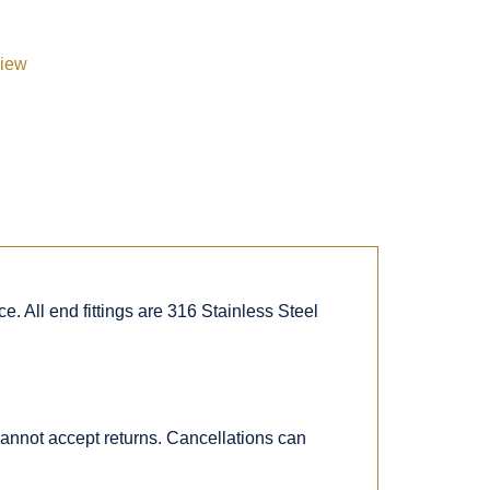
view
. All end fittings are 316 Stainless Steel
 cannot accept returns. Cancellations can