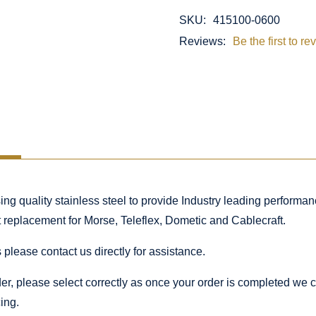
SKU:
415100-0600
Reviews:
Be the first to re
 quality stainless steel to provide Industry leading performance
ct replacement for Morse, Teleflex, Dometic and Cablecraft.
 please contact us directly for assistance.
rder, please select correctly as once your order is completed we
ing.