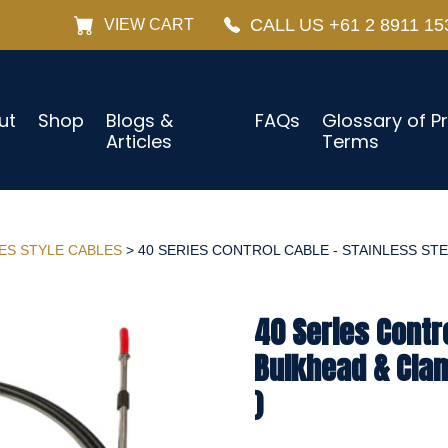
CALL US +61 2 8911 15
VIEW CART
ut
Shop
Blogs &
FAQs
Glossary of P
Articles
Terms
IES STYLE CABLES
> 40 SERIES CONTROL CABLE - STAINLESS STE
40 Series Contro
Bulkhead & Cla
)