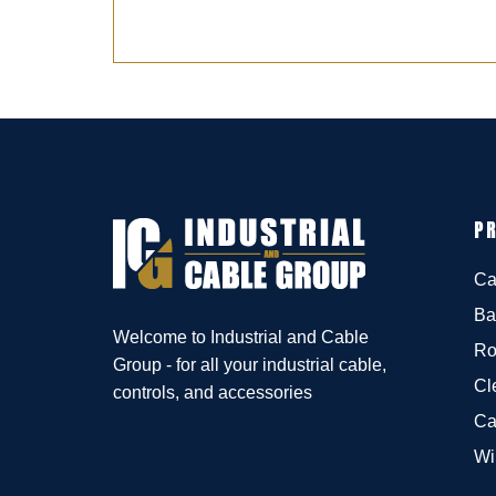
P
Ca
Ba
Welcome to Industrial and Cable
Ro
Group - for all your industrial cable,
Cl
controls, and accessories
Ca
Wi