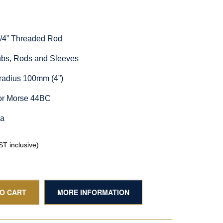
1/4” Threaded Rod
Hubs, Rods and Sleeves
radius 100mm (4”)
for Morse 44BC
ia
T inclusive)
TO CART
MORE INFORMATION