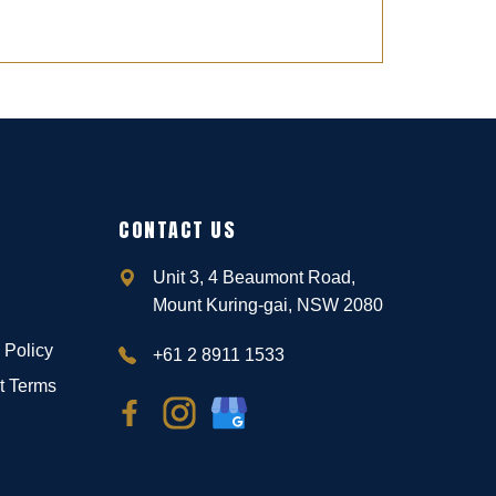
CONTACT US
Unit 3, 4 Beaumont Road,
Mount Kuring-gai, NSW 2080
 Policy
+61 2 8911 1533
t Terms