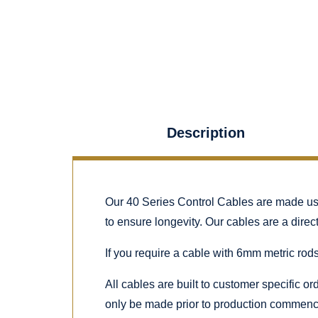
Description
Our 40 Series Control Cables are made using
to ensure longevity. Our cables are a dire
If you require a cable with 6mm metric rods
All cables are built to customer specific o
only be made prior to production commenc