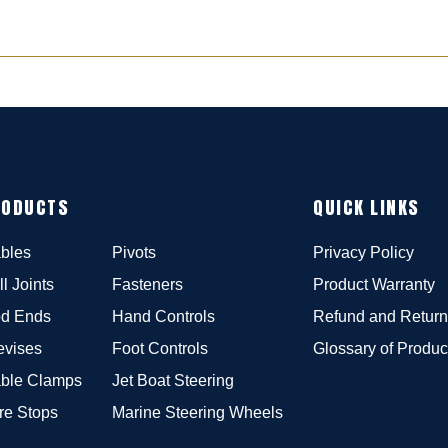
RODUCTS
QUICK LINKS
bles
Pivots
Privacy Policy
ll Joints
Fasteners
Product Warranty
d Ends
Hand Controls
Refund and Return
evises
Foot Controls
Glossary of Produc
ble Clamps
Jet Boat Steering
re Stops
Marine Steering Wheels