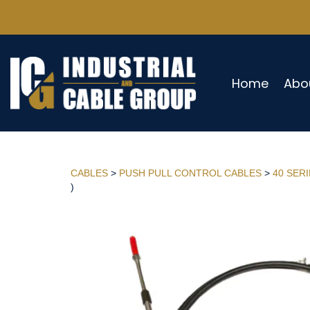
Home
Abo
CABLES
>
PUSH PULL CONTROL CABLES
>
40 SER
)