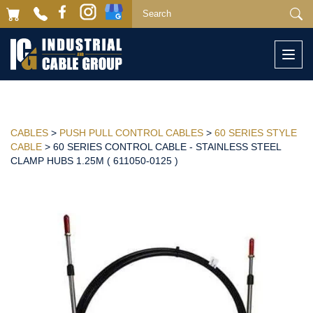
Togg
navi
CABLES
>
PUSH PULL CONTROL CABLES
>
60 SERIES STYLE
CABLE
> 60 SERIES CONTROL CABLE - STAINLESS STEEL
CLAMP HUBS 1.25M ( 611050-0125 )