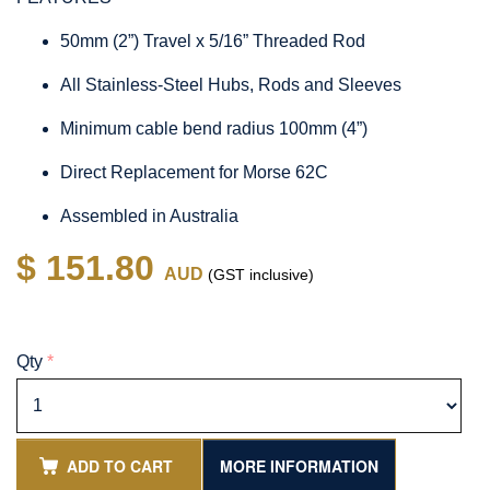
50mm (2”) Travel x 5/16” Threaded Rod
All Stainless-Steel Hubs, Rods and Sleeves
Minimum cable bend radius 100mm (4”)
Direct Replacement for Morse 62C
Assembled in Australia
$ 151.80
AUD
(GST inclusive)
Qty
*
ADD TO CART
MORE INFORMATION