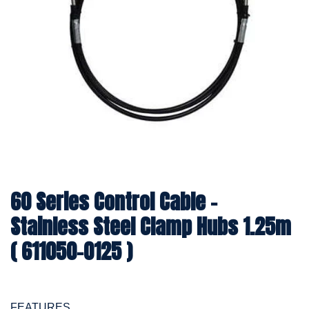
60 Series Control Cable -
Stainless Steel Clamp Hubs 1.25m
( 611050-0125 )
FEATURES