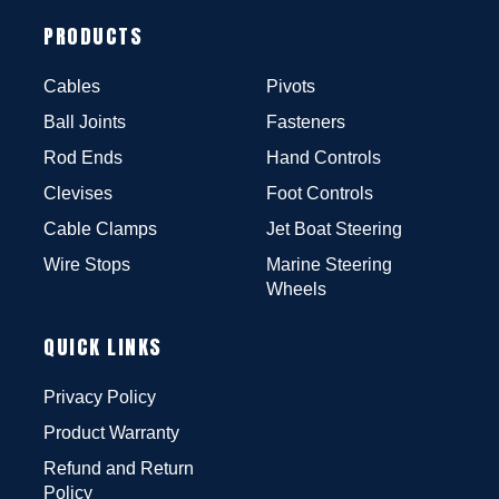
PRODUCTS
Cables
Pivots
Ball Joints
Fasteners
Rod Ends
Hand Controls
Clevises
Foot Controls
Cable Clamps
Jet Boat Steering
Wire Stops
Marine Steering
Wheels
QUICK LINKS
Privacy Policy
Product Warranty
Refund and Return
Policy