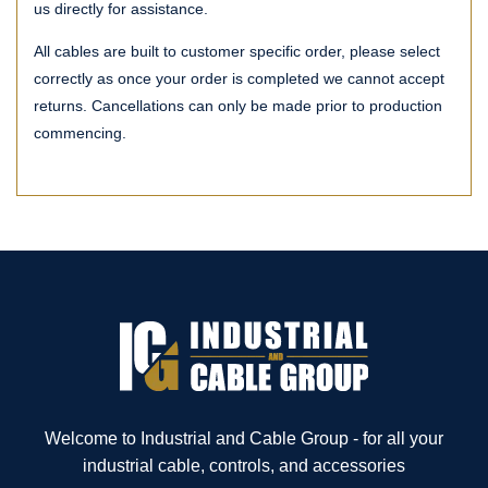
us directly for assistance.
All cables are built to customer specific order, please select
correctly as once your order is completed we cannot accept
returns. Cancellations can only be made prior to production
commencing.
Welcome to Industrial and Cable Group - for all your
industrial cable, controls, and accessories