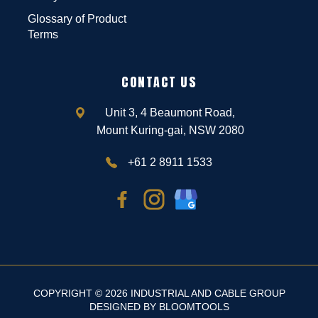
Glossary of Product
Terms
CONTACT US
Unit 3, 4 Beaumont Road,
Mount Kuring-gai, NSW 2080
+61 2 8911 1533
COPYRIGHT © 2026 INDUSTRIAL AND CABLE GROUP
DESIGNED BY
BLOOMTOOLS