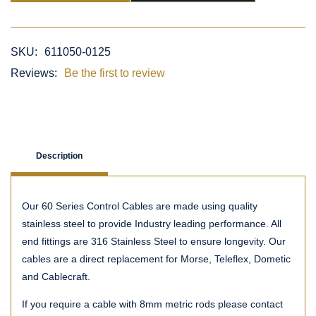
SKU:
611050-0125
Reviews:
Be the first to review
Description
Our 60 Series Control Cables are made using quality
stainless steel to provide Industry leading performance. All
end fittings are 316 Stainless Steel to ensure longevity. Our
cables are a direct replacement for Morse, Teleflex, Dometic
and Cablecraft.
If you require a cable with 8mm metric rods please contact