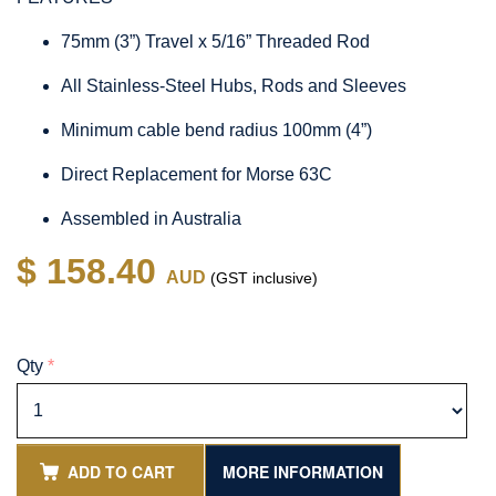
75mm (3”) Travel x 5/16” Threaded Rod
All Stainless-Steel Hubs, Rods and Sleeves
Minimum cable bend radius 100mm (4”)
Direct Replacement for Morse 63C
Assembled in Australia
$ 158.40
AUD
(GST inclusive)
Qty
*
ADD TO CART
MORE INFORMATION