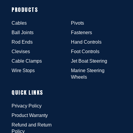
PRODUCTS
Cables
Pivots
Ball Joints
Fasteners
Rod Ends
Hand Controls
Clevises
Foot Controls
Cable Clamps
Jet Boat Steering
Wire Stops
Marine Steering
Wheels
QUICK LINKS
Privacy Policy
Product Warranty
Refund and Return
Policy