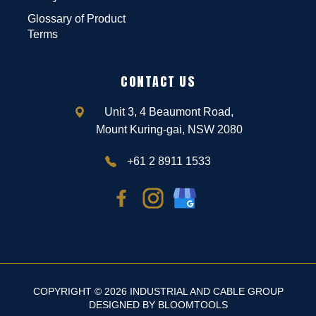
Glossary of Product
Terms
CONTACT US
Unit 3, 4 Beaumont Road,
Mount Kuring-gai, NSW 2080
+61 2 8911 1533
COPYRIGHT © 2026 INDUSTRIAL AND CABLE GROUP
DESIGNED BY
BLOOMTOOLS