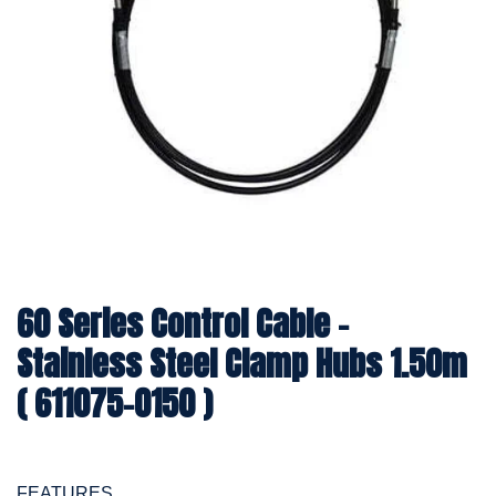
60 Series Control Cable -
Stainless Steel Clamp Hubs 1.50m
( 611075-0150 )
FEATURES