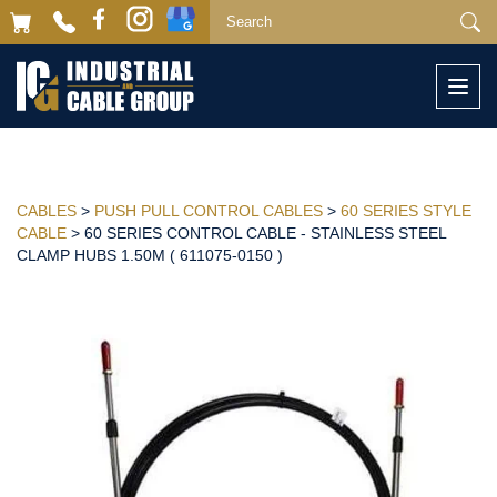
Togg
navi
CABLES
>
PUSH PULL CONTROL CABLES
>
60 SERIES STYLE
CABLE
> 60 SERIES CONTROL CABLE - STAINLESS STEEL
CLAMP HUBS 1.50M ( 611075-0150 )