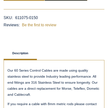
SKU:
611075-0150
Reviews:
Be the first to review
Description
Our 60 Series Control Cables are made using quality
stainless steel to provide Industry leading performance. All
end fittings are 316 Stainless Steel to ensure longevity. Our
cables are a direct replacement for Morse, Teleflex, Dometic
and Cablecraft.
If you require a cable with 8mm metric rods please contact