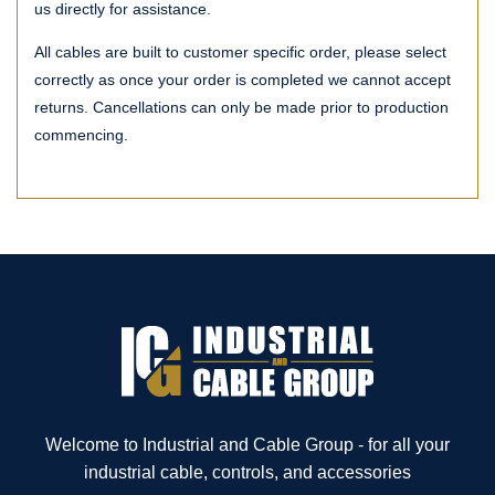
us directly for assistance.
All cables are built to customer specific order, please select
correctly as once your order is completed we cannot accept
returns. Cancellations can only be made prior to production
commencing.
Welcome to Industrial and Cable Group - for all your
industrial cable, controls, and accessories