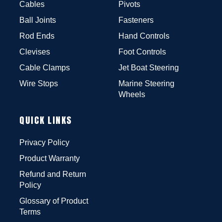
Cables
Pivots
Ball Joints
Fasteners
Rod Ends
Hand Controls
Clevises
Foot Controls
Cable Clamps
Jet Boat Steering
Wire Stops
Marine Steering
Wheels
QUICK LINKS
Privacy Policy
Product Warranty
Refund and Return
Policy
Glossary of Product
Terms