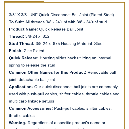
3/8" X 3/8" UNF Quick Disconnect Ball Joint (Plated Steel)
To Suit:
All threads 3/8 - 24”unf with 3/8 - 24”unf stud
Product Name:
Quick Release Ball Joint
Thread:
3/8-24 x .812
Stud Thread:
3/8-24 x .875 Housing Material: Steel
Finish:
Zinc Plated
Quick Release:
Housing slides back utilizing an internal
spring to release the stud
Common Other Names for this Product:
Removable ball
joint, detachable ball joint
Application:
Our quick disconnect ball joints are commonly
used with push-pull cables, shifter cables, throttle cables and
multi carb linkage setups
Common Accessories:
Push-pull cables, shifter cables,
throttle cables
Warning:
Regardless of a specific product's name or