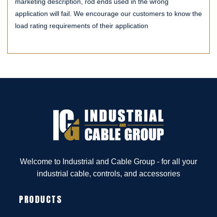
marketing description, rod ends used in the wrong
application will fail. We encourage our customers to know the
load rating requirements of their application
Welcome to Industrial and Cable Group - for all your
industrial cable, controls, and accessories
PRODUCTS