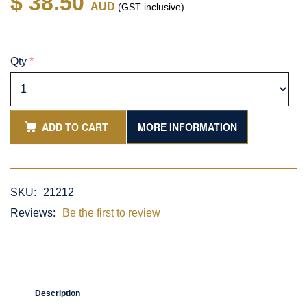
$ 38.50
AUD
(GST inclusive)
Qty
*
ADD TO CART
MORE INFORMATION
SKU:
21212
Reviews:
Be the first to review
Description