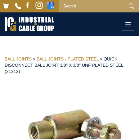
Togg
navi
BALL JOINTS
>
BALL JOINTS - PLATED STEEL
> QUICK
DISCONNECT BALL JOINT 3/8" X 3/8" UNF PLATED STEEL
(21212)