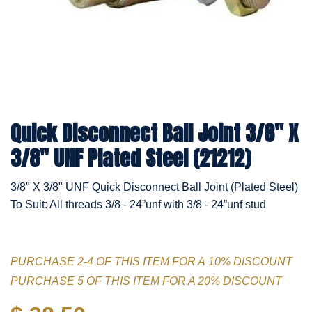
Quick Disconnect Ball Joint 3/8" X
3/8" UNF Plated Steel (21212)
3/8" X 3/8" UNF Quick Disconnect Ball Joint (Plated Steel)
To Suit: All threads 3/8 - 24”unf with 3/8 - 24”unf stud
PURCHASE 2-4 OF THIS ITEM FOR A 10% DISCOUNT
PURCHASE 5 OF THIS ITEM FOR A 20% DISCOUNT