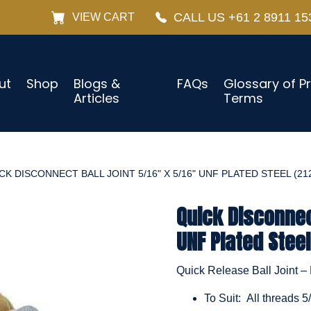
CALL US +61 2 8911 15
VIEW CART
ut
Shop
Blogs &
FAQs
Glossary of P
Articles
Terms
CK DISCONNECT BALL JOINT 5/16" X 5/16" UNF PLATED STEEL (21
Quick Disconnect
UNF Plated Steel
Quick Release Ball Joint – 
To Suit: All threads 5