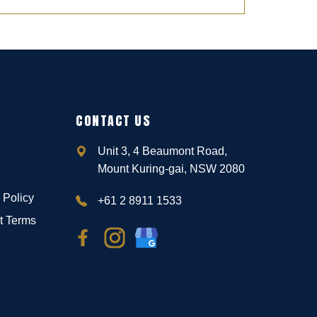
CONTACT US
Unit 3, 4 Beaumont Road,
Mount Kuring-gai, NSW 2080
 Policy
+61 2 8911 1533
t Terms