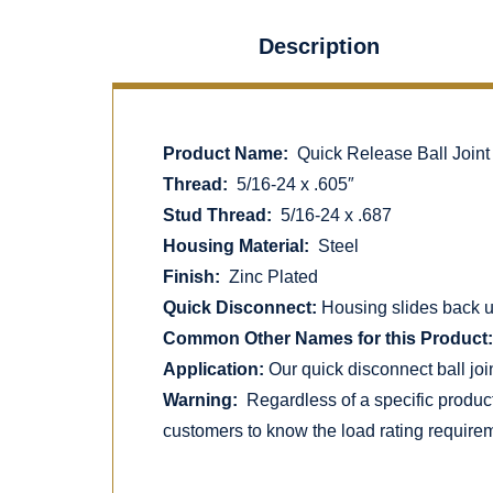
Description
Product Name:
Quick Release Ball Joint
Thread:
5/16-24 x .605″
Stud Thread:
5/16-24 x .687
Housing Material:
Steel
Finish:
Zinc Plated
Quick Disconnect:
Housing slides back uti
Common Other Names for this Product:
Application:
Our quick disconnect ball joi
Warning:
Regardless of a specific produc
customers to know the load rating requirem