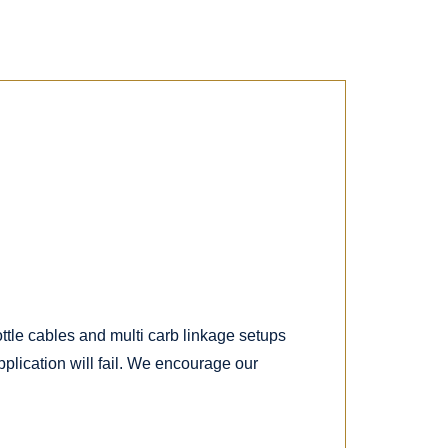
ttle cables and multi carb linkage setups
plication will fail. We encourage our