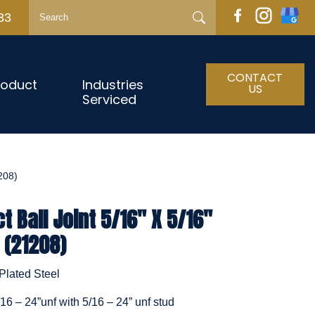
33
CONTACT
roduct
Industries
US
Serviced
208)
 Ball Joint 5/16" X 5/16"
 (21208)
Plated Steel
/16 – 24”unf with 5/16 – 24” unf stud