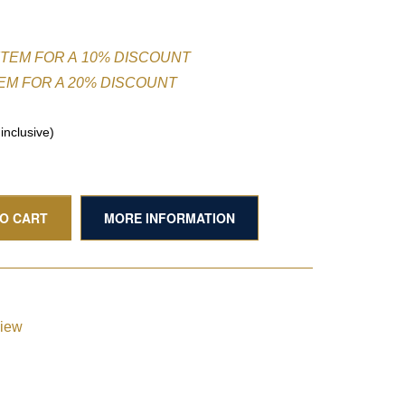
ITEM FOR A 10% DISCOUNT
TEM FOR A 20% DISCOUNT
nclusive)
TO CART
MORE INFORMATION
view