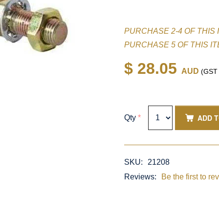
PURCHASE 2-4 OF THIS 
PURCHASE 5 OF THIS I
$ 28.05
AUD
(GST i
ADD 
Qty
*
SKU:
21208
Reviews:
Be the first to re