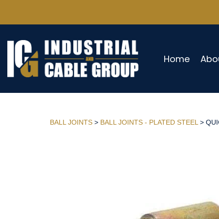
Home
Abo
BALL JOINTS
>
BALL JOINTS - PLATED STEEL
> QUI