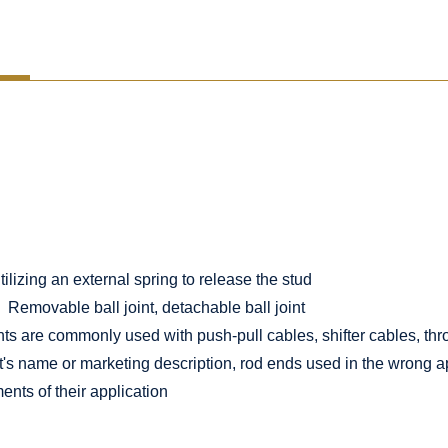
lizing an external spring to release the stud
Removable ball joint, detachable ball joint
nts are commonly used with push-pull cables, shifter cables, thro
t's name or marketing description, rod ends used in the wrong ap
ents of their application