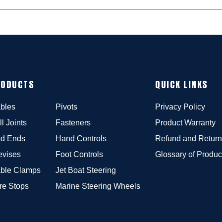
RODUCTS
QUICK LINKS
bles
Pivots
Privacy Policy
ll Joints
Fasteners
Product Warranty
d Ends
Hand Controls
Refund and Return
evises
Foot Controls
Glossary of Produc
ble Clamps
Jet Boat Steering
re Stops
Marine Steering Wheels