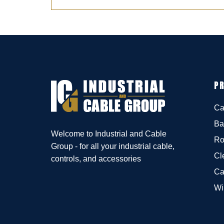
P
Ca
Ba
Welcome to Industrial and Cable
Ro
Group - for all your industrial cable,
Cl
controls, and accessories
Ca
Wi