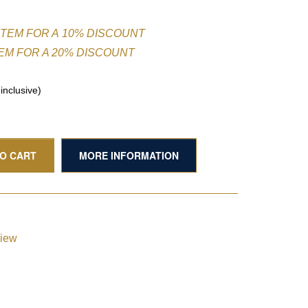
ITEM FOR A 10% DISCOUNT
TEM FOR A 20% DISCOUNT
nclusive)
TO CART
MORE INFORMATION
view