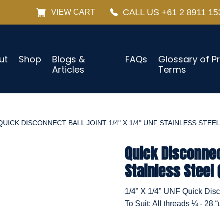
CALL US +61 2 8911 15
VIEW CART
ut
Shop
Blogs &
FAQs
Glossary of P
Articles
Terms
QUICK DISCONNECT BALL JOINT 1/4" X 1/4" UNF STAINLESS STEEL
Quick Disconnect
Stainless Steel 
1/4" X 1/4" UNF Quick Disco
To Suit: All threads ¼ - 28 “