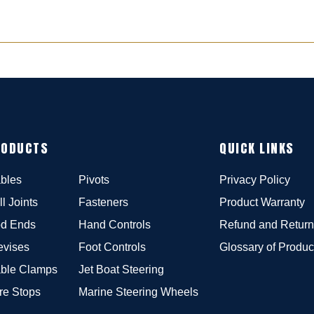
RODUCTS
QUICK LINKS
bles
Pivots
Privacy Policy
ll Joints
Fasteners
Product Warranty
d Ends
Hand Controls
Refund and Return
evises
Foot Controls
Glossary of Produc
ble Clamps
Jet Boat Steering
re Stops
Marine Steering Wheels