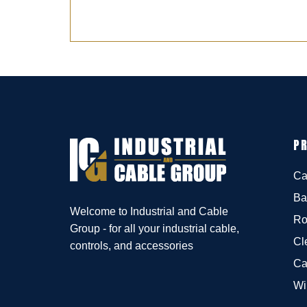
P
Ca
Ba
Welcome to Industrial and Cable
Ro
Group - for all your industrial cable,
Cl
controls, and accessories
Ca
Wi