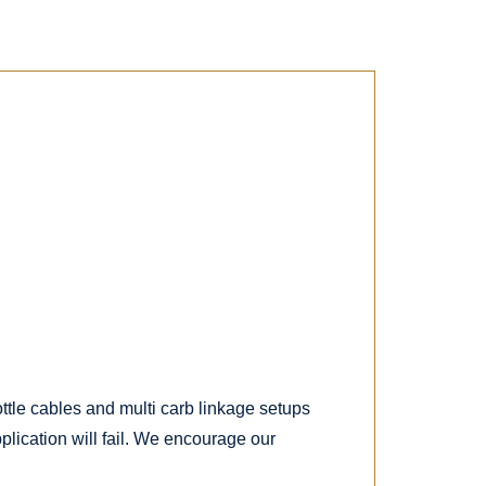
ottle cables and multi carb linkage setups
lication will fail. We encourage our