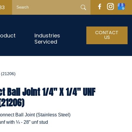
33
CONTACT
roduct
Industries
US
Serviced
 (21206)
 Ball Joint 1/4" X 1/4" UNF
(21206)
nnect Ball Joint (Stainless Steel)
unf with ¼ - 28” unf stud