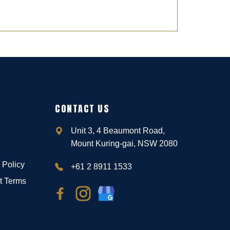
CONTACT US
Unit 3, 4 Beaumont Road,
Mount Kuring-gai, NSW 2080
 Policy
+61 2 8911 1533
t Terms