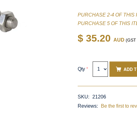
PURCHASE 2-4 OF THIS 
PURCHASE 5 OF THIS I
$ 35.20
AUD
(GST i
ADD 
Qty
*
SKU:
21206
Reviews:
Be the first to re