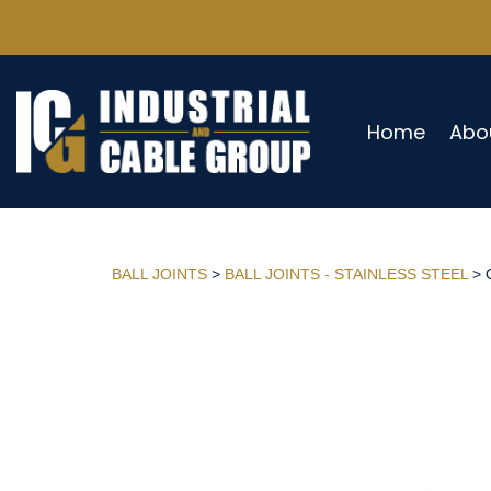
Home
Abo
BALL JOINTS
>
BALL JOINTS - STAINLESS STEEL
> 