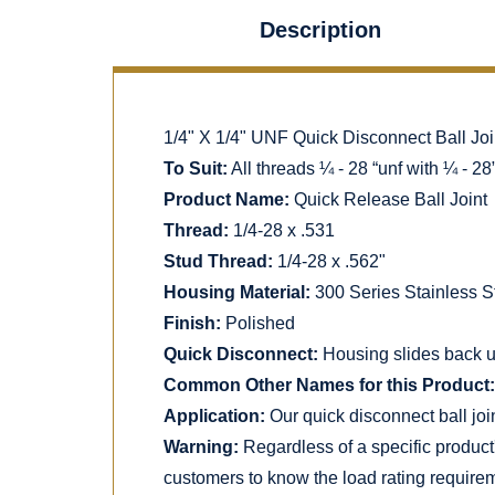
Description
1/4" X 1/4" UNF Quick Disconnect Ball Join
To Suit:
All threads ¼ - 28 “unf with ¼ - 28
Product Name:
Quick Release Ball Joint
Thread:
1/4-28 x .531
Stud Thread:
1/4-28 x .562"
Housing Material:
300 Series Stainless S
Finish:
Polished
Quick Disconnect:
Housing slides back uti
Common Other Names for this Product:
Application:
Our quick disconnect ball joi
Warning:
Regardless of a specific product
customers to know the load rating requirem