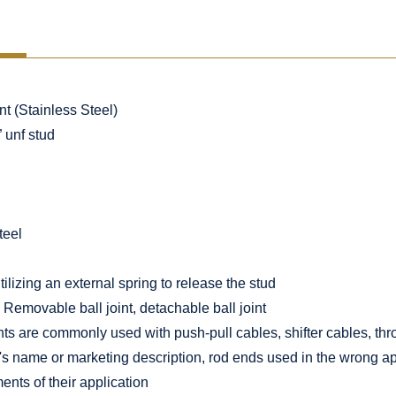
t (Stainless Steel)
” unf stud
teel
lizing an external spring to release the stud
Removable ball joint, detachable ball joint
nts are commonly used with push-pull cables, shifter cables, thr
's name or marketing description, rod ends used in the wrong app
ents of their application