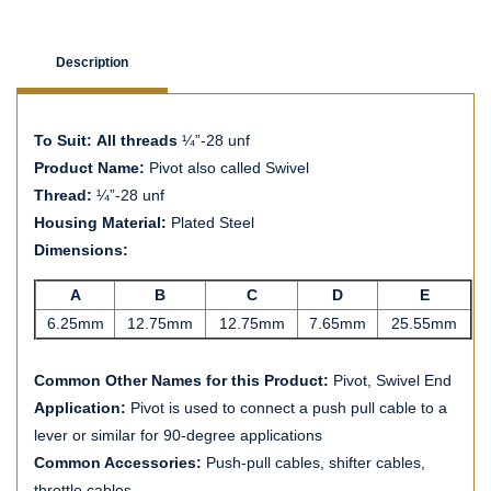
Description
To Suit: All threads
¼”-28 unf
Product Name:
Pivot also called Swivel
Thread:
¼”-28 unf
Housing Material:
Plated Steel
Dimensions:
A
B
C
D
E
6.25mm
12.75mm
12.75mm
7.65mm
25.55mm
Common Other Names for this Product:
Pivot, Swivel End
Application:
Pivot is used to connect a push pull cable to a
lever or similar for 90-degree applications
Common Accessories:
Push-pull cables, shifter cables,
throttle cables