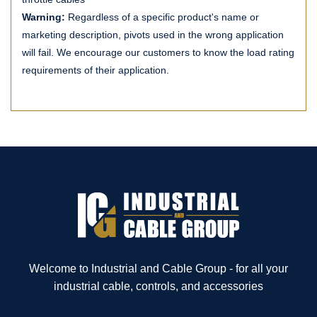
Warning:
Regardless of a specific product's name or
marketing description, pivots used in the wrong application
will fail. We encourage our customers to know the load rating
requirements of their application.
Welcome to Industrial and Cable Group - for all your
industrial cable, controls, and accessories