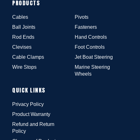
PRODUCTS
Cables
Pivots
Ball Joints
Fasteners
Rod Ends
Hand Controls
Clevises
Foot Controls
Cable Clamps
Jet Boat Steering
Wire Stops
Marine Steering
Wheels
QUICK LINKS
Privacy Policy
Product Warranty
Refund and Return
Policy