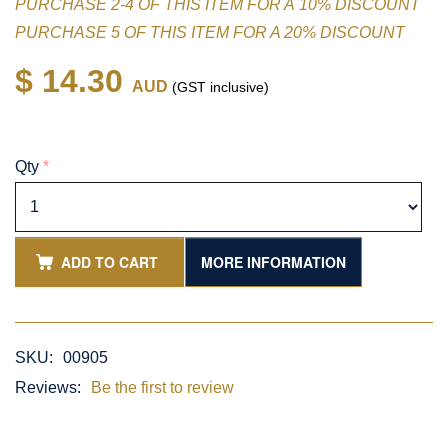
PURCHASE 2-4 OF THIS ITEM FOR A 10% DISCOUNT
PURCHASE 5 OF THIS ITEM FOR A 20% DISCOUNT
$ 14.30
AUD
(GST inclusive)
Qty
*
ADD TO CART
MORE INFORMATION
SKU:
00905
Reviews:
Be the first to review