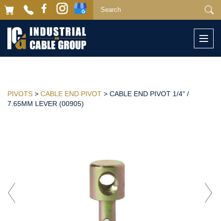
Togg
navi
PIVOTS
>
CABLE END PIVOT
> CABLE END PIVOT 1/4" /
7.65MM LEVER (00905)
Previous
Next