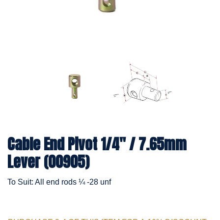
Cable End Pivot 1/4" / 7.65mm
Lever (00905)
To Suit: All end rods ¼ -28 unf