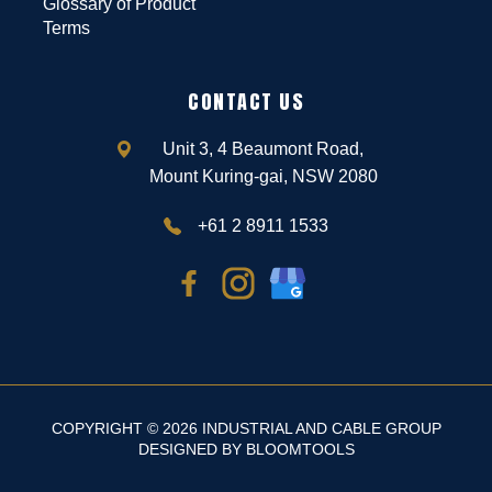
Glossary of Product
Terms
CONTACT US
Unit 3, 4 Beaumont Road,
Mount Kuring-gai, NSW 2080
+61 2 8911 1533
COPYRIGHT © 2026 INDUSTRIAL AND CABLE GROUP
DESIGNED BY
BLOOMTOOLS