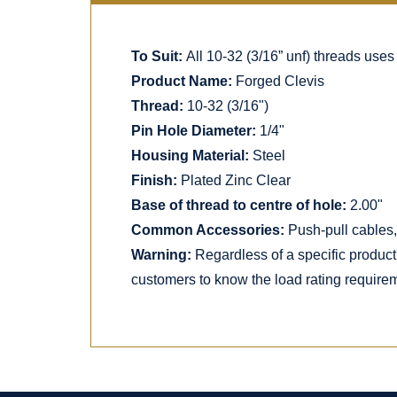
To Suit:
All 10-32 (3/16” unf) threads uses
Product Name:
Forged Clevis
Thread:
10-32 (3/16")
Pin Hole Diameter:
1/4"
Housing Material:
Steel
Finish:
Plated Zinc Clear
Base of thread to centre of hole:
2.00"
Common Accessories:
Push-pull cables, 
Warning:
Regardless of a specific product
customers to know the load rating requirem