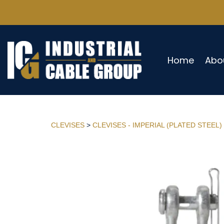
Home
Abo
CLEVISES
>
CLEVISES - IMPERIAL (PLATED STEEL)