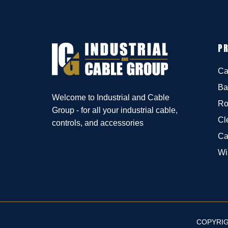
P
Ca
Ba
Welcome to Industrial and Cable
Ro
Group - for all your industrial cable,
Cl
controls, and accessories
Ca
Wi
COPYRIG