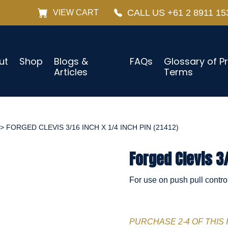
CALL US +61 2 8911 15
VIEW CART
ut
Shop
Blogs &
FAQs
Glossary of P
Articles
Terms
> FORGED CLEVIS 3/16 INCH X 1/4 INCH PIN (21412)
Forged Clevis 3/
For use on push pull contro
PURCHASE 2-4 OF THIS 