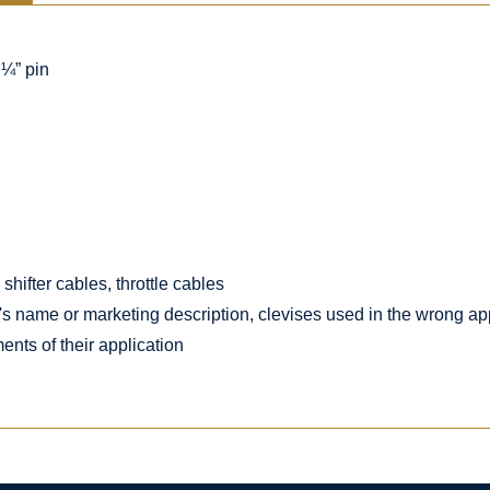
 ¼” pin
shifter cables, throttle cables
's name or marketing description, clevises used in the wrong app
ents of their application