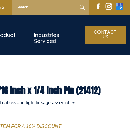
33
CONTACT
roduct
Industries
US
Serviced
16 inch x 1/4 inch Pin (21412)
l cables and light linkage assemblies
ITEM FOR A 10% DISCOUNT