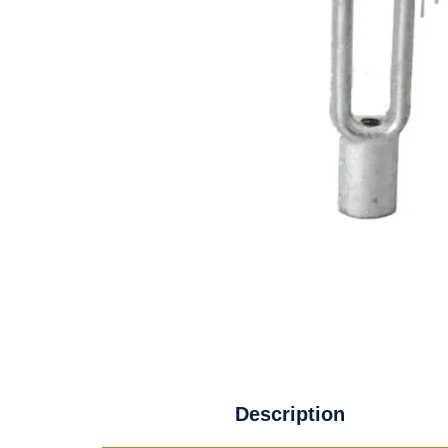
Description