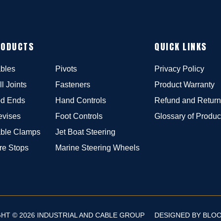
RODUCTS
QUICK LINKS
bles
Pivots
Privacy Policy
ll Joints
Fasteners
Product Warranty
d Ends
Hand Controls
Refund and Return
evises
Foot Controls
Glossary of Produc
ble Clamps
Jet Boat Steering
re Stops
Marine Steering Wheels
HT © 2026 INDUSTRIAL AND CABLE GROUP
DESIGNED BY
BLO