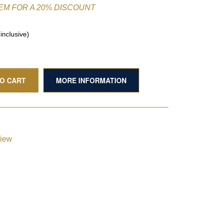
TEM FOR A 20% DISCOUNT
nclusive)
TO CART
MORE INFORMATION
view