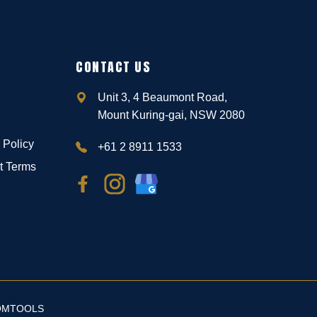
CONTACT US
Unit 3, 4 Beaumont Road,
Mount Kuring-gai, NSW 2080
 Policy
+61 2 8911 1533
t Terms
OMTOOLS