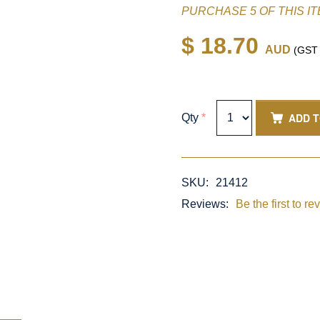
PURCHASE 5 OF THIS I
$ 18.70
AUD
(GST i
ADD 
Qty
*
SKU:
21412
Reviews:
Be the first to re