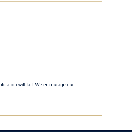
lication will fail. We encourage our