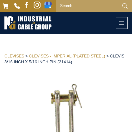
Togg
navi
CLEVISES
>
CLEVISES - IMPERIAL (PLATED STEEL)
> CLEVIS
3/16 INCH X 5/16 INCH PIN (21414)