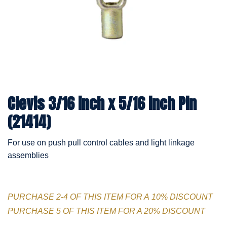
Clevis 3/16 inch x 5/16 inch Pin
(21414)
For use on push pull control cables and light linkage
assemblies
PURCHASE 2-4 OF THIS ITEM FOR A 10% DISCOUNT
PURCHASE 5 OF THIS ITEM FOR A 20% DISCOUNT