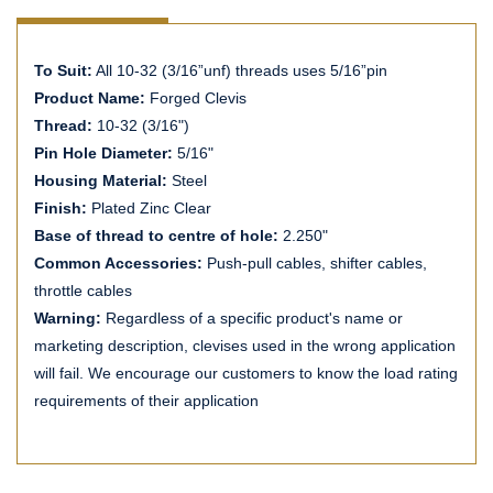
To Suit:
All 10-32 (3/16”unf) threads uses 5/16”pin
Product Name:
Forged Clevis
Thread:
10-32 (3/16")
Pin Hole Diameter:
5/16"
Housing Material:
Steel
Finish:
Plated Zinc Clear
Base of thread to centre of hole:
2.250"
Common Accessories:
Push-pull cables, shifter cables,
throttle cables
Warning:
Regardless of a specific product's name or
marketing description, clevises used in the wrong application
will fail. We encourage our customers to know the load rating
requirements of their application