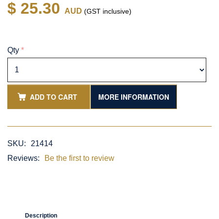
$ 25.30
AUD
(GST inclusive)
Qty
*
ADD TO CART
MORE INFORMATION
SKU:
21414
Reviews:
Be the first to review
Description