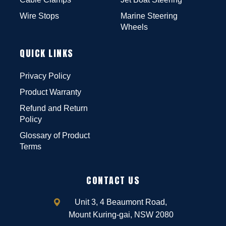
Wire Stops
Marine Steering
Wheels
QUICK LINKS
Privacy Policy
Product Warranty
Refund and Return
Policy
Glossary of Product
Terms
CONTACT US
Unit 3, 4 Beaumont Road,
Mount Kuring-gai, NSW 2080