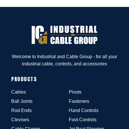
Welcome to Industrial and Cable Group - for all your
industrial cable, controls, and accessories
PRODUCTS
Cables
Pivots
Ball Joints
Fasteners
Rod Ends
Hand Controls
Clevises
Foot Controls
Cable Clamps
Jet Boat Steering