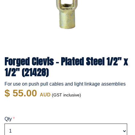
Forged Clevis - Plated Steel 1/2" x
1/2" (21428)
For use on push pull cables and light linkage assemblies
$ 55.00
AUD
(GST inclusive)
Qty
*