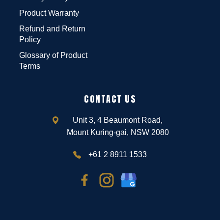
Product Warranty
Refund and Return
Policy
Glossary of Product
Terms
CONTACT US
Unit 3, 4 Beaumont Road,
Mount Kuring-gai, NSW 2080
+61 2 8911 1533