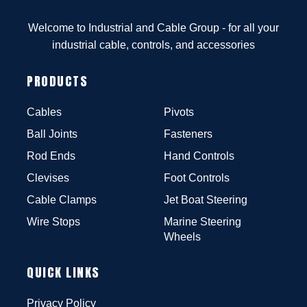
Welcome to Industrial and Cable Group - for all your
industrial cable, controls, and accessories
PRODUCTS
Cables
Pivots
Ball Joints
Fasteners
Rod Ends
Hand Controls
Clevises
Foot Controls
Cable Clamps
Jet Boat Steering
Wire Stops
Marine Steering
Wheels
QUICK LINKS
Privacy Policy