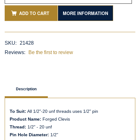
ADD TO CART
MORE INFORMATION
SKU:
21428
Reviews:
Be the first to review
Description
To Suit:
All 1/2"-20 unf threads uses 1/2" pin
Product Name:
Forged Clevis
Thread:
1/2" - 20 unf
Pin Hole Diameter:
1/2"