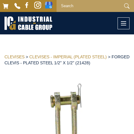
Togg
navi
CLEVISES
>
CLEVISES - IMPERIAL (PLATED STEEL)
> FORGED
CLEVIS - PLATED STEEL 1/2" X 1/2" (21428)