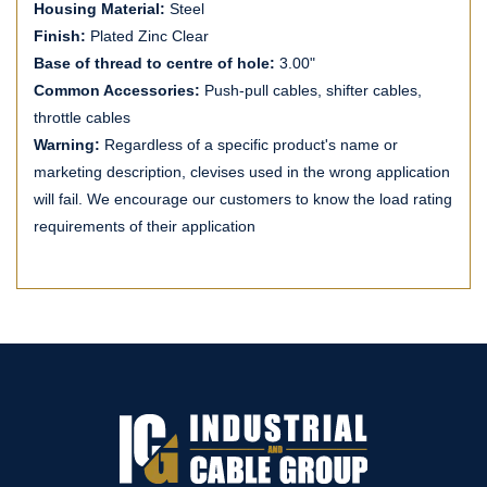
Housing Material:
Steel
Finish:
Plated Zinc Clear
Base of thread to centre of hole:
3.00"
Common Accessories:
Push-pull cables, shifter cables,
throttle cables
Warning:
Regardless of a specific product's name or
marketing description, clevises used in the wrong application
will fail. We encourage our customers to know the load rating
requirements of their application