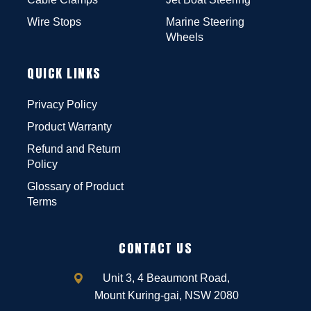
Wire Stops
Marine Steering
Wheels
QUICK LINKS
Privacy Policy
Product Warranty
Refund and Return
Policy
Glossary of Product
Terms
CONTACT US
Unit 3, 4 Beaumont Road,
Mount Kuring-gai, NSW 2080