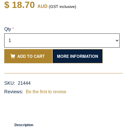
$ 18.70
AUD
(GST inclusive)
Qty
*
ADD TO CART
MORE INFORMATION
SKU:
21444
Reviews:
Be the first to review
Description