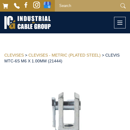
Togg
navi
CLEVISES
>
CLEVISES - METRIC (PLATED STEEL)
> CLEVIS
MTC-6S M6 X 1.00MM (21444)