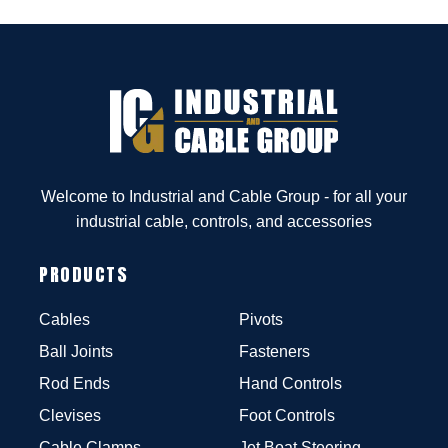
Welcome to Industrial and Cable Group - for all your
industrial cable, controls, and accessories
PRODUCTS
Cables
Pivots
Ball Joints
Fasteners
Rod Ends
Hand Controls
Clevises
Foot Controls
Cable Clamps
Jet Boat Steering