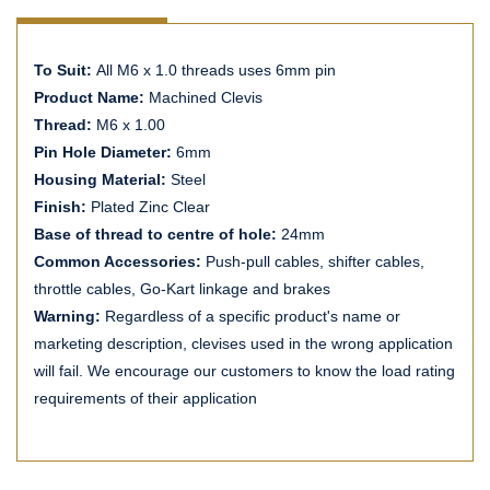
To Suit:
All M6 x 1.0 threads uses 6mm pin
Product Name:
Machined Clevis
Thread:
M6 x 1.00
Pin Hole Diameter:
6mm
Housing Material:
Steel
Finish:
Plated Zinc Clear
Base of thread to centre of hole:
24mm
Common Accessories:
Push-pull cables, shifter cables,
throttle cables, Go-Kart linkage and brakes
Warning:
Regardless of a specific product's name or
marketing description, clevises used in the wrong application
will fail. We encourage our customers to know the load rating
requirements of their application