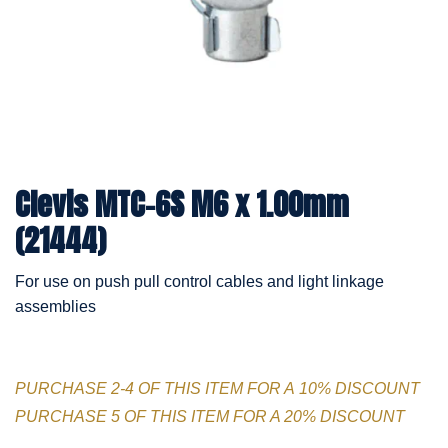
Clevis MTC-6S M6 x 1.00mm
(21444)
For use on push pull control cables and light linkage
assemblies
PURCHASE 2-4 OF THIS ITEM FOR A 10% DISCOUNT
PURCHASE 5 OF THIS ITEM FOR A 20% DISCOUNT