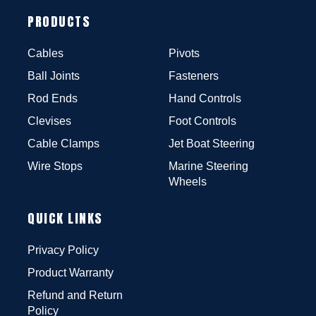
PRODUCTS
Cables
Pivots
Ball Joints
Fasteners
Rod Ends
Hand Controls
Clevises
Foot Controls
Cable Clamps
Jet Boat Steering
Wire Stops
Marine Steering
Wheels
QUICK LINKS
Privacy Policy
Product Warranty
Refund and Return
Policy