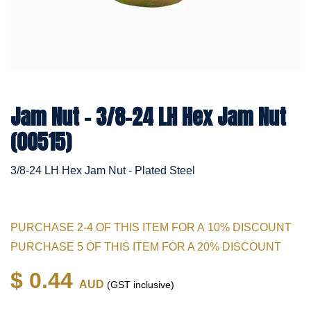
Jam Nut - 3/8-24 LH Hex Jam Nut
(00515)
3/8-24 LH Hex Jam Nut - Plated Steel
PURCHASE 2-4 OF THIS ITEM FOR A 10% DISCOUNT
PURCHASE 5 OF THIS ITEM FOR A 20% DISCOUNT
$ 0.44
AUD
(GST inclusive)