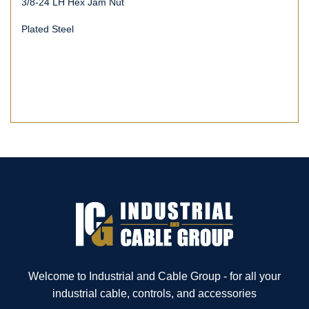
3/8-24 LH Hex Jam Nut
Plated Steel
Welcome to Industrial and Cable Group - for all your
industrial cable, controls, and accessories