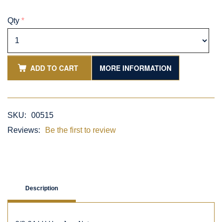
Qty
*
ADD TO CART
MORE INFORMATION
SKU:
00515
Reviews:
Be the first to review
Description