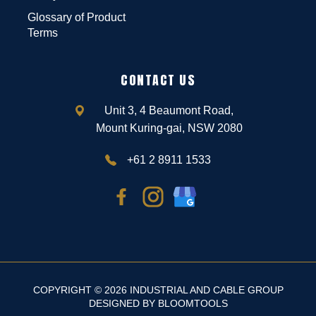
Glossary of Product
Terms
CONTACT US
Unit 3, 4 Beaumont Road,
Mount Kuring-gai, NSW 2080
+61 2 8911 1533
COPYRIGHT © 2026 INDUSTRIAL AND CABLE GROUP
DESIGNED BY
BLOOMTOOLS