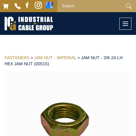
Togg
navi
FASTENERS
>
JAM NUT - IMPERIAL
> JAM NUT - 3/8-24 LH
HEX JAM NUT (00515)