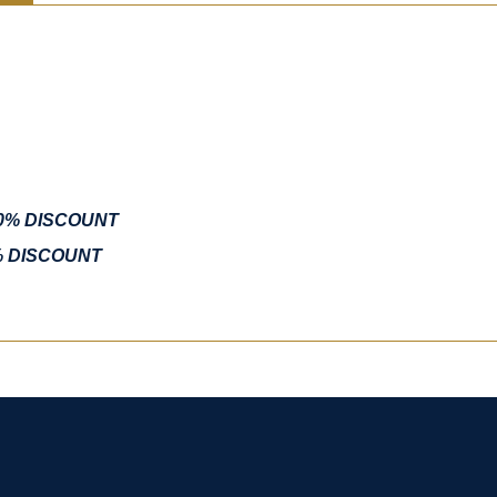
10% DISCOUNT
% DISCOUNT