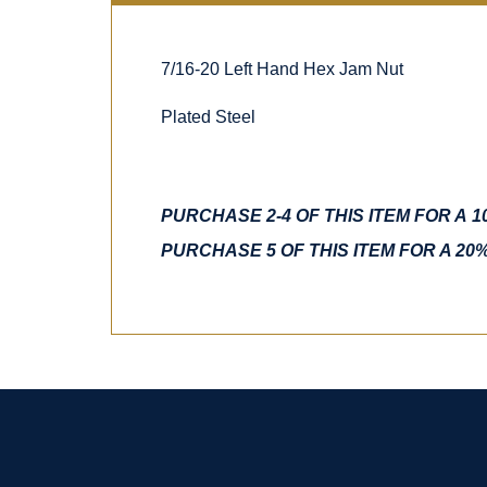
7/16-20 Left Hand Hex Jam Nut
Plated Steel
PURCHASE 2-4 OF THIS ITEM FOR A 
PURCHASE 5 OF THIS ITEM FOR A 20