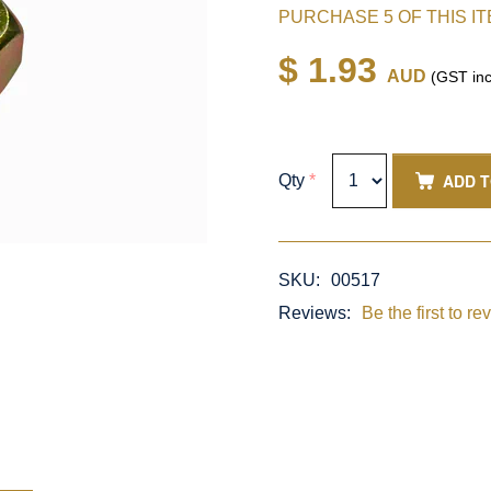
PURCHASE 5 OF THIS I
$ 1.93
AUD
(GST inc
ADD 
Qty
*
SKU:
00517
Reviews:
Be the first to re