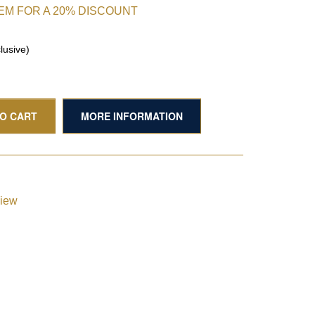
TEM FOR A 20% DISCOUNT
lusive)
TO CART
MORE INFORMATION
view