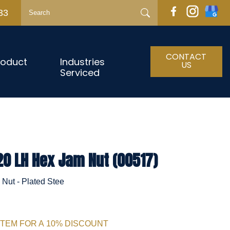
33
CONTACT
roduct
Industries
US
Serviced
20 LH Hex Jam Nut (00517)
Nut - Plated Stee
ITEM FOR A 10% DISCOUNT