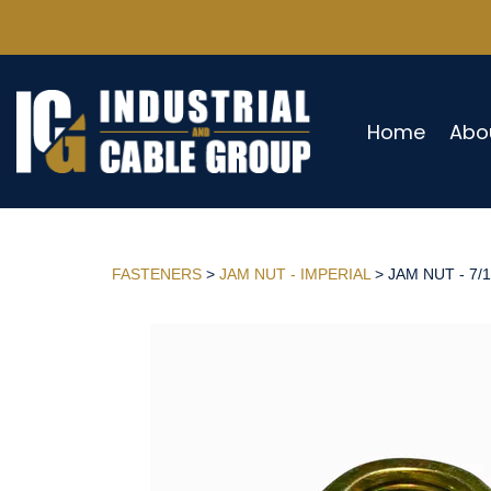
Home
Abo
FASTENERS
>
JAM NUT - IMPERIAL
> JAM NUT - 7/