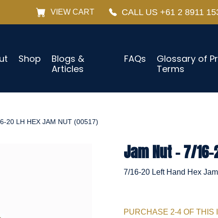
CALL US +61 2 8911 15
VIEW CART
ut
Shop
Blogs &
FAQs
Glossary of P
Articles
Terms
16-20 LH HEX JAM NUT (00517)
Jam Nut - 7/16-
7/16-20 Left Hand Hex Jam 
PURCHASE 2-4 OF THIS 