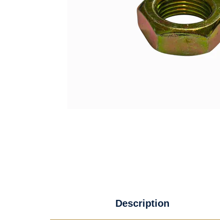
Description