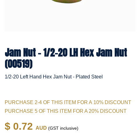
Jam Nut - 1/2-20 LH Hex Jam Nut
(00519)
1/2-20 Left Hand Hex Jam Nut - Plated Steel
PURCHASE 2-4 OF THIS ITEM FOR A 10% DISCOUNT
PURCHASE 5 OF THIS ITEM FOR A 20% DISCOUNT
$ 0.72
AUD
(GST inclusive)