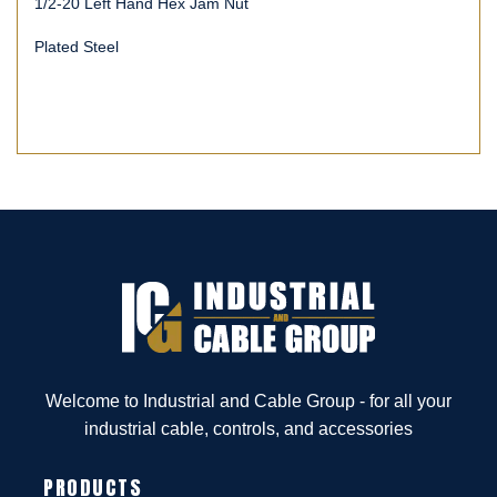
1/2-20 Left Hand Hex Jam Nut
Plated Steel
Welcome to Industrial and Cable Group - for all your
industrial cable, controls, and accessories
PRODUCTS