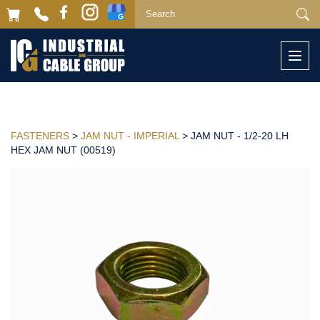
Togg
navi
FASTENERS
>
JAM NUT - IMPERIAL
> JAM NUT - 1/2-20 LH
HEX JAM NUT (00519)