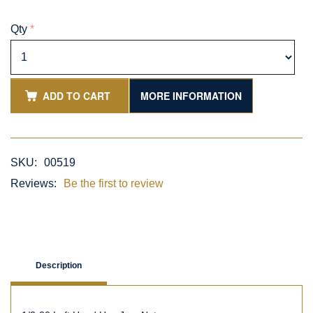
Qty
*
ADD TO CART
MORE INFORMATION
SKU:
00519
Reviews:
Be the first to review
Description