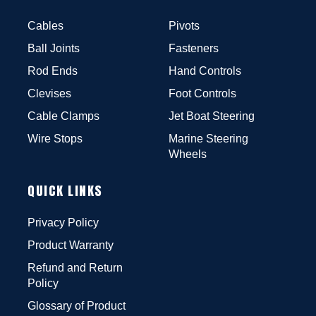
Cables
Pivots
Ball Joints
Fasteners
Rod Ends
Hand Controls
Clevises
Foot Controls
Cable Clamps
Jet Boat Steering
Wire Stops
Marine Steering
Wheels
QUICK LINKS
Privacy Policy
Product Warranty
Refund and Return
Policy
Glossary of Product