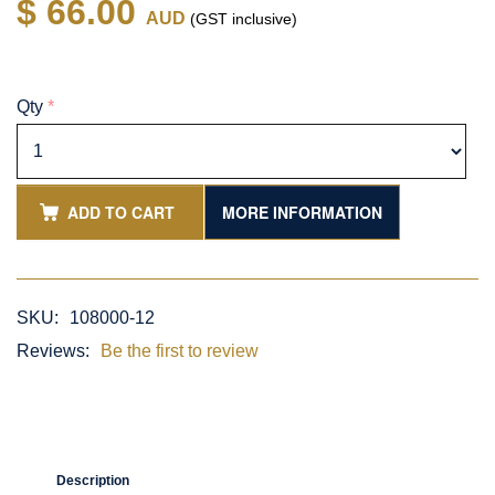
$ 66.00
AUD
(GST inclusive)
Qty
*
ADD TO CART
MORE INFORMATION
SKU:
108000-12
Reviews:
Be the first to review
Description