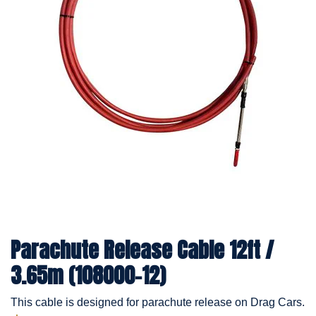
Parachute Release Cable 12ft /
3.65m (108000-12)
This cable is designed for parachute release on Drag Cars.