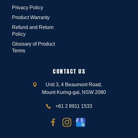
Privacy Policy
Product Warranty
Refund and Return
Policy
Glossary of Product
Terms
CONTACT US
Unit 3, 4 Beaumont Road,
Mount Kuring-gai, NSW 2080
+61 2 8911 1533