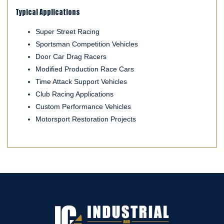
Typical Applications
Super Street Racing
Sportsman Competition Vehicles
Door Car Drag Racers
Modified Production Race Cars
Time Attack Support Vehicles
Club Racing Applications
Custom Performance Vehicles
Motorsport Restoration Projects