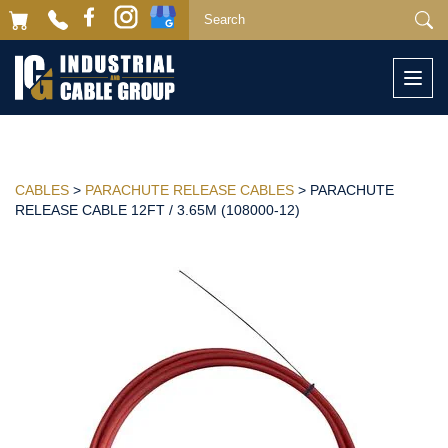
Togg
navi
CABLES
>
PARACHUTE RELEASE CABLES
> PARACHUTE
RELEASE CABLE 12FT / 3.65M (108000-12)