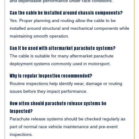
and dependable performance under race conditions.
Can the cable be installed around chassis components?
Yes. Proper planning and routing allow the cable to be
installed around structural and mechanical components while
maintaining smooth operation.
Can it be used with aftermarket parachute systems?
The cable is suitable for many aftermarket parachute
deployment systems commonly used in motorsport.
Why is regular inspection recommended?
Routine inspections help identify wear, damage or routing
issues before they impact performance.
How often should parachute release systems be
inspected?
Parachute release systems should be checked regularly as
part of normal race vehicle maintenance and pre-event
inspections.