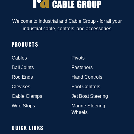
Welcome to Industrial and Cable Group - for all your
industrial cable, controls, and accessories
PRODUCTS
Cables
Pivots
Ball Joints
Fasteners
Rod Ends
Hand Controls
Clevises
Foot Controls
Cable Clamps
Jet Boat Steering
Wire Stops
Marine Steering
Wheels
QUICK LINKS