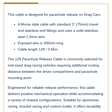
This cable is designed for parachute release on Drag Cars.
A Morse style cable with standard 3” (75mm) travel
and stainless end fittings and uses a solid stainless
steel 1.9mm wire
Exposed wire is 300mm long
Cable length 12ft / 3.65m
The 12ft Parachute Release Cable is commonly selected for
mid-sized drag racing vehicles requiring additional routing
distance between the driver compartment and parachute
mounting point.
Engineered for reliable release performance, this cable
delivers positive mechanical operation while accommodating
a variety of chassis configurations. Suitable for sportsman
racing, bracket racing and custom builds, it offers durability