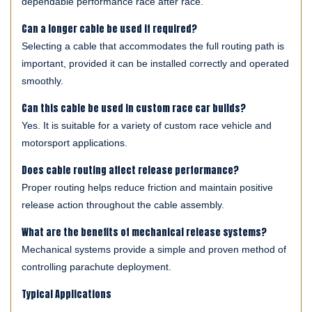
dependable performance race after race.
Can a longer cable be used if required?
Selecting a cable that accommodates the full routing path is
important, provided it can be installed correctly and operated
smoothly.
Can this cable be used in custom race car builds?
Yes. It is suitable for a variety of custom race vehicle and
motorsport applications.
Does cable routing affect release performance?
Proper routing helps reduce friction and maintain positive
release action throughout the cable assembly.
What are the benefits of mechanical release systems?
Mechanical systems provide a simple and proven method of
controlling parachute deployment.
Typical Applications