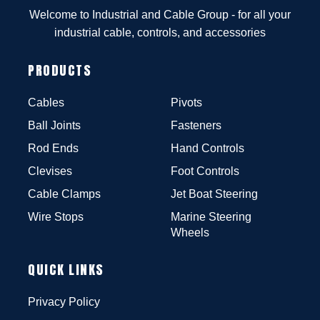
Welcome to Industrial and Cable Group - for all your
industrial cable, controls, and accessories
PRODUCTS
Cables
Pivots
Ball Joints
Fasteners
Rod Ends
Hand Controls
Clevises
Foot Controls
Cable Clamps
Jet Boat Steering
Wire Stops
Marine Steering
Wheels
QUICK LINKS
Privacy Policy