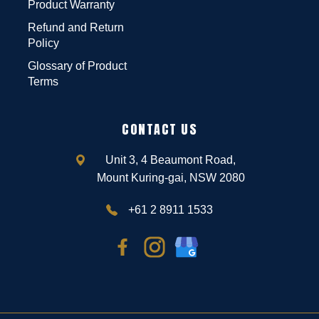
Product Warranty
Refund and Return
Policy
Glossary of Product
Terms
CONTACT US
Unit 3, 4 Beaumont Road,
Mount Kuring-gai, NSW 2080
+61 2 8911 1533