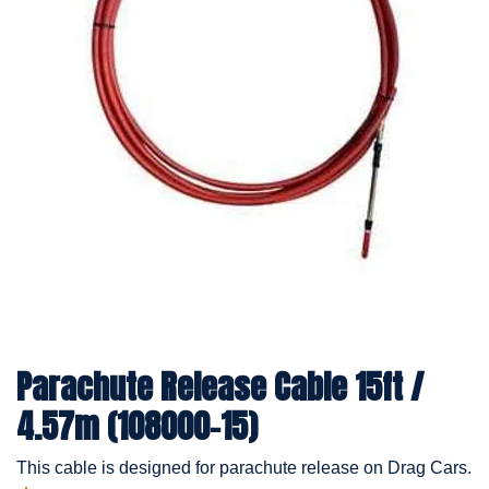
Parachute Release Cable 15ft /
4.57m (108000-15)
This cable is designed for parachute release on Drag Cars.