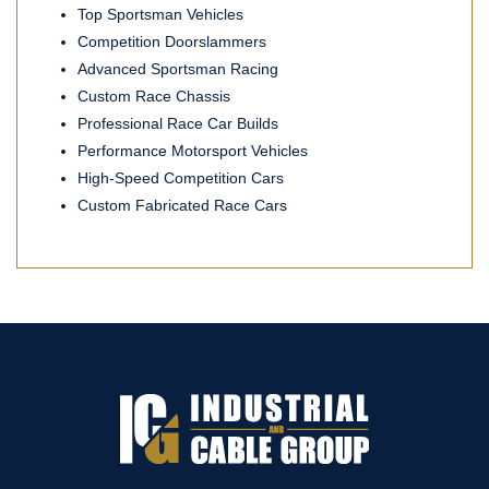
Top Sportsman Vehicles
Competition Doorslammers
Advanced Sportsman Racing
Custom Race Chassis
Professional Race Car Builds
Performance Motorsport Vehicles
High-Speed Competition Cars
Custom Fabricated Race Cars