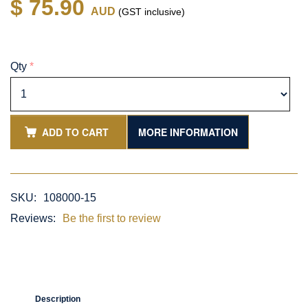
$ 75.90
AUD
(GST inclusive)
Qty
*
ADD TO CART
MORE INFORMATION
SKU:
108000-15
Reviews:
Be the first to review
Description