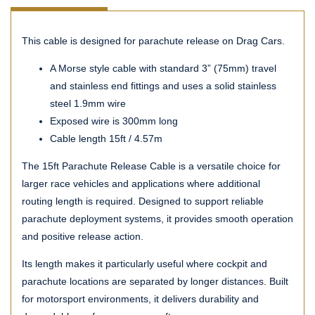
This cable is designed for parachute release on Drag Cars.
A Morse style cable with standard 3” (75mm) travel
and stainless end fittings and uses a solid stainless
steel 1.9mm wire
Exposed wire is 300mm long
Cable length 15ft / 4.57m
The 15ft Parachute Release Cable is a versatile choice for
larger race vehicles and applications where additional
routing length is required. Designed to support reliable
parachute deployment systems, it provides smooth operation
and positive release action.
Its length makes it particularly useful where cockpit and
parachute locations are separated by longer distances. Built
for motorsport environments, it delivers durability and