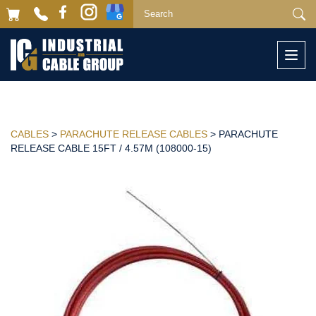
Togg
navi
CABLES
>
PARACHUTE RELEASE CABLES
> PARACHUTE
RELEASE CABLE 15FT / 4.57M (108000-15)