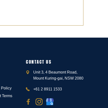
CONTACT US
Unit 3, 4 Beaumont Road,
Mount Kuring-gai, NSW 2080
 Policy
+61 2 8911 1533
t Terms