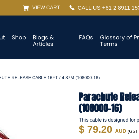
CALL US +61 2 8911 15
VIEW CART
ut
Shop
Blogs &
FAQs
Glossary of P
Articles
Terms
UTE RELEASE CABLE 16FT / 4.87M (108000-16)
Parachute Relea
(108000-16)
This cable is designed for
$ 79.20
AUD
(GST i