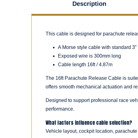
Description
This cable is designed for parachute rele
A Morse style cable with standard 3” 
Exposed wire is 300mm long
Cable length 16ft / 4.87m
The 16ft Parachute Release Cable is suited
offers smooth mechanical actuation and re
Designed to support professional race vehic
performance.
What factors influence cable selection?
Vehicle layout, cockpit location, parachute