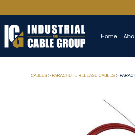
Home
Abo
CABLES
>
PARACHUTE RELEASE CABLES
> PARACH