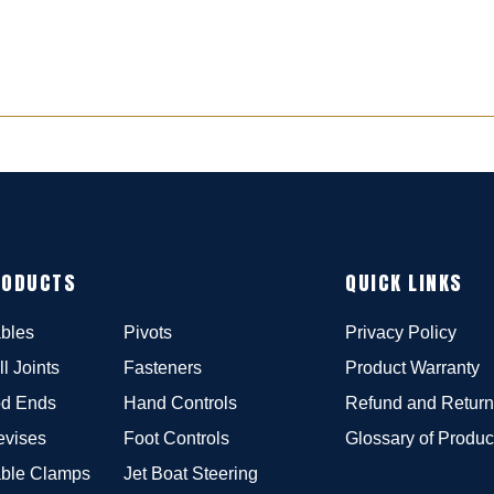
RODUCTS
QUICK LINKS
bles
Pivots
Privacy Policy
ll Joints
Fasteners
Product Warranty
d Ends
Hand Controls
Refund and Return
evises
Foot Controls
Glossary of Produc
ble Clamps
Jet Boat Steering