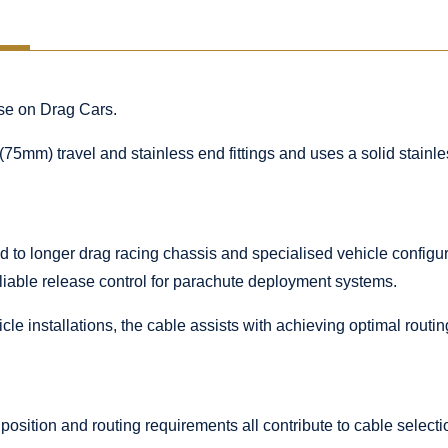
ase on Drag Cars.
(75mm) travel and stainless end fittings and uses a solid stainl
 to longer drag racing chassis and specialised vehicle configura
liable release control for parachute deployment systems.
le installations, the cable assists with achieving optimal routi
 position and routing requirements all contribute to cable selecti