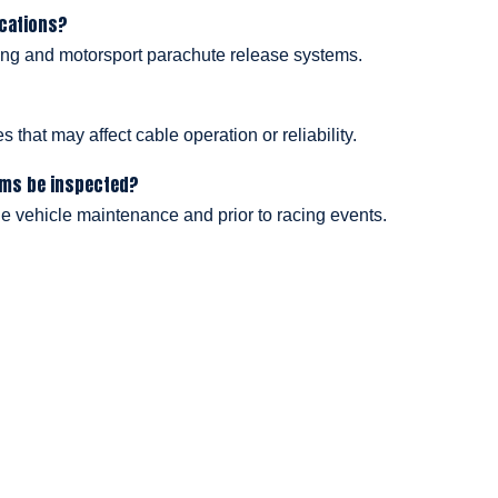
ications?
acing and motorsport parachute release systems.
 that may affect cable operation or reliability.
ems be inspected?
e vehicle maintenance and prior to racing events.