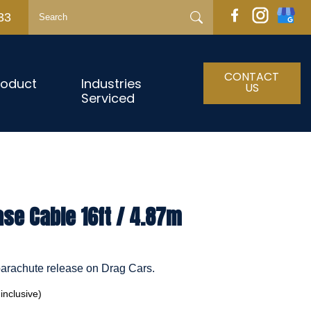
33
CONTACT
roduct
Industries
US
Serviced
se Cable 16ft / 4.87m
 parachute release on Drag Cars.
nclusive)