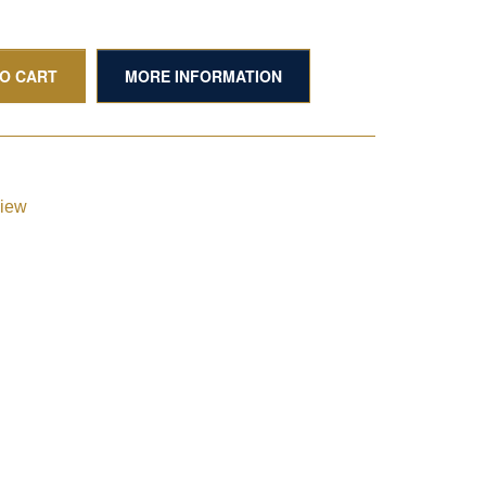
TO CART
MORE INFORMATION
view