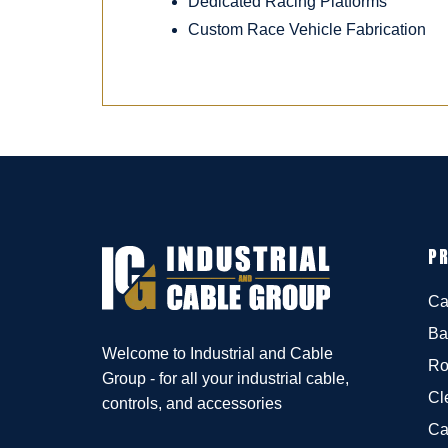
Dedicated Racing Platforms
Custom Race Vehicle Fabrication
P
Ca
Ba
Welcome to Industrial and Cable
Ro
Group - for all your industrial cable,
Cl
controls, and accessories
Ca