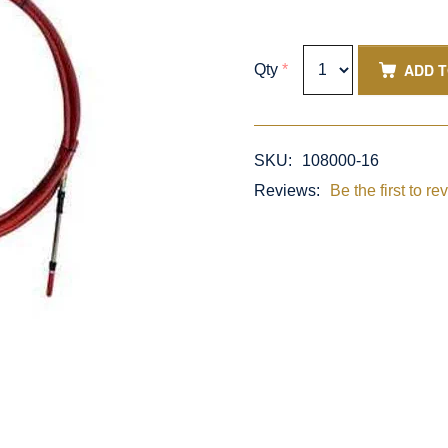
ADD 
Qty
*
SKU:
108000-16
Reviews:
Be the first to re