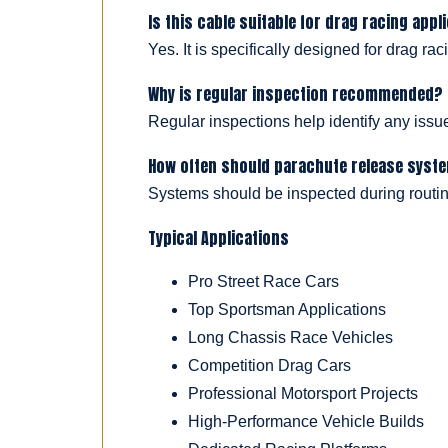
Is this cable suitable for drag racing appl
Yes. It is specifically designed for drag r
Why is regular inspection recommended?
Regular inspections help identify any issues
How often should parachute release syst
Systems should be inspected during routin
Typical Applications
Pro Street Race Cars
Top Sportsman Applications
Long Chassis Race Vehicles
Competition Drag Cars
Professional Motorsport Projects
High-Performance Vehicle Builds