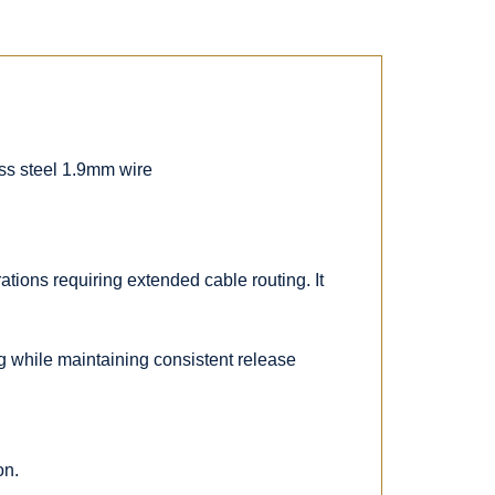
ess steel 1.9mm wire
tions requiring extended cable routing. It
ng while maintaining consistent release
on.