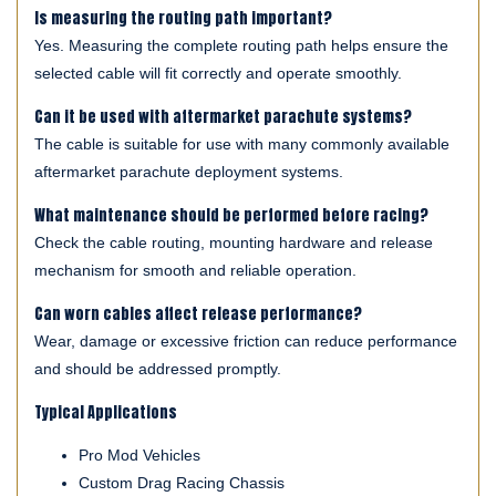
Is measuring the routing path important?
Yes. Measuring the complete routing path helps ensure the
selected cable will fit correctly and operate smoothly.
Can it be used with aftermarket parachute systems?
The cable is suitable for use with many commonly available
aftermarket parachute deployment systems.
What maintenance should be performed before racing?
Check the cable routing, mounting hardware and release
mechanism for smooth and reliable operation.
Can worn cables affect release performance?
Wear, damage or excessive friction can reduce performance
and should be addressed promptly.
Typical Applications
Pro Mod Vehicles
Custom Drag Racing Chassis