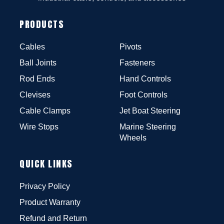
PRODUCTS
Cables
Pivots
Ball Joints
Fasteners
Rod Ends
Hand Controls
Clevises
Foot Controls
Cable Clamps
Jet Boat Steering
Wire Stops
Marine Steering
Wheels
QUICK LINKS
Privacy Policy
Product Warranty
Refund and Return