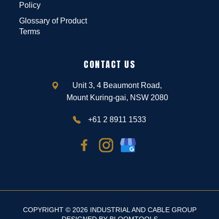
Policy
Glossary of Product
Terms
CONTACT US
Unit 3, 4 Beaumont Road,
Mount Kuring-gai, NSW 2080
+61 2 8911 1533
COPYRIGHT © 2026 INDUSTRIAL AND CABLE GROUP