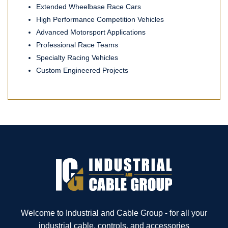
Extended Wheelbase Race Cars
High Performance Competition Vehicles
Advanced Motorsport Applications
Professional Race Teams
Specialty Racing Vehicles
Custom Engineered Projects
Welcome to Industrial and Cable Group - for all your
industrial cable, controls, and accessories