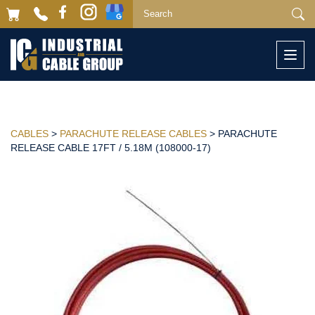
Togg
navi
CABLES
>
PARACHUTE RELEASE CABLES
> PARACHUTE
RELEASE CABLE 17FT / 5.18M (108000-17)