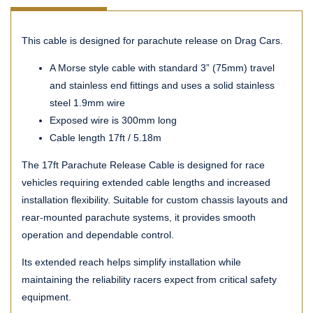
This cable is designed for parachute release on Drag Cars.
A Morse style cable with standard 3” (75mm) travel
and stainless end fittings and uses a solid stainless
steel 1.9mm wire
Exposed wire is 300mm long
Cable length 17ft / 5.18m
The 17ft Parachute Release Cable is designed for race
vehicles requiring extended cable lengths and increased
installation flexibility. Suitable for custom chassis layouts and
rear-mounted parachute systems, it provides smooth
operation and dependable control.
Its extended reach helps simplify installation while
maintaining the reliability racers expect from critical safety
equipment.