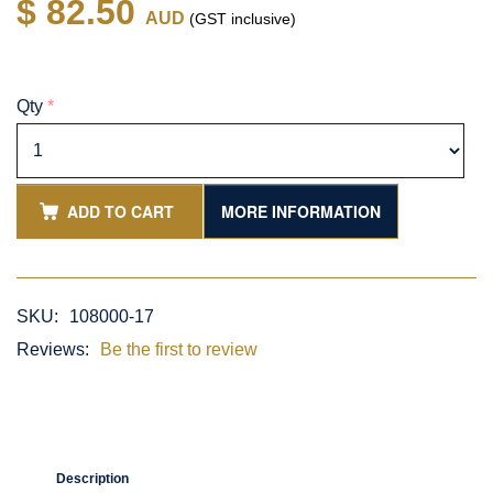
$ 82.50
AUD
(GST inclusive)
Qty
*
ADD TO CART
MORE INFORMATION
SKU:
108000-17
Reviews:
Be the first to review
Description