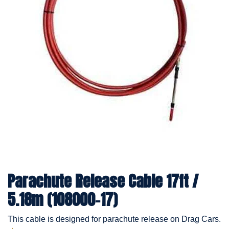
Parachute Release Cable 17ft /
5.18m (108000-17)
This cable is designed for parachute release on Drag Cars.