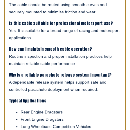
The cable should be routed using smooth curves and
securely mounted to minimise friction and wear.
Is this cable suitable for professional motorsport use?
Yes. It is suitable for a broad range of racing and motorsport
applications.
How can I maintain smooth cable operation?
Routine inspection and proper installation practices help
maintain reliable cable performance.
Why is a reliable parachute release system important?
A dependable release system helps support safe and
controlled parachute deployment when required.
Typical Applications
Rear Engine Dragsters
Front Engine Dragsters
Long Wheelbase Competition Vehicles