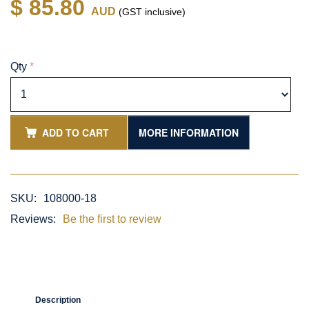
$ 85.80
AUD
(GST inclusive)
Qty
*
ADD TO CART
MORE INFORMATION
SKU:
108000-18
Reviews:
Be the first to review
Description