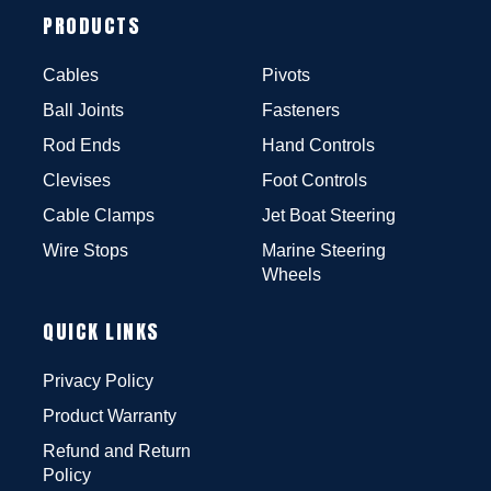
PRODUCTS
Cables
Pivots
Ball Joints
Fasteners
Rod Ends
Hand Controls
Clevises
Foot Controls
Cable Clamps
Jet Boat Steering
Wire Stops
Marine Steering
Wheels
QUICK LINKS
Privacy Policy
Product Warranty
Refund and Return
Policy