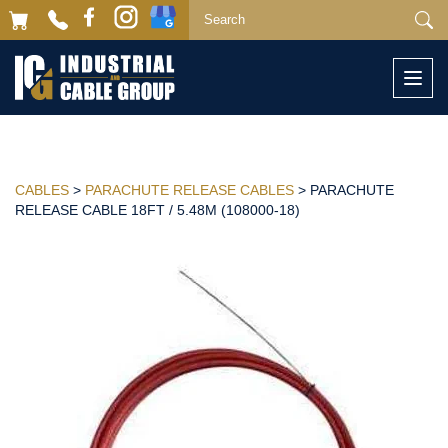
Togg
navi
CABLES
>
PARACHUTE RELEASE CABLES
> PARACHUTE
RELEASE CABLE 18FT / 5.48M (108000-18)