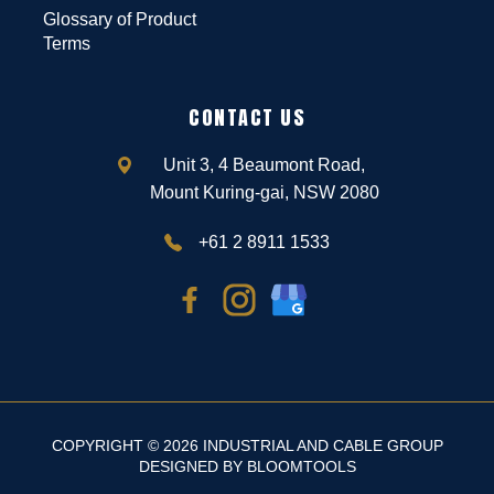
Glossary of Product
Terms
CONTACT US
Unit 3, 4 Beaumont Road,
Mount Kuring-gai, NSW 2080
+61 2 8911 1533
COPYRIGHT © 2026 INDUSTRIAL AND CABLE GROUP
DESIGNED BY
BLOOMTOOLS