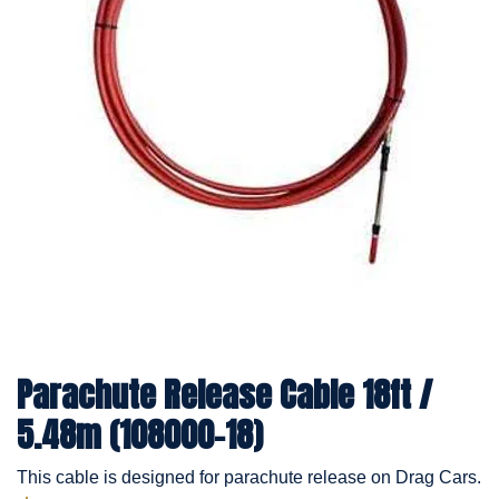
Parachute Release Cable 18ft /
5.48m (108000-18)
This cable is designed for parachute release on Drag Cars.