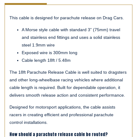
This cable is designed for parachute release on Drag Cars.
A Morse style cable with standard 3” (75mm) travel
and stainless end fittings and uses a solid stainless
steel 1.9mm wire
Exposed wire is 300mm long
Cable length 18ft / 5.48m
The 18ft Parachute Release Cable is well suited to dragsters
and other long-wheelbase racing vehicles where additional
cable length is required. Built for dependable operation, it
delivers smooth release action and consistent performance.
Designed for motorsport applications, the cable assists
racers in creating efficient and professional parachute
control installations.
How should a parachute release cable be routed?