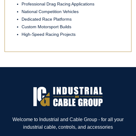
Professional Drag Racing Applications
National Competition Vehicles
Dedicated Race Platforms
Custom Motorsport Builds
High-Speed Racing Projects
Welcome to Industrial and Cable Group - for all your
industrial cable, controls, and accessories