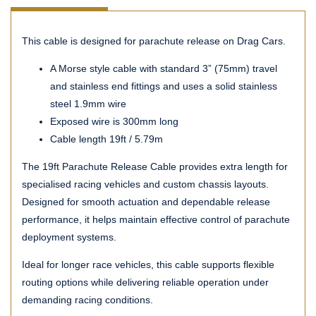
This cable is designed for parachute release on Drag Cars.
A Morse style cable with standard 3” (75mm) travel
and stainless end fittings and uses a solid stainless
steel 1.9mm wire
Exposed wire is 300mm long
Cable length 19ft / 5.79m
The 19ft Parachute Release Cable provides extra length for
specialised racing vehicles and custom chassis layouts.
Designed for smooth actuation and dependable release
performance, it helps maintain effective control of parachute
deployment systems.
Ideal for longer race vehicles, this cable supports flexible
routing options while delivering reliable operation under
demanding racing conditions.