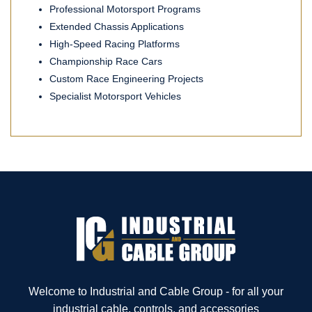
Professional Motorsport Programs
Extended Chassis Applications
High-Speed Racing Platforms
Championship Race Cars
Custom Race Engineering Projects
Specialist Motorsport Vehicles
Welcome to Industrial and Cable Group - for all your
industrial cable, controls, and accessories