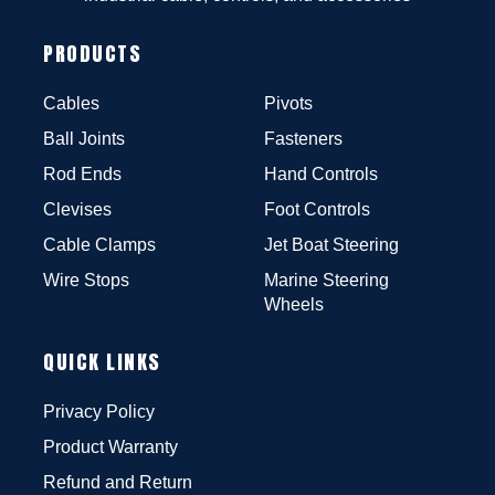
PRODUCTS
Cables
Pivots
Ball Joints
Fasteners
Rod Ends
Hand Controls
Clevises
Foot Controls
Cable Clamps
Jet Boat Steering
Wire Stops
Marine Steering
Wheels
QUICK LINKS
Privacy Policy
Product Warranty
Refund and Return