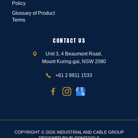
Policy
Glossary of Product
Terms
CONTACT US
Unit 3, 4 Beaumont Road,
Mount Kuring-gai, NSW 2080
+61 2 8911 1533
COPYRIGHT © 2026 INDUSTRIAL AND CABLE GROUP