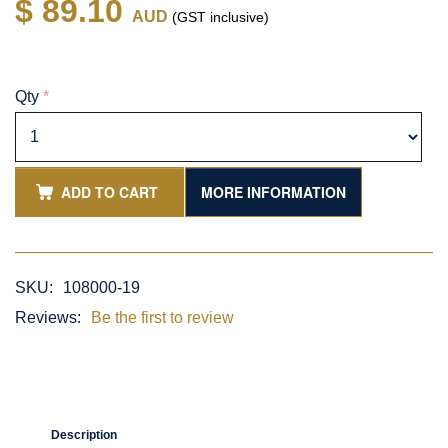
$ 89.10
AUD
(GST inclusive)
Qty
*
ADD TO CART
MORE INFORMATION
SKU:
108000-19
Reviews:
Be the first to review
Description