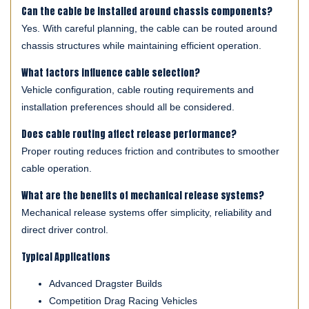
Can the cable be installed around chassis components?
Yes. With careful planning, the cable can be routed around
chassis structures while maintaining efficient operation.
What factors influence cable selection?
Vehicle configuration, cable routing requirements and
installation preferences should all be considered.
Does cable routing affect release performance?
Proper routing reduces friction and contributes to smoother
cable operation.
What are the benefits of mechanical release systems?
Mechanical release systems offer simplicity, reliability and
direct driver control.
Typical Applications
Advanced Dragster Builds
Competition Drag Racing Vehicles