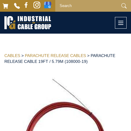
Togg
navi
CABLES
>
PARACHUTE RELEASE CABLES
> PARACHUTE
RELEASE CABLE 19FT / 5.79M (108000-19)