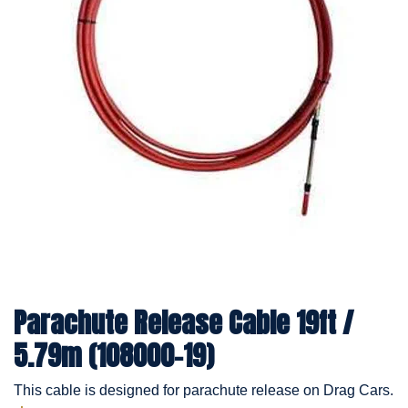
Parachute Release Cable 19ft /
5.79m (108000-19)
This cable is designed for parachute release on Drag Cars.